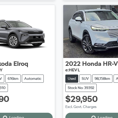
koda
Elroq
2022
Honda
HR-V
NY
e:HEV L
V
616km
Automatic
Used
SUV
98,158km
A
5310
Stock No: 39392
90
$29,950
Excl. Govt. Charges
Loading...
Loading...