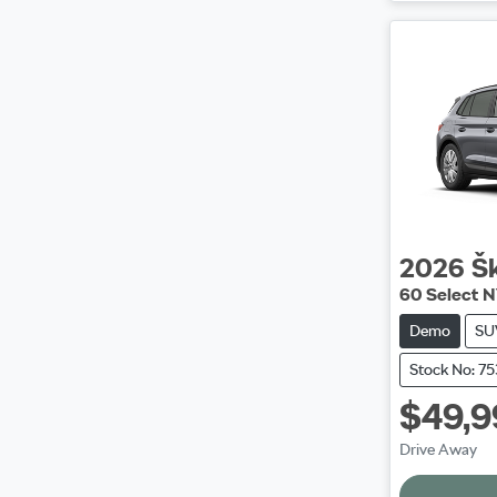
2026
Š
60 Select 
Demo
SU
Stock No: 7
$49,9
Drive Away