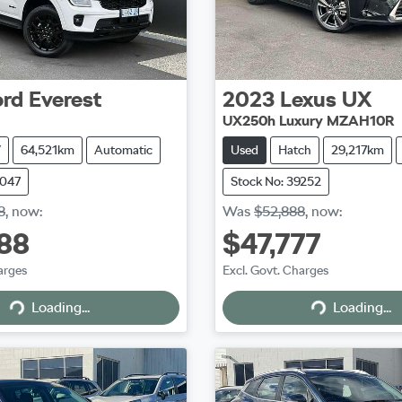
ord
Everest
2023
Lexus
UX
UX250h Luxury MZAH10R
V
64,521km
Automatic
Used
Hatch
29,217km
9047
Stock No: 39252
8
,
now
:
Was
$52,888
,
now
:
88
$47,777
arges
Excl. Govt. Charges
Loading...
Loading...
Loading...
Loading...