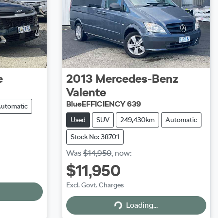
e
2013
Mercedes-Benz
Valente
BlueEFFICIENCY 639
utomatic
Used
SUV
249,430km
Automatic
Stock No: 38701
Was
$14,950
,
now
:
$11,950
Excl. Govt. Charges
Loading...