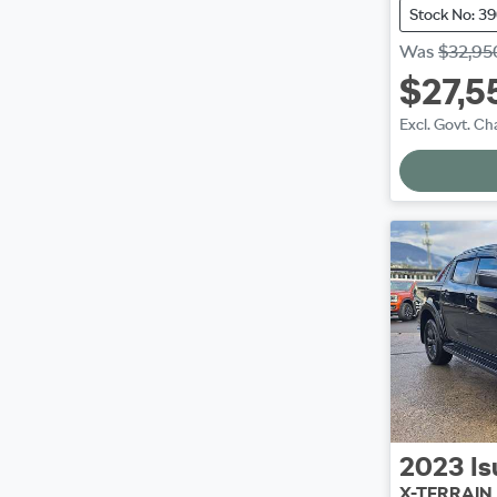
Stock No: 3
Was
$32,95
$27,5
Excl. Govt. Ch
2023
Is
X-TERRAIN