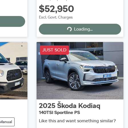
$52,950
Excl. Govt. Charges
Loading...
Loading...
JUST SOLD
2025
Škoda
Kodiaq
140TSI Sportline PS
Like this and want something similar?
Manual