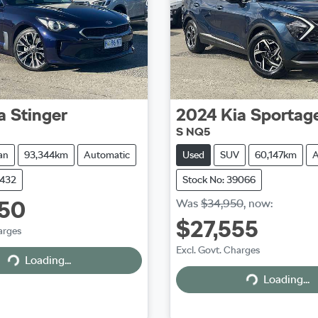
a
Stinger
2024
Kia
Sportag
S NQ5
an
93,344km
Automatic
Used
SUV
60,147km
A
9432
Stock No: 39066
950
Was
$34,950
,
now
:
$27,555
arges
Excl. Govt. Charges
Loading...
Loading...
Loading...
Loading...