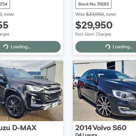
9054
Stock No: 39283
0
,
now
:
Was
$33,950
,
now
:
55
$29,950
arges
Excl. Govt. Charges
Loading...
Loading...
Loading...
Loading...
uzu
D-MAX
2014
Volvo
S60
D4 Luxury