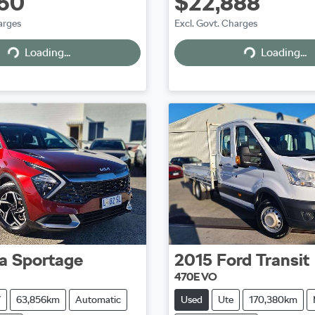
50
$22,888
arges
Excl. Govt. Charges
Loading...
Loading...
Loading...
Loading...
a
Sportage
2015
Ford
Transit
470E VO
V
63,856km
Automatic
Used
Ute
170,380km