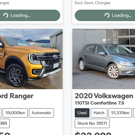
arges
Excl. Govt. Charges
Loading...
Loading...
Loading...
Loading...
ord
Ranger
2020
Volkswagen
110TSI Comfortline 7.5
59,000km
Automatic
Used
Hatch
51,335km
9389
Stock No: 39511