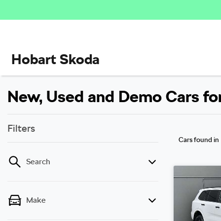
Hobart Skoda
New, Used and Demo Cars for 
Filters
Cars found
in
Search
Make