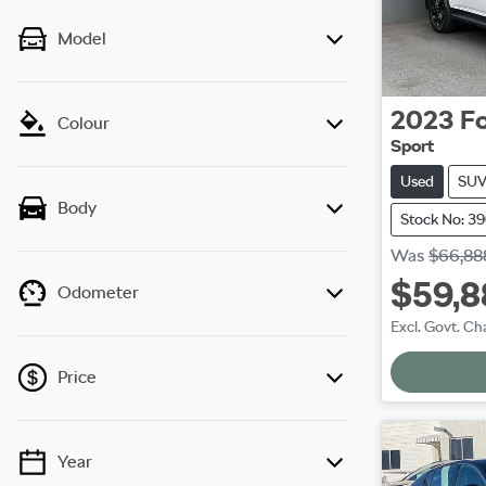
Model
2023
F
Colour
Sport
Used
SU
Body
Stock No: 3
Was
$66,88
$59,8
Odometer
Excl. Govt. Ch
Price
Year
💡 Price filters are disabled when finance