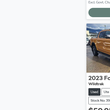
Excl. Govt. Ch
2023
F
Wildtrak
Used
Ute
Stock No: 3