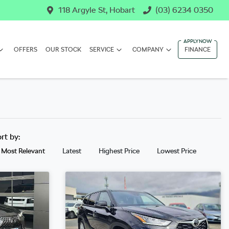
118 Argyle St, Hobart
(03) 6234 0350
OFFERS
OUR STOCK
SERVICE
COMPANY
FINANCE
ort by:
Most Relevant
Latest
Highest Price
Lowest Price