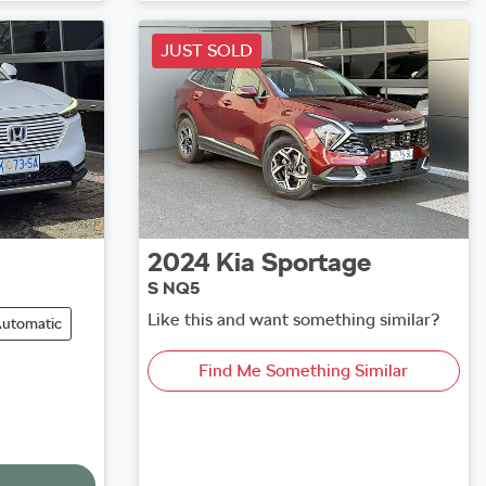
Loading...
JUST SOLD
2024
Kia
Sportage
S NQ5
Like this and want something similar?
utomatic
Find Me Something Similar