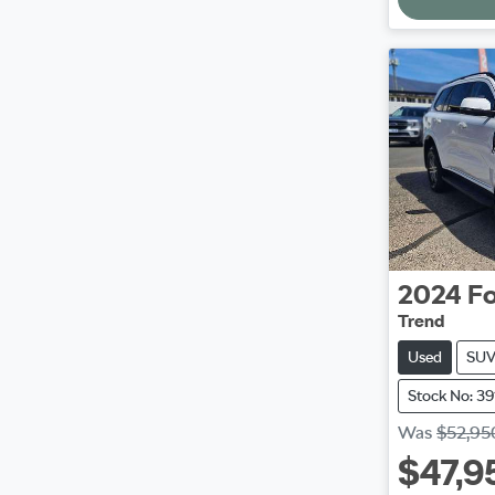
2024
Fo
Trend
Used
SU
Stock No: 3
Was
$52,95
$47,9