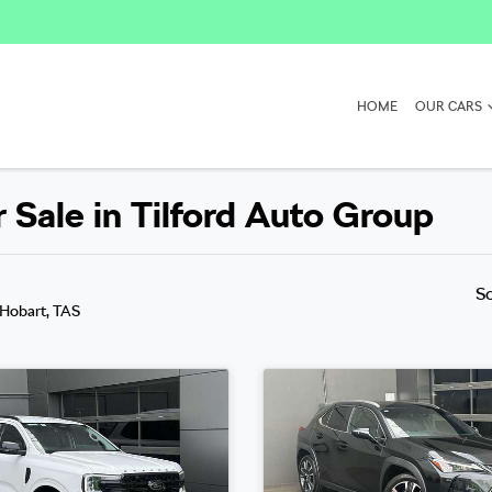
HOME
OUR CARS
Sale in Tilford Auto Group
S
 Hobart, TAS