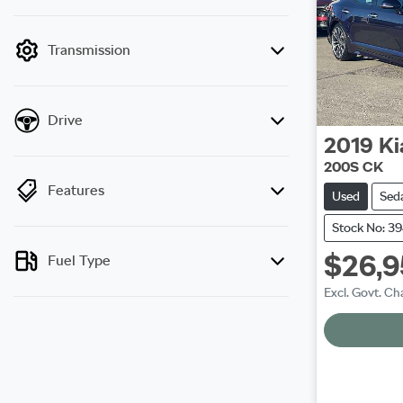
mode is active. Switch to cash mode to filter
by price.
Transmission
Drive
2019
Ki
200S CK
Features
Used
Sed
Stock No: 3
$26,
Fuel Type
Excl. Govt. Ch