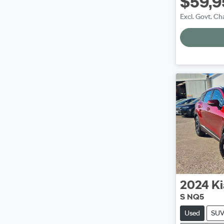
$59,9
Excl. Govt. Ch
2024
Ki
S NQ5
Used
SU