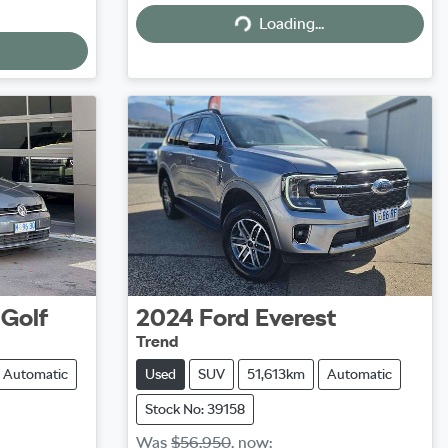
Loading...
Loading...
Golf
2024
Ford
Everest
Trend
Automatic
Used
SUV
51,613km
Automatic
Stock No: 39158
Was
$56,950
,
now
: