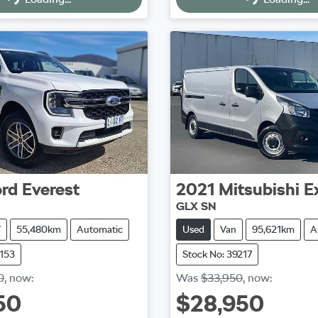
Loading...
Loading...
rd
Everest
2021
Mitsubishi
E
GLX SN
V
55,480km
Automatic
Used
Van
95,621km
A
9153
Stock No: 39217
0
,
now
:
Was
$33,950
,
now
:
50
$28,950