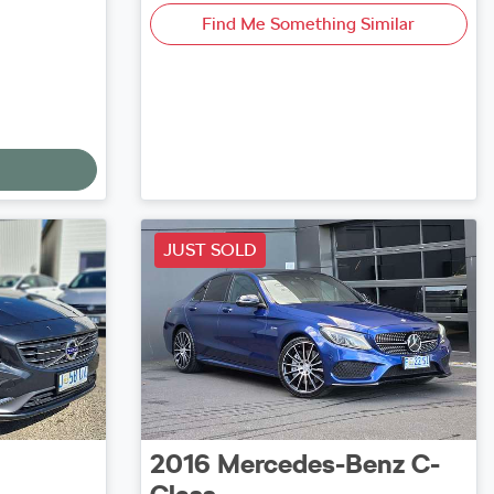
Find Me Something Similar
JUST SOLD
2016
Mercedes-Benz
C-