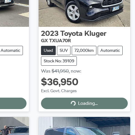
2023
Toyota
Kluger
GX TXUA70R
Automatic
Used
SUV
72,000km
Automatic
Stock No: 39109
Was
$41,950
,
now
:
$36,950
Excl. Govt. Charges
Loading...
Loading...