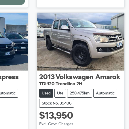
xpress
2013
Volkswagen
Amarok
TDI420 Trendline 2H
utomatic
Used
Ute
258,475km
Automatic
Stock No: 39406
$13,950
Excl. Govt. Charges