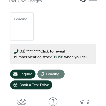
Excl. Govt. Charges
Loading...
(03) **** ****
Click to reveal
number
Mention stock
39158
when you call
Enquire
Loading...
Loading...
Book a Test Drive