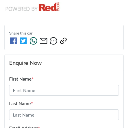
Share this
car
Enquire Now
First Name
*
Last Name
*