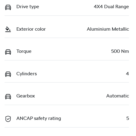
Drive type
4X4 Dual Range
Exterior color
Aluminium Metallic
Torque
500 Nm
Cylinders
4
Gearbox
Automatic
ANCAP safety rating
5