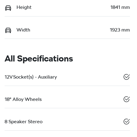
Height
1841 mm
Width
1923 mm
All Specifications
12V Socket(s) - Auxiliary
18" Alloy Wheels
8 Speaker Stereo