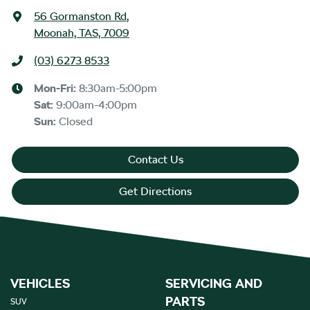
56 Gormanston Rd
,
Moonah, TAS, 7009
(03) 6273 8533
Mon-Fri:
8:30am-5:00pm
Sat
:
9:00am-4:00pm
Sun
:
Closed
Contact Us
Get Directions
VEHICLES
SERVICING AND
PARTS
SUV