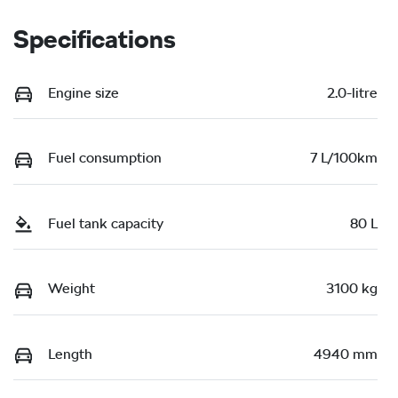
Specifications
Engine size
2.0-litre
Fuel consumption
7 L/100km
Fuel tank capacity
80 L
Weight
3100 kg
Length
4940 mm