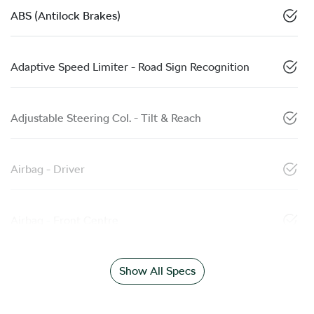
ABS (Antilock Brakes)
Adaptive Speed Limiter - Road Sign Recognition
Adjustable Steering Col. - Tilt & Reach
Airbag - Driver
Airbag - Front Centre
Show All Specs