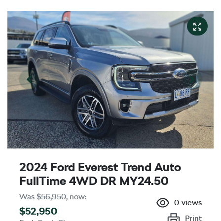
2024 Ford Everest Trend Auto
FullTime 4WD DR MY24.50
Was
$56,950
,
now
:
0
views
$52,950
Print