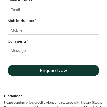
Email Address
*
Mobile Number
*
Comments
*
Enquire Now
Disclaimer
Please confirm price, specifications and features with
Hobart Skoda
.