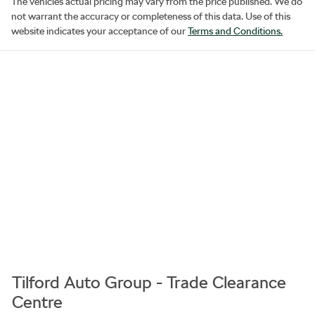
The vehicles actual pricing may vary from the price published. We do
not warrant the accuracy or completeness of this data. Use of this
website indicates your acceptance of our
Terms and Conditions.
Tilford Auto Group - Trade Clearance
Centre