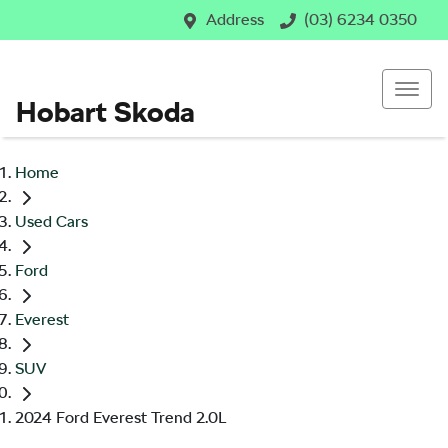
Address
(03) 6234 0350
Hobart Skoda
Home
Used Cars
Ford
Everest
SUV
2024 Ford Everest Trend 2.0L