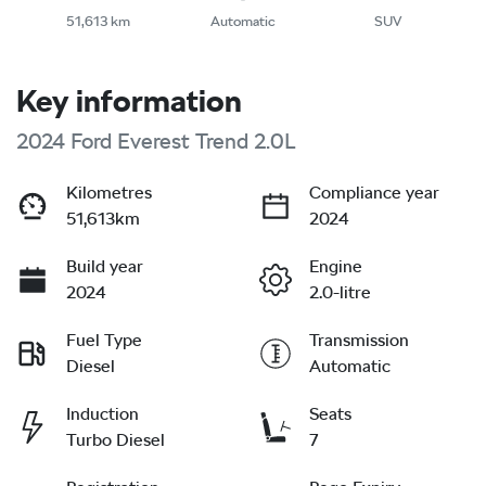
51,613 km
Automatic
SUV
Key information
2024 Ford Everest Trend 2.0L
Kilometres
Compliance year
51,613km
2024
Build year
Engine
2024
2.0-litre
Fuel Type
Transmission
Diesel
Automatic
Induction
Seats
Turbo Diesel
7