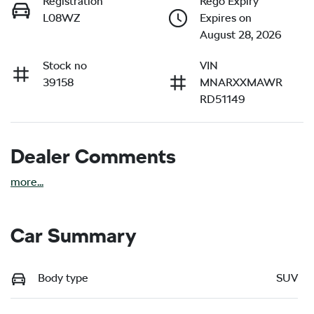
Registration
Rego Expiry
L08WZ
Expires on
August 28, 2026
Stock no
VIN
39158
MNARXXMAWR
RD51149
Dealer Comments
more
...
Car Summary
Body type
SUV