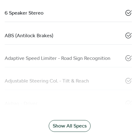
6 Speaker Stereo
ABS (Antilock Brakes)
Adaptive Speed Limiter - Road Sign Recognition
Adjustable Steering Col. - Tilt & Reach
Airbag - Driver
Show All Specs