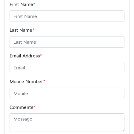
First Name
*
Last Name
*
Email Address
*
Mobile Number
*
Comments
*