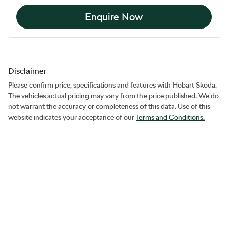
Enquire Now
Disclaimer
Please confirm price, specifications and features with
Hobart Skoda
.
The vehicles actual pricing may vary from the price published. We do
not warrant the accuracy or completeness of this data. Use of this
website indicates your acceptance of our
Terms and Conditions.