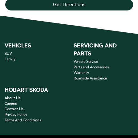
Get Directions
VEHICLES
SERVICING AND
PARTS
SUV
Family
Vehicle Service
Parts and Accessories
Warranty
Roadside Assistance
HOBART SKODA
About Us
Careers
Contact Us
Privacy Policy
Terms And Conditions