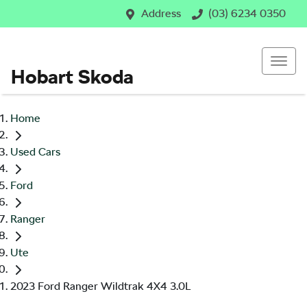
Address
(03) 6234 0350
Hobart Skoda
Home
Used Cars
Ford
Ranger
Ute
2023 Ford Ranger Wildtrak 4X4 3.0L