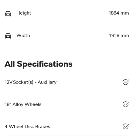
Height
1884 mm
Width
1918 mm
All Specifications
12V Socket(s) - Auxiliary
18" Alloy Wheels
4 Wheel Disc Brakes