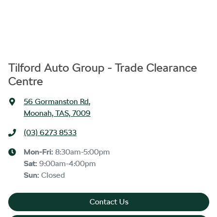
Tilford Auto Group - Trade Clearance
Centre
56 Gormanston Rd
,
Moonah, TAS, 7009
(03) 6273 8533
Mon-Fri:
8:30am-5:00pm
Sat
:
9:00am-4:00pm
Sun
:
Closed
Contact Us