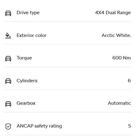
Drive type
4X4 Dual Range
Exterior color
Arctic White.
Torque
600 Nm
Cylinders
6
Gearbox
Automatic
ANCAP safety rating
5