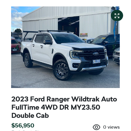
2023 Ford Ranger Wildtrak Auto
FullTime 4WD DR MY23.50
Double Cab
$56,950
0
views