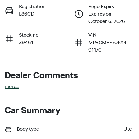
Registration
Rego Expiry
L86CD
Expires on
October 6, 2026
Stock no
VIN
39461
MPBCMFF70PX4
91170
Dealer Comments
more
...
Car Summary
Body type
Ute