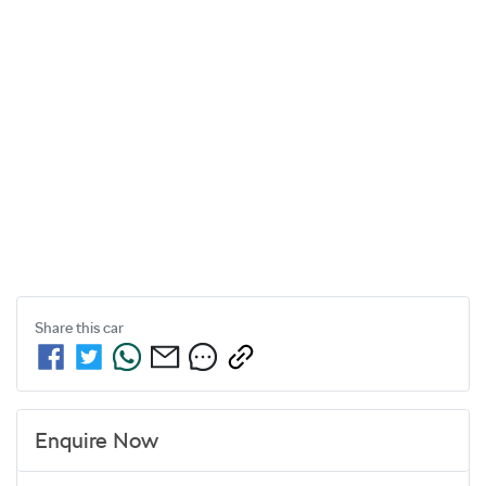
Share this
car
Enquire Now