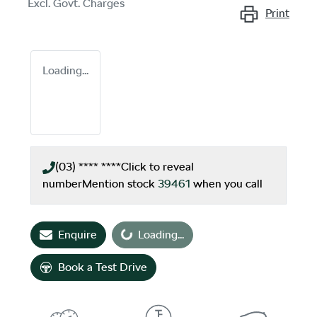
Excl. Govt. Charges
Print
Loading...
(03) **** ****
Click to reveal
number
Mention stock
39461
when you call
Loading...
Enquire
Loading...
Book a Test Drive