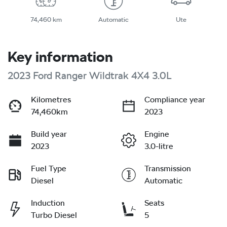
74,460 km
Automatic
Ute
Key information
2023 Ford Ranger Wildtrak 4X4 3.0L
Kilometres
Compliance year
74,460km
2023
Build year
Engine
2023
3.0-litre
Fuel Type
Transmission
Diesel
Automatic
Induction
Seats
Turbo Diesel
5