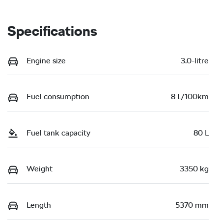
Specifications
Engine size
3.0-litre
Fuel consumption
8 L/100km
Fuel tank capacity
80 L
Weight
3350 kg
Length
5370 mm