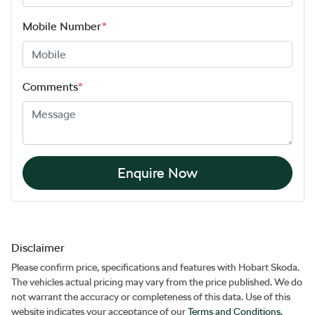
Mobile Number
*
Comments
*
Enquire Now
Disclaimer
Please confirm price, specifications and features with
Hobart Skoda
.
The vehicles actual pricing may vary from the price published. We do
not warrant the accuracy or completeness of this data. Use of this
website indicates your acceptance of our
Terms and Conditions.