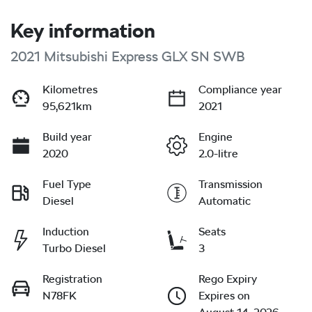
Key information
2021 Mitsubishi Express GLX SN SWB
Kilometres
Compliance year
95,621km
2021
Build year
Engine
2020
2.0-litre
Fuel Type
Transmission
Diesel
Automatic
Induction
Seats
Turbo Diesel
3
Registration
Rego Expiry
N78FK
Expires on