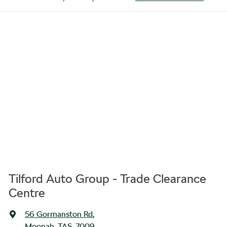
Tilford Auto Group - Trade Clearance
Centre
56 Gormanston Rd
,
Moonah, TAS, 7009