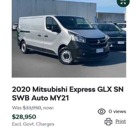
2020 Mitsubishi Express GLX SN
SWB Auto MY21
Was
$33,950
,
now
:
0
views
$28,950
Print
Excl. Govt. Charges