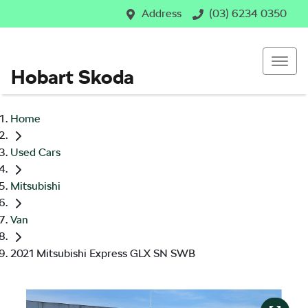
Address
(03) 6234 0350
Hobart Skoda
Home
Used Cars
Mitsubishi
Van
2021 Mitsubishi Express GLX SN SWB