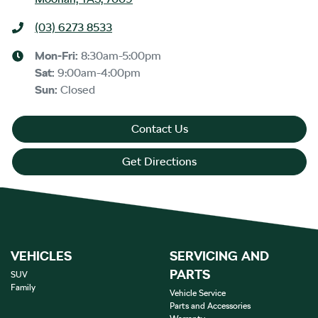
(03) 6273 8533
Mon-Fri:
8:30am-5:00pm
Sat
:
9:00am-4:00pm
Sun
:
Closed
Contact Us
Get Directions
VEHICLES
SERVICING AND
PARTS
SUV
Family
Vehicle Service
Parts and Accessories