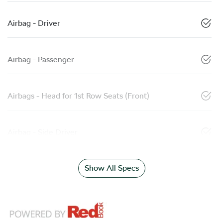
Airbag - Driver
Airbag - Passenger
Airbags - Head for 1st Row Seats (Front)
Airbag - Side Driver
Show All Specs