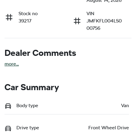
August 14, 2026
Stock no
VIN
39217
JMFKFL004LS0
00756
Dealer Comments
more
...
Car Summary
Body type
Van
Drive type
Front Wheel Drive