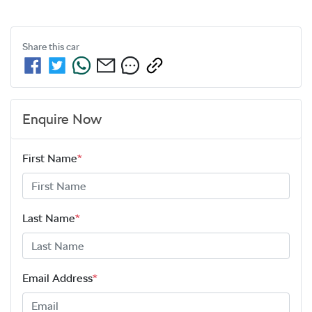
Share this
car
Enquire Now
First Name
*
Last Name
*
Email Address
*