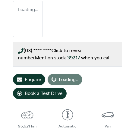
Loading...
(03) **** ****
Click to reveal
number
Mention stock
39217
when you call
Loading...
Enquire
Loading...
Book a Test Drive
95,621 km
Automatic
Van