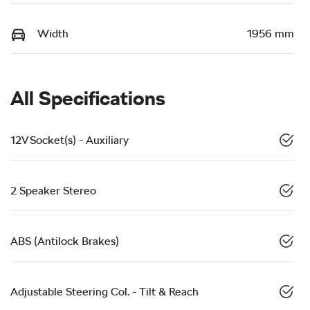
Width
1956 mm
All Specifications
12V Socket(s) - Auxiliary
2 Speaker Stereo
ABS (Antilock Brakes)
Adjustable Steering Col. - Tilt & Reach