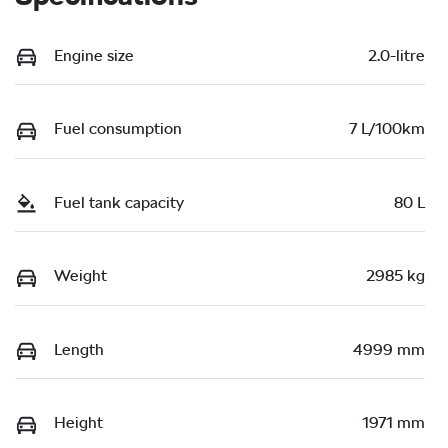
Engine size
2.0-litre
Fuel consumption
7 L/100km
Fuel tank capacity
80 L
Weight
2985 kg
Length
4999 mm
Height
1971 mm