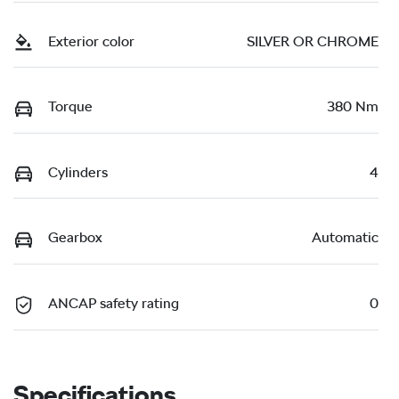
Exterior color
SILVER OR CHROME
Torque
380 Nm
Cylinders
4
Gearbox
Automatic
ANCAP safety rating
0
Specifications