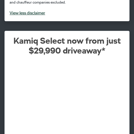
and chauffeur companies excluded.
View
less disclaimer
Kamiq Select now from just
$29,990 driveaway*