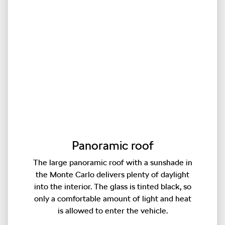
Panoramic roof
The large panoramic roof with a sunshade in
the Monte Carlo delivers plenty of daylight
into the interior. The glass is tinted black, so
only a comfortable amount of light and heat
is allowed to enter the vehicle.