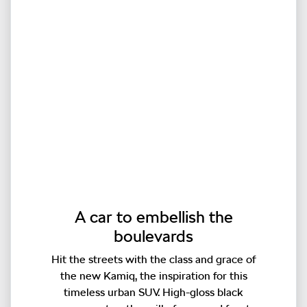
A car to embellish the
boulevards
Hit the streets with the class and grace of
the new Kamiq, the inspiration for this
timeless urban SUV. High-gloss black