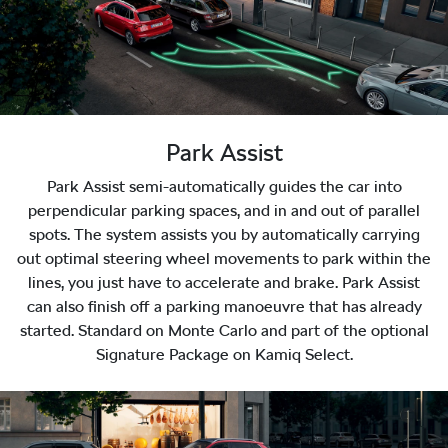
Park Assist
Park Assist semi-automatically guides the car into
perpendicular parking spaces, and in and out of parallel
spots. The system assists you by automatically carrying
out optimal steering wheel movements to park within the
lines, you just have to accelerate and brake. Park Assist
can also finish off a parking manoeuvre that has already
started. Standard on Monte Carlo and part of the optional
Signature Package on Kamiq Select.