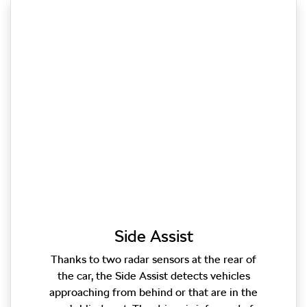
Side Assist
Thanks to two radar sensors at the rear of
the car, the Side Assist detects vehicles
approaching from behind or that are in the