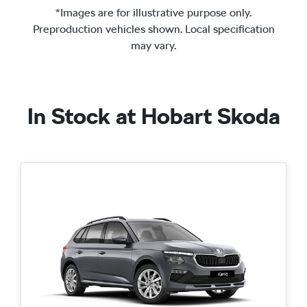
*Images are for illustrative purpose only.
Preproduction vehicles shown. Local specification
may vary.
In Stock at
Hobart Skoda