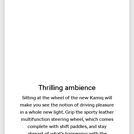
Thrilling ambience
Sitting at the wheel of the new Kamiq will
make you see the notion of driving pleasure
in a whole new light. Grip the sporty leather
multifunction steering wheel, which comes
complete with shift paddles, and stay
abreast of what’s happening with the