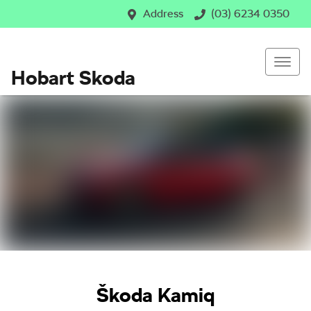
Address
(03) 6234 0350
Hobart Skoda
Škoda Kamiq