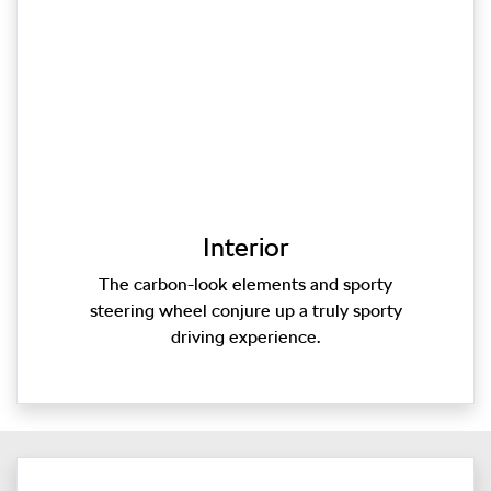
Interior
The carbon-look elements and sporty
steering wheel conjure up a truly sporty
driving experience.