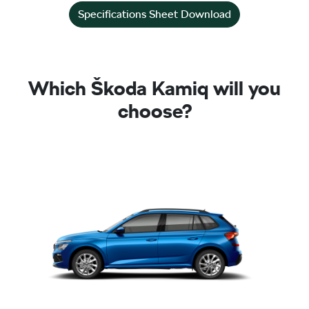
Specifications Sheet Download
Which Škoda Kamiq will you
choose?