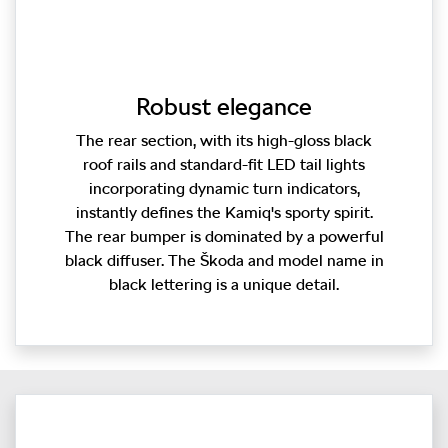
Robust elegance
The rear section, with its high-gloss black
roof rails and standard-fit LED tail lights
incorporating dynamic turn indicators,
instantly defines the Kamiq's sporty spirit.
The rear bumper is dominated by a powerful
black diffuser. The Škoda and model name in
black lettering is a unique detail.