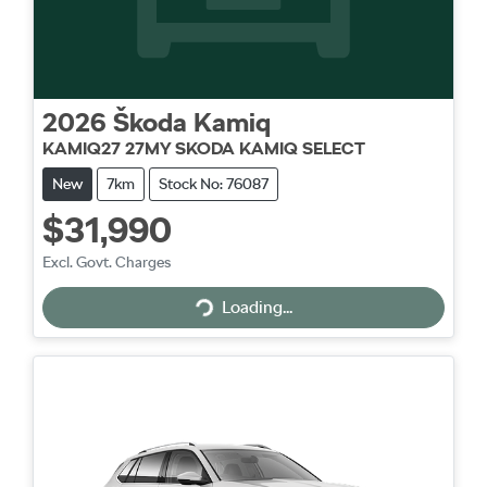
2026
Škoda
Kamiq
KAMIQ27 27MY SKODA KAMIQ SELECT
New
7km
Stock No: 76087
$31,990
Excl. Govt. Charges
Loading...
Loading...