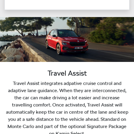
Travel Assist
Travel Assist integrates adpative cruise control and
adaptive lane guidance. When they are interconnected,
the car can make driving a lot easier and increase
travelling comfort. Once activated, Travel Assist will
automatically keep the car in centre of the lane and keep
you at a safe distance to the vehicle ahead. Standard on
Monte Carlo and part of the optional Signature Package
on Kamiq Select.