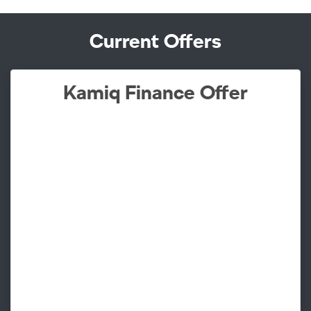
Current Offers
Kamiq Finance Offer