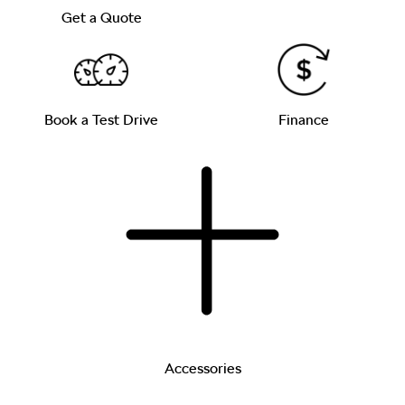
Get a Quote
Book a Test Drive
Finance
Accessories