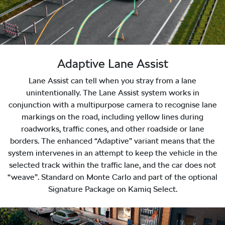
Adaptive Lane Assist
Lane Assist can tell when you stray from a lane
unintentionally. The Lane Assist system works in
conjunction with a multipurpose camera to recognise lane
markings on the road, including yellow lines during
roadworks, traffic cones, and other roadside or lane
borders. The enhanced “Adaptive” variant means that the
system intervenes in an attempt to keep the vehicle in the
selected track within the traffic lane, and the car does not
“weave”. Standard on Monte Carlo and part of the optional
Signature Package on Kamiq Select.