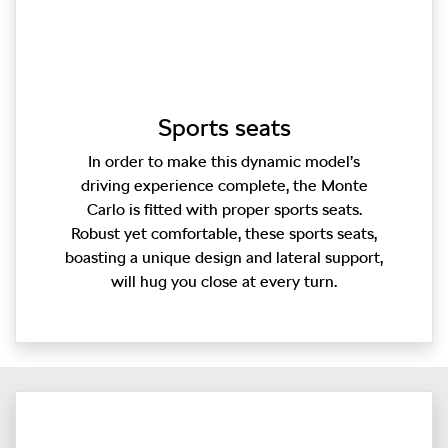
Sports seats
In order to make this dynamic model’s
driving experience complete, the Monte
Carlo is fitted with proper sports seats.
Robust yet comfortable, these sports seats,
boasting a unique design and lateral support,
will hug you close at every turn.