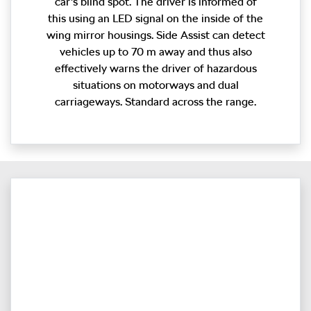
car’s blind spot. The driver is informed of
this using an LED signal on the inside of the
wing mirror housings. Side Assist can detect
vehicles up to 70 m away and thus also
effectively warns the driver of hazardous
situations on motorways and dual
carriageways. Standard across the range.