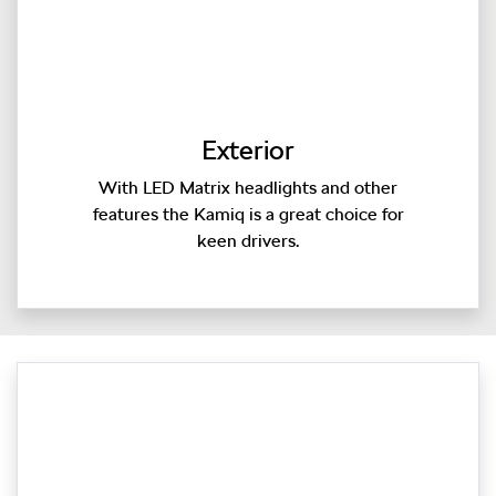
Exterior
With LED Matrix headlights and other
features the Kamiq is a great choice for
keen drivers.