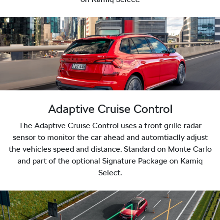
Adaptive Cruise Control
The Adaptive Cruise Control uses a front grille radar
sensor to monitor the car ahead and automtiaclly adjust
the vehicles speed and distance. Standard on Monte Carlo
and part of the optional Signature Package on Kamiq
Select.