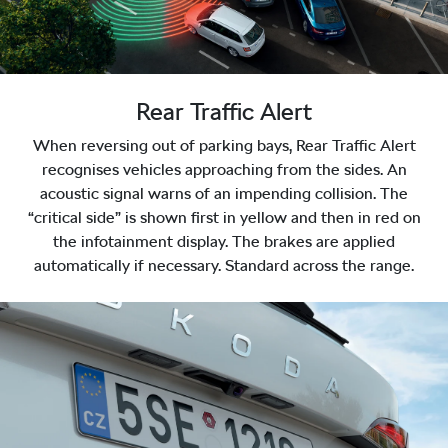
Rear Traffic Alert
When reversing out of parking bays, Rear Traffic Alert
recognises vehicles approaching from the sides. An
acoustic signal warns of an impending collision. The
“critical side” is shown first in yellow and then in red on
the infotainment display. The brakes are applied
automatically if necessary. Standard across the range.