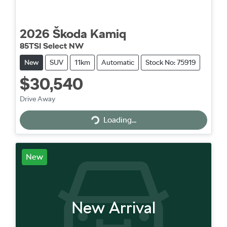
2026
Škoda
Kamiq
85TSI Select NW
New
SUV
11km
Automatic
Stock No: 75919
$30,540
Drive Away
Loading...
Loading...
New
New Arrival