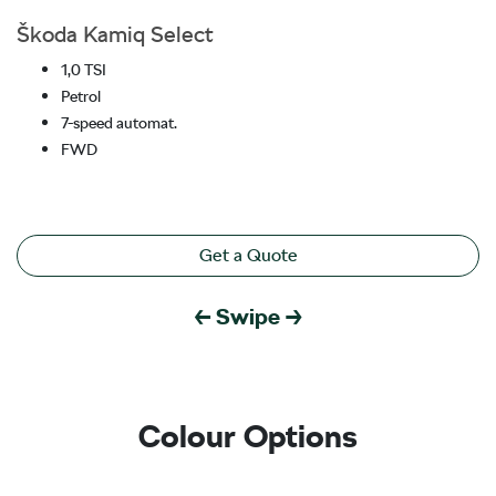
Škoda Kamiq Select
1,0 TSI
Petrol
7-speed automat.
FWD
Get a Quote
← Swipe →
Colour Options