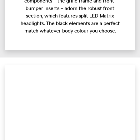
components – the grille frame and front-
bumper inserts – adorn the robust front
section, which features split LED Matrix
headlights. The black elements are a perfect
match whatever body colour you choose.