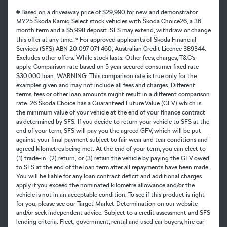
# Based on a driveaway price of $29,990 for new and demonstrator
MY25 Škoda Kamiq Select stock vehicles with Škoda Choice26, a 36
month term and a $5,998 deposit. SFS may extend, withdraw or change
this offer at any time. * For approved applicants of Škoda Financial
Services (SFS) ABN 20 097 071 460, Australian Credit Licence 389344.
Excludes other offers. While stock lasts. Other fees, charges, T&C’s
apply. Comparison rate based on 5 year secured consumer fixed rate
$30,000 loan. WARNING: This comparison rate is true only for the
examples given and may not include all fees and charges. Different
terms, fees or other loan amounts might result in a different comparison
rate. 26 Škoda Choice has a Guaranteed Future Value (GFV) which is
the minimum value of your vehicle at the end of your finance contract
as determined by SFS. If you decide to return your vehicle to SFS at the
end of your term, SFS will pay you the agreed GFV, which will be put
against your final payment subject to fair wear and tear conditions and
agreed kilometres being met. At the end of your term, you can elect to
(1) trade-in; (2) return; or (3) retain the vehicle by paying the GFV owed
to SFS at the end of the loan term after all repayments have been made.
You will be liable for any loan contract deficit and additional charges
apply if you exceed the nominated kilometre allowance and/or the
vehicle is not in an acceptable condition. To see if this product is right
for you, please see our Target Market Determination on our website
and/or seek independent advice. Subject to a credit assessment and SFS
lending criteria. Fleet, government, rental and used car buyers, hire car