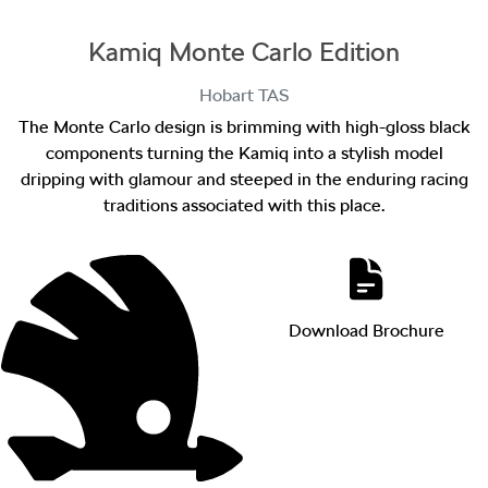
Kamiq Monte Carlo Edition
Hobart
TAS
The Monte Carlo design is brimming with high-gloss black
components turning the Kamiq into a stylish model
dripping with glamour and steeped in the enduring racing
traditions associated with this place.
Download Brochure