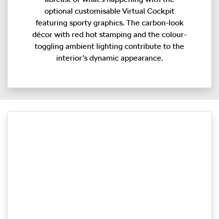
optional customisable Virtual Cockpit
featuring sporty graphics. The carbon-look
décor with red hot stamping and the colour-
toggling ambient lighting contribute to the
interior’s dynamic appearance.