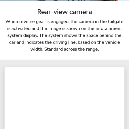
Rear-view camera
When reverse gear is engaged, the camera in the tailgate
is activated and the image is shown on the infotainment
system display. The system shows the space behind the
car and indicates the driving line, based on the vehicle
width. Standard across the range.