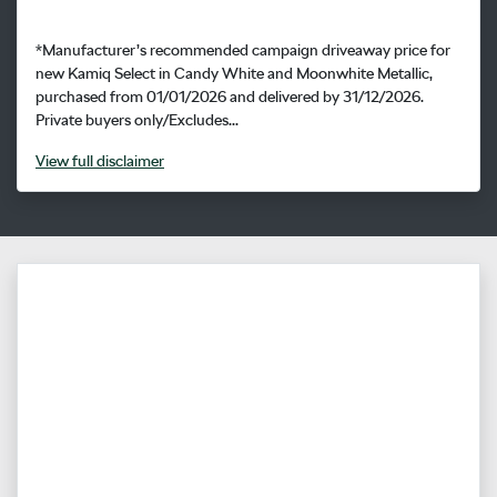
*Manufacturer’s recommended campaign driveaway price for
new Kamiq Select in Candy White and Moonwhite Metallic,
purchased from 01/01/2026 and delivered by 31/12/2026.
Private buyers only/Excludes...
View
full disclaimer