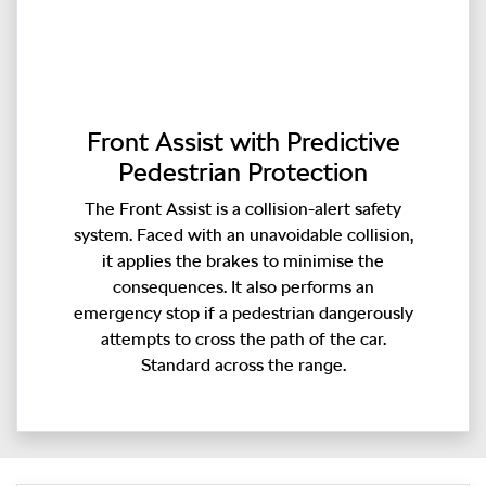
Front Assist with Predictive
Pedestrian Protection
The Front Assist is a collision-alert safety
system. Faced with an unavoidable collision,
it applies the brakes to minimise the
consequences. It also performs an
emergency stop if a pedestrian dangerously
attempts to cross the path of the car.
Standard across the range.