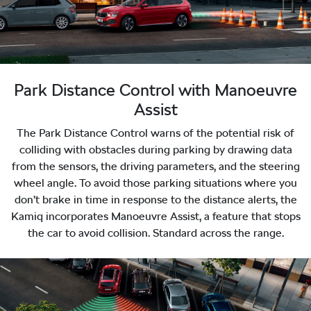
Park Distance Control with Manoeuvre
Assist
The Park Distance Control warns of the potential risk of
colliding with obstacles during parking by drawing data
from the sensors, the driving parameters, and the steering
wheel angle. To avoid those parking situations where you
don’t brake in time in response to the distance alerts, the
Kamiq incorporates Manoeuvre Assist, a feature that stops
the car to avoid collision. Standard across the range.