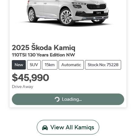
2025
Škoda
Kamiq
110TSI 130 Years Edition NW
New
SUV
15km
Automatic
Stock No: 75228
$45,990
Drive Away
Loading...
Loading...
View All
Kamiqs