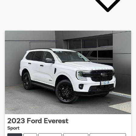
2023
Ford
Everest
Sport