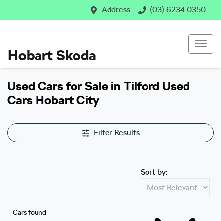
Address
(03) 6234 0350
Hobart Skoda
Used Cars for Sale in Tilford Used
Cars Hobart City
Filter Results
Sort by:
Cars found