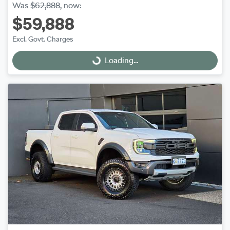
Was
$62,888
,
now
:
$59,888
Excl. Govt. Charges
Loading...
Loading...