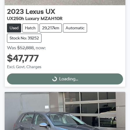
2023
Lexus
UX
UX250h Luxury MZAH10R
Used
Hatch
29,217km
Automatic
Stock No: 39252
Was
$52,888
,
now
:
$47,777
Excl. Govt. Charges
Loading...
Loading...