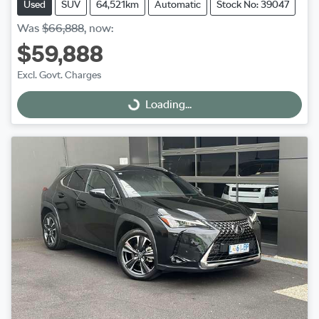
Used
SUV
64,521km
Automatic
Stock No: 39047
Was
$66,888
,
now
:
$59,888
Excl. Govt. Charges
Loading...
Loading...