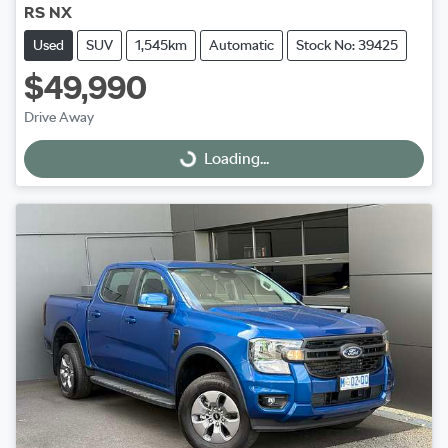
RS NX
Used
SUV
1,545km
Automatic
Stock No: 39425
$49,990
Drive Away
Loading...
Loading...