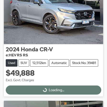
2024
Honda
CR-V
e:HEV RS RS
Used
SUV
12,512km
Automatic
Stock No: 39481
$49,888
Excl. Govt. Charges
Loading...
Loading...