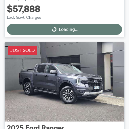
$57,888
Excl. Govt. Charges
Loading...
Loading...
JUST SOLD
2025
Ford
Ranger