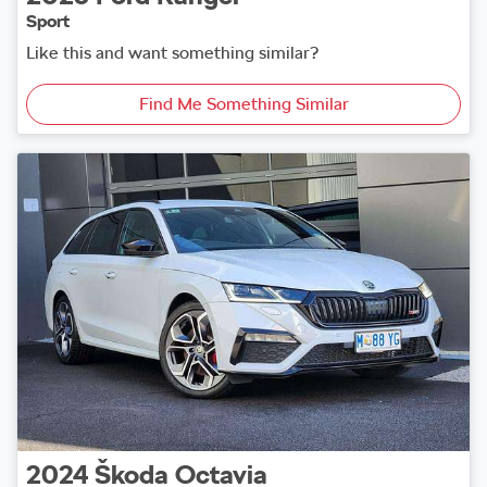
Sport
Like this and want something similar?
Find Me Something Similar
2024
Škoda
Octavia