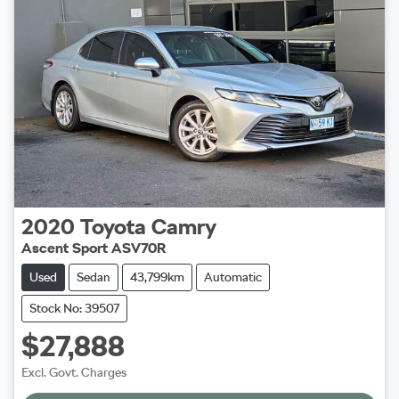
2020
Toyota
Camry
Ascent Sport ASV70R
Used
Sedan
43,799km
Automatic
Stock No: 39507
$27,888
Excl. Govt. Charges