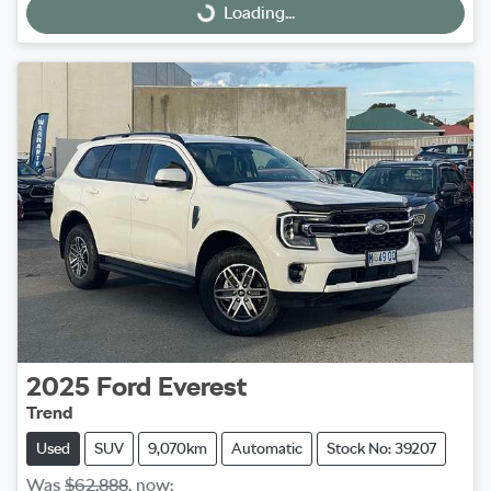
Loading...
Loading...
2025
Ford
Everest
Trend
Used
SUV
9,070km
Automatic
Stock No: 39207
Was
$62,888
,
now
: