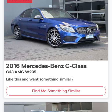
2016
Mercedes-Benz
C-Class
C43 AMG W205
Like this and want something similar?
Find Me Something Similar