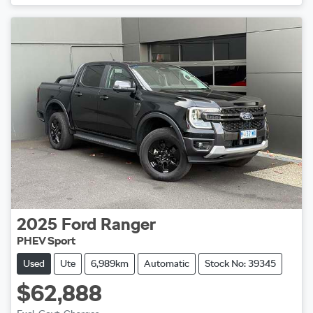
2025
Ford
Ranger
PHEV Sport
Used
Ute
6,989km
Automatic
Stock No: 39345
$62,888