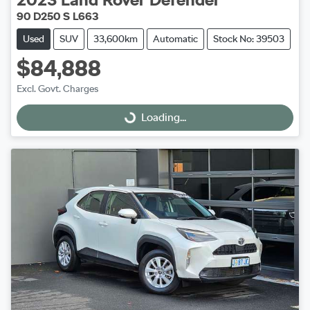
90 D250 S L663
Used
SUV
33,600km
Automatic
Stock No: 39503
$84,888
Excl. Govt. Charges
Loading...
Loading...