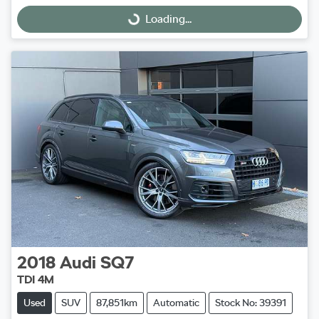
Loading...
Loading...
2018
Audi
SQ7
TDI 4M
Used
SUV
87,851km
Automatic
Stock No: 39391