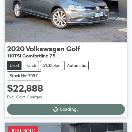
2020
Volkswagen
Golf
110TSI Comfortline 7.5
Used
Hatch
51,335km
Automatic
Stock No: 39511
$22,888
Excl. Govt. Charges
Loading...
Loading...
JUST SOLD