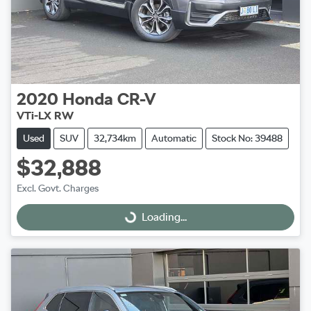
2020
Honda
CR-V
VTi-LX RW
Used
SUV
32,734km
Automatic
Stock No: 39488
$32,888
Excl. Govt. Charges
Loading...
Loading...