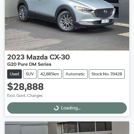
2023
Mazda
CX-30
G20 Pure DM Series
Used
SUV
42,885km
Automatic
Stock No: 39428
$28,888
Excl. Govt. Charges
Loading...
Loading...