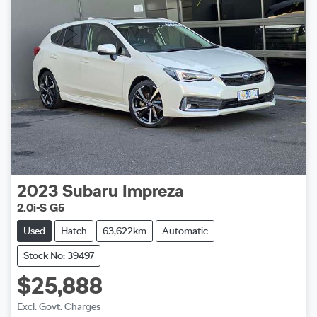
2023
Subaru
Impreza
2.0i-S G5
Used
Hatch
63,622km
Automatic
Stock No: 39497
$25,888
Excl. Govt. Charges