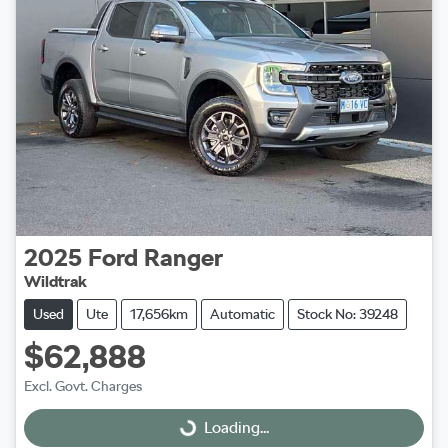
2025
Ford
Ranger
Wildtrak
Used
Ute
17,656km
Automatic
Stock No: 39248
$62,888
Excl. Govt. Charges
Loading...
Loading...