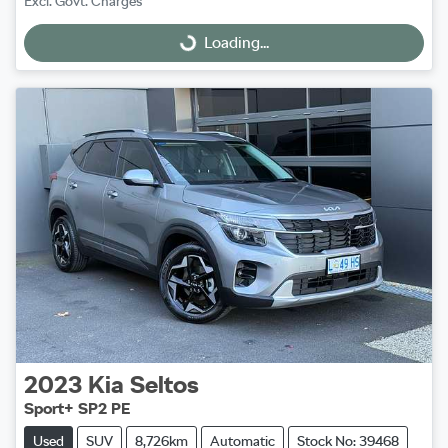
Excl. Govt. Charges
Loading...
Loading...
2023
Kia
Seltos
Sport+ SP2 PE
Used
SUV
8,726km
Automatic
Stock No: 39468