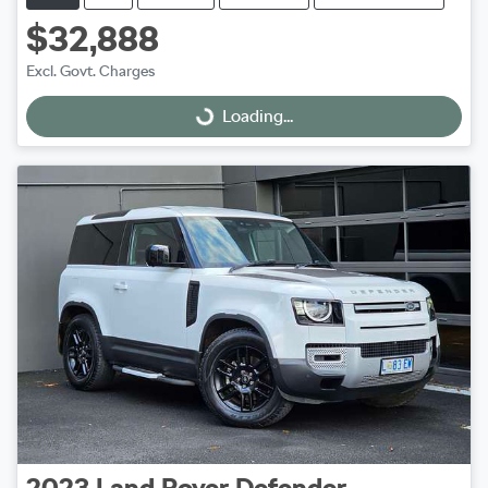
$32,888
Excl. Govt. Charges
Loading...
Loading...
2023
Land Rover
Defender