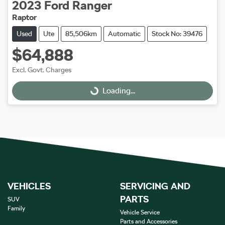
2023
Ford
Ranger
Raptor
Used
Ute
85,506km
Automatic
Stock No: 39476
$64,888
Excl. Govt. Charges
Loading...
Loading...
VEHICLES
SERVICING AND
PARTS
SUV
Family
Vehicle Service
Parts and Accessories