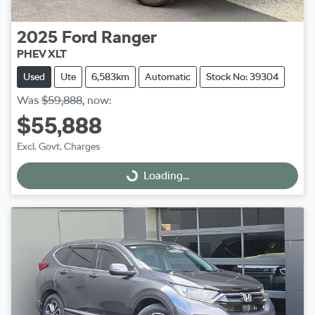
2025
Ford
Ranger
PHEV XLT
Used
Ute
6,583km
Automatic
Stock No: 39304
Was
$59,888
,
now
:
$55,888
Excl. Govt. Charges
Loading...
Loading...