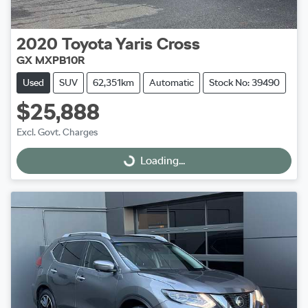
2020
Toyota
Yaris Cross
GX MXPB10R
Used
SUV
62,351km
Automatic
Stock No: 39490
$25,888
Excl. Govt. Charges
Loading...
Loading...