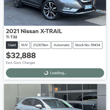
2021
Nissan
X-TRAIL
Ti T32
Used
SUV
21,003km
Automatic
Stock No: 39434
$32,888
Excl. Govt. Charges
Loading...
Loading...