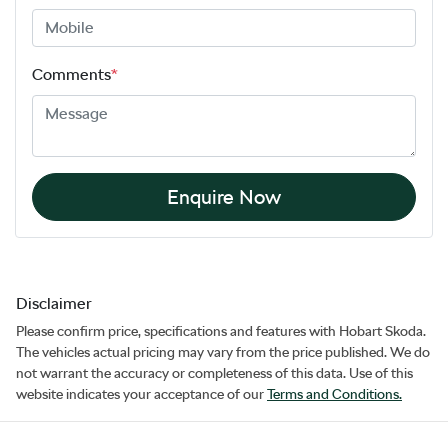
Comments
*
Enquire Now
Disclaimer
Please confirm price, specifications and features with
Hobart Skoda
.
The vehicles actual pricing may vary from the price published. We do
not warrant the accuracy or completeness of this data. Use of this
website indicates your acceptance of our
Terms and Conditions.