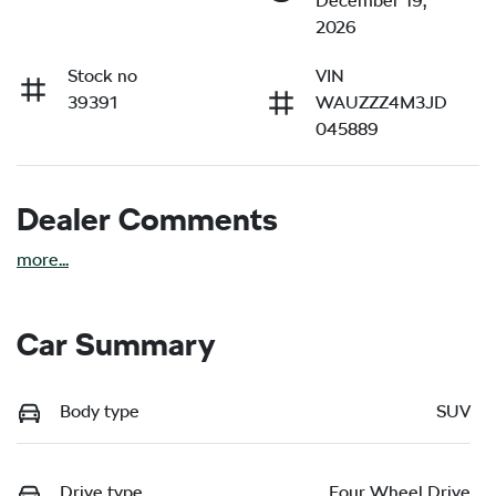
December 19,
2026
Stock no
VIN
39391
WAUZZZ4M3JD
045889
Dealer Comments
more
...
Car Summary
Body type
SUV
Drive type
Four Wheel Drive