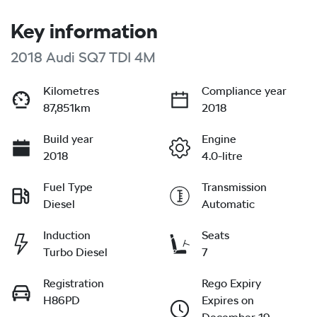
Key information
2018 Audi SQ7 TDI 4M
Kilometres
Compliance year
87,851km
2018
Build year
Engine
2018
4.0-litre
Fuel Type
Transmission
Diesel
Automatic
Induction
Seats
Turbo Diesel
7
Registration
Rego Expiry
H86PD
Expires on