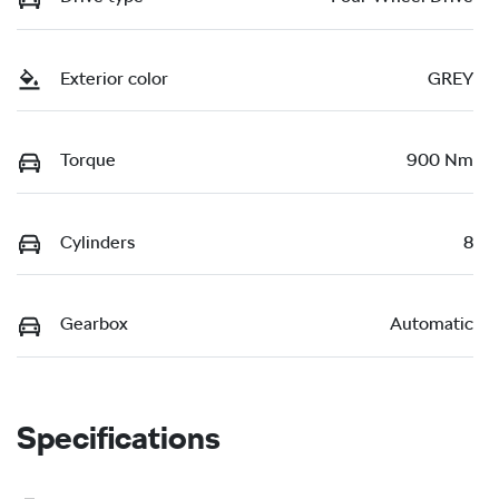
Exterior color
GREY
Torque
900 Nm
Cylinders
8
Gearbox
Automatic
Specifications