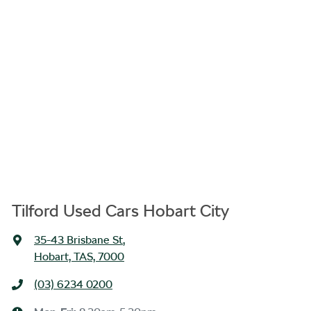
Tilford Used Cars Hobart City
35-43 Brisbane St
,
Hobart, TAS, 7000
(03) 6234 0200