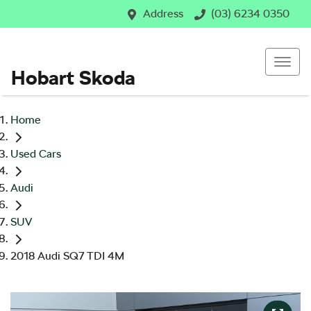
Address
(03) 6234 0350
Hobart Skoda
Home
Used Cars
Audi
SUV
2018 Audi SQ7 TDI 4M