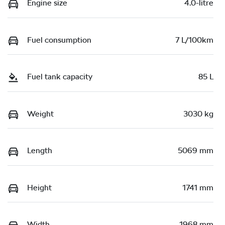
Engine size
4.0-litre
Fuel consumption
7 L/100km
Fuel tank capacity
85 L
Weight
3030 kg
Length
5069 mm
Height
1741 mm
Width
1968 mm