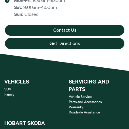
Mon-Fri:
8:30am-5:30pm
Sat
:
9:00am-4:00pm
Sun
:
Closed
Contact Us
Get Directions
VEHICLES
SERVICING AND
PARTS
SUV
Family
Vehicle Service
Parts and Accessories
Warranty
Roadside Assistance
HOBART SKODA