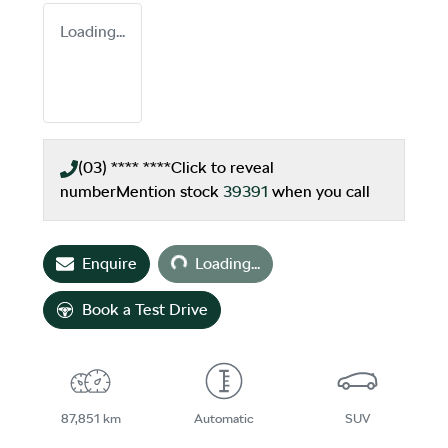
Loading...
(03) **** ****
Click to reveal
number
Mention stock
39391
when you call
Loading...
Enquire
Loading...
Book a Test Drive
87,851 km
Automatic
SUV