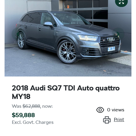
2018 Audi SQ7 TDI Auto quattro
MY18
Was
$62,888
,
now
:
0
views
$59,888
Print
Excl. Govt. Charges