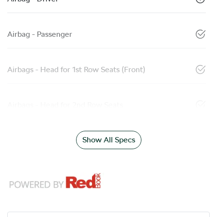
Airbag - Passenger
Airbags - Head for 1st Row Seats (Front)
Airbags - Head for 2nd Row Seats
Show All Specs