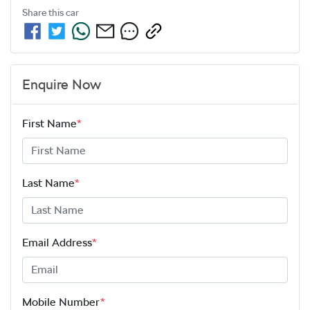
Share this
car
Enquire Now
First Name
*
Last Name
*
Email Address
*
Mobile Number
*