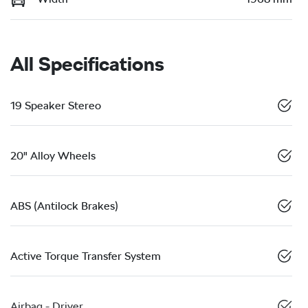
All Specifications
19 Speaker Stereo
20" Alloy Wheels
ABS (Antilock Brakes)
Active Torque Transfer System
Airbag - Driver