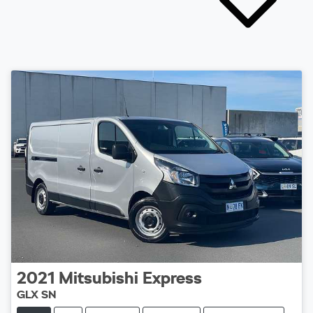
2021
Mitsubishi
Express
GLX SN