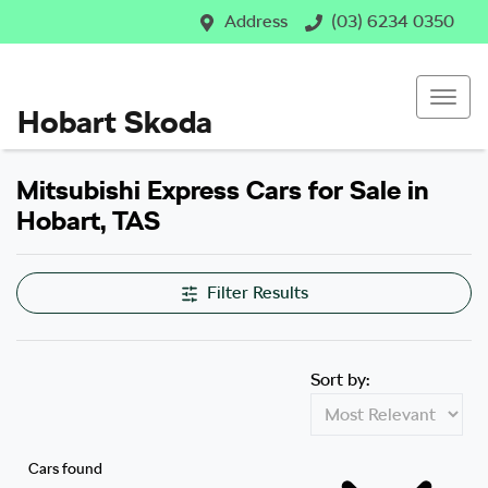
Address
(03) 6234 0350
Hobart Skoda
Mitsubishi Express Cars for Sale in
Hobart, TAS
Filter Results
Sort by:
Cars found