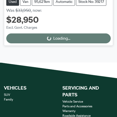
Used
Van
95,621km
Automatic
Stock No: 39217
Was
$33,950
,
now
:
$28,950
Excl. Govt. Charges
Loading...
Loading...
VEHICLES
SERVICING AND
PARTS
SUV
Family
Vehicle Service
Parts and Accessories
Warranty
Roadside Assistance