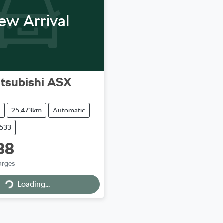
ew Arrival
tsubishi
ASX
V
25,473km
Automatic
9533
88
arges
Loading...
Loading...