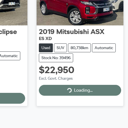
clipse
2019
Mitsubishi
ASX
ES XD
Used
SUV
80,738km
Automatic
Automatic
Stock No: 39496
$22,950
Excl. Govt. Charges
Loading...
Loading...