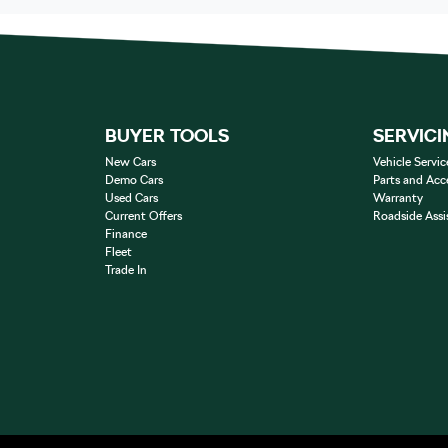
BUYER TOOLS
SERVICI
New Cars
Vehicle Servic
Demo Cars
Parts and Acc
Used Cars
Warranty
Current Offers
Roadside Assi
Finance
Fleet
Trade In