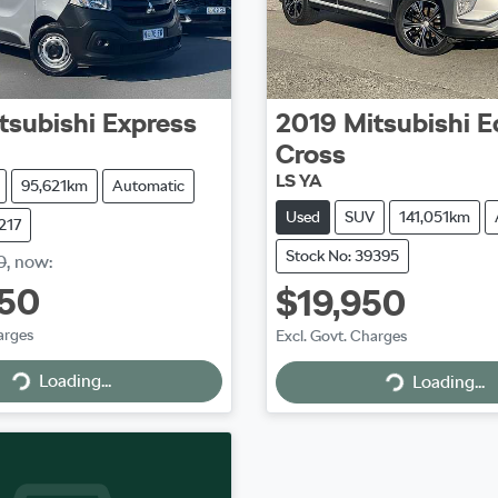
tsubishi
Express
2019
Mitsubishi
E
Cross
LS YA
95,621km
Automatic
Used
SUV
141,051km
217
Stock No: 39395
0
,
now
:
950
$19,950
arges
Excl. Govt. Charges
Loading...
Loading...
Loading...
Loading...