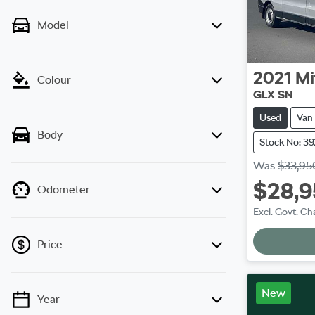
Model
2021
Mi
Colour
GLX SN
Used
Van
Body
Stock No: 39
Was
$33,95
$28,
Odometer
Excl. Govt. Ch
Price
New
Year
💡 Price filters are disabled when finance