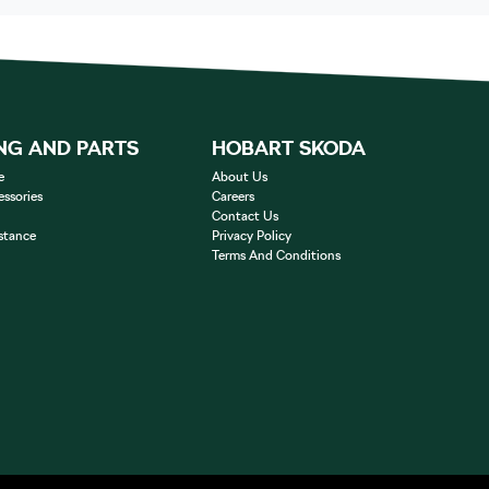
NG AND PARTS
HOBART SKODA
e
About Us
essories
Careers
Contact Us
stance
Privacy Policy
Terms And Conditions