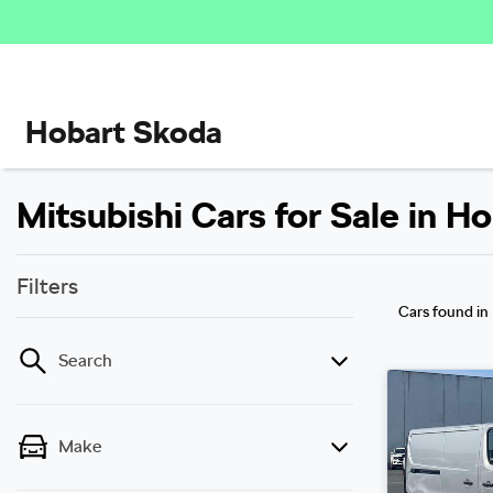
Hobart Skoda
Mitsubishi Cars for Sale in H
Filters
Cars found
in
Search
Make