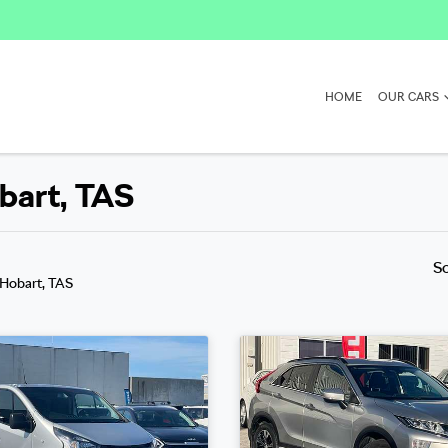
HOME
OUR CARS
obart, TAS
S
 Hobart, TAS