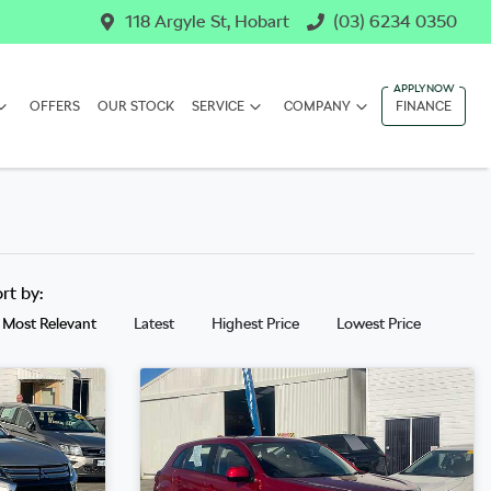
118 Argyle St, Hobart
(03) 6234 0350
OFFERS
OUR STOCK
SERVICE
COMPANY
FINANCE
ort by:
Most Relevant
Latest
Highest Price
Lowest Price