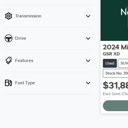
mode is active. Switch to cash mode to filter
N
by price.
Transmission
Drive
2024
Mi
GSR XD
Features
Used
SU
Stock No: 3
$31,8
Fuel Type
Excl. Govt. Ch