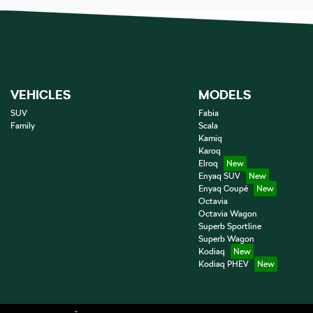
VEHICLES
MODELS
SUV
Fabia
Family
Scala
Kamiq
Karoq
Elroq
Enyaq SUV
Enyaq Coupé
Octavia
Octavia Wagon
Superb Sportline
Superb Wagon
Kodiaq
Kodiaq PHEV