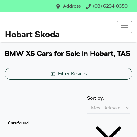
Address
(03) 6234 0350
Hobart Skoda
BMW X5 Cars for Sale in Hobart, TAS
Filter Results
Sort by:
Cars found