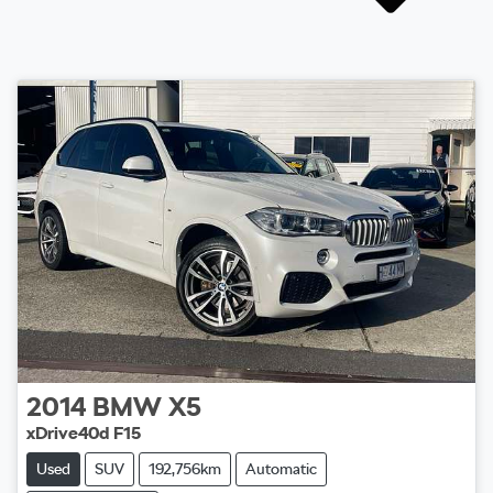
2014
BMW
X5
xDrive40d F15
Used
SUV
192,756km
Automatic