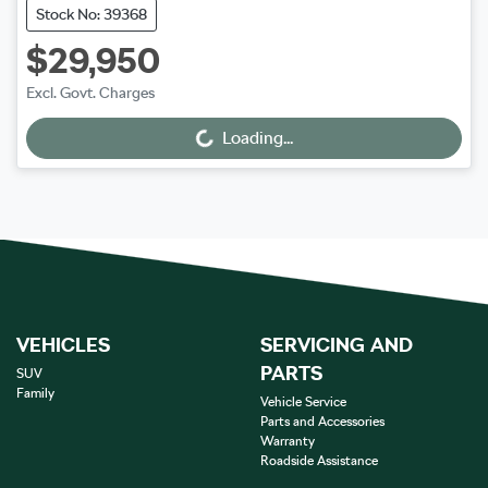
Stock No: 39368
$29,950
Excl. Govt. Charges
Loading...
Loading...
VEHICLES
SERVICING AND
PARTS
SUV
Family
Vehicle Service
Parts and Accessories
Warranty
Roadside Assistance