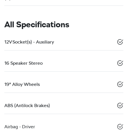
All Specifications
12V Socket(s) - Auxiliary
16 Speaker Stereo
19" Alloy Wheels
ABS (Antilock Brakes)
Airbag - Driver