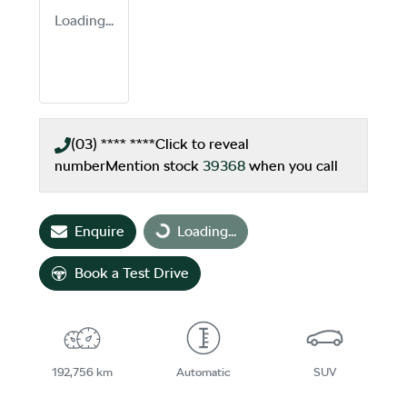
Loading...
(03) **** ****
Click to reveal
number
Mention stock
39368
when you call
Enquire
Loading...
Loading...
Book a Test Drive
192,756 km
Automatic
SUV