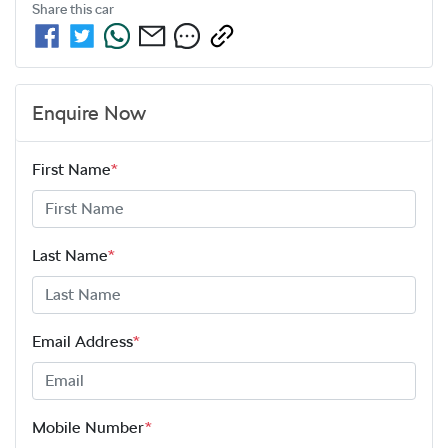
Share this
car
Enquire Now
First Name
*
Last Name
*
Email Address
*
Mobile Number
*