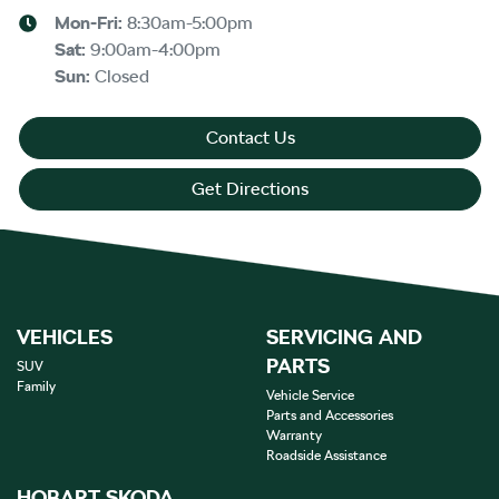
Mon-Fri:
8:30am-5:00pm
Sat
:
9:00am-4:00pm
Sun
:
Closed
Contact Us
Get Directions
VEHICLES
SERVICING AND
PARTS
SUV
Family
Vehicle Service
Parts and Accessories
Warranty
Roadside Assistance
HOBART SKODA