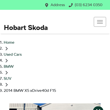
Address
(03) 6234 0350
Hobart Skoda
Home
Used Cars
BMW
SUV
2014 BMW X5 xDrive40d F15