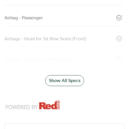
Airbag - Passenger
Airbags - Head for 1st Row Seats (Front)
Airbags - Head for 2nd Row Seats
Show All Specs