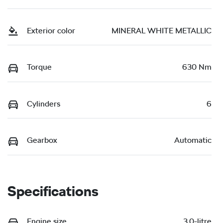
Exterior color
MINERAL WHITE METALLIC
Torque
630 Nm
Cylinders
6
Gearbox
Automatic
Specifications
Engine size
3.0-litre