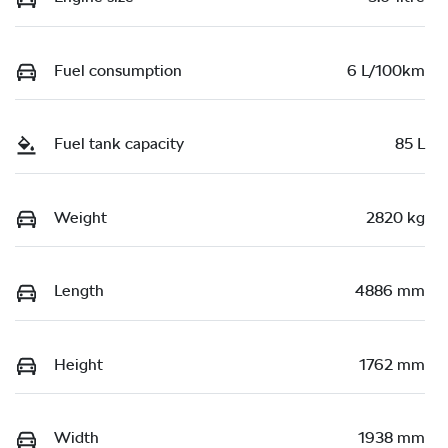
Fuel consumption
6 L/100km
Fuel tank capacity
85 L
Weight
2820 kg
Length
4886 mm
Height
1762 mm
Width
1938 mm