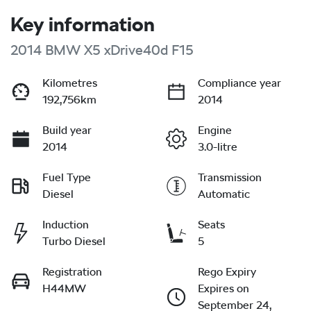
Key information
2014 BMW X5 xDrive40d F15
Kilometres
Compliance year
192,756km
2014
Build year
Engine
2014
3.0-litre
Fuel Type
Transmission
Diesel
Automatic
Induction
Seats
Turbo Diesel
5
Registration
Rego Expiry
H44MW
Expires on
September 24,