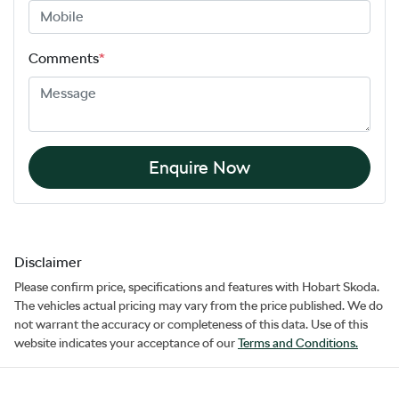
Comments
*
Enquire Now
Disclaimer
Please confirm price, specifications and features with
Hobart Skoda
.
The vehicles actual pricing may vary from the price published. We do
not warrant the accuracy or completeness of this data. Use of this
website indicates your acceptance of our
Terms and Conditions.