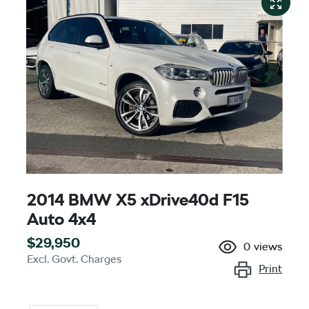
2014 BMW X5 xDrive40d F15
Auto 4x4
$29,950
0
views
Excl. Govt. Charges
Print