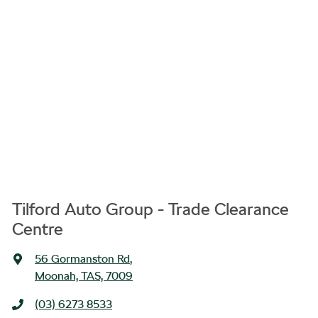
Tilford Auto Group - Trade Clearance
Centre
56 Gormanston Rd
,
Moonah, TAS, 7009
(03) 6273 8533