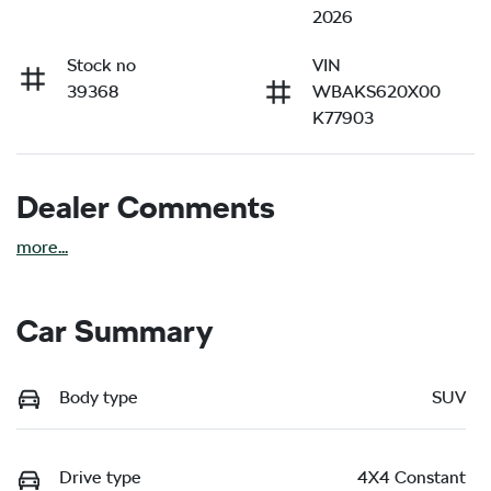
2026
Stock no
VIN
39368
WBAKS620X00
K77903
Dealer Comments
more
...
Car Summary
Body type
SUV
Drive type
4X4 Constant