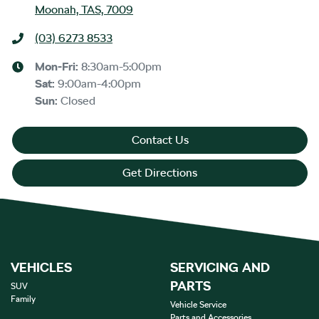
Moonah, TAS, 7009
(03) 6273 8533
Mon-Fri:
8:30am-5:00pm
Sat
:
9:00am-4:00pm
Sun
:
Closed
Contact Us
Get Directions
VEHICLES
SERVICING AND
PARTS
SUV
Family
Vehicle Service
Parts and Accessories