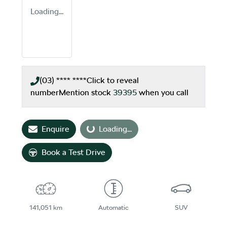
Loading...
(03) **** ****
Click to reveal
number
Mention stock
39395
when you call
Loading...
Enquire
Loading...
Book a Test Drive
141,051 km
Automatic
SUV