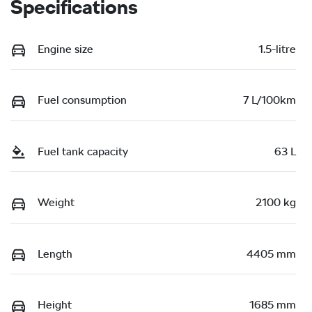
Specifications
Engine size
1.5-litre
Fuel consumption
7 L/100km
Fuel tank capacity
63 L
Weight
2100 kg
Length
4405 mm
Height
1685 mm