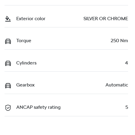
Exterior color
SILVER OR CHROME
Torque
250 Nm
Cylinders
4
Gearbox
Automatic
ANCAP safety rating
5