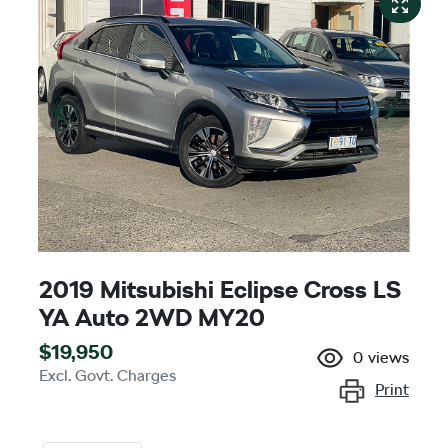
2019 Mitsubishi Eclipse Cross LS
YA Auto 2WD MY20
$19,950
0
views
Excl. Govt. Charges
Print