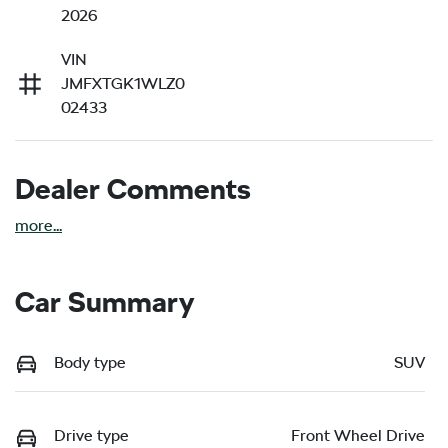
2026
VIN
JMFXTGK1WLZ0
02433
Dealer Comments
more
...
Car Summary
Body type
SUV
Drive type
Front Wheel Drive