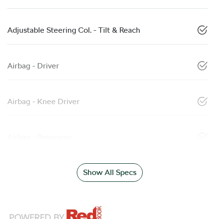
Adjustable Steering Col. - Tilt & Reach
Airbag - Driver
Airbag - Knee Driver
Airbag - Passenger
Show All Specs