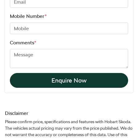
Mobile Number
*
Comments
*
Enquire Now
Disclaimer
Please confirm price, specifications and features with
Hobart Skoda
.
The vehicles actual pricing may vary from the price published. We do
not warrant the accuracy or completeness of this data. Use of this