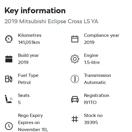
Key information
2019 Mitsubishi Eclipse Cross LS YA
Kilometres
Compliance year
141,051km
2019
Build year
Engine
2019
1.5-litre
Fuel Type
Transmission
Petrol
Automatic
Seats
Registration
5
I91TO
Rego Expiry
Stock no
Expires on
39395
November 10,