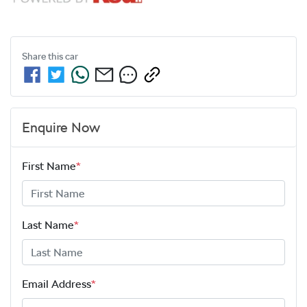
Share this
car
Enquire Now
First Name
*
Last Name
*
Email Address
*