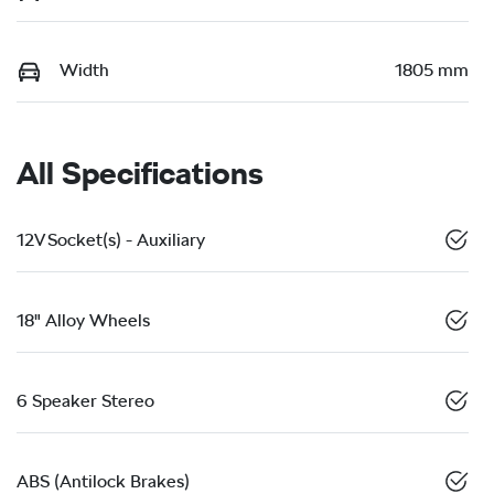
Width
1805 mm
All Specifications
12V Socket(s) - Auxiliary
18" Alloy Wheels
6 Speaker Stereo
ABS (Antilock Brakes)