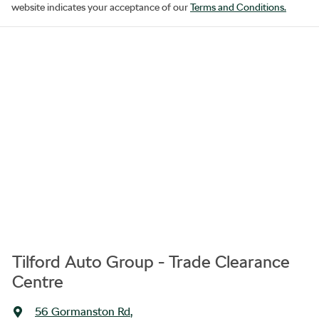
website indicates your acceptance of our
Terms and Conditions.
Tilford Auto Group - Trade Clearance
Centre
56 Gormanston Rd
,