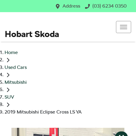
Address
(03) 6234 0350
Hobart Skoda
Home
Used Cars
Mitsubishi
SUV
2019 Mitsubishi Eclipse Cross LS YA