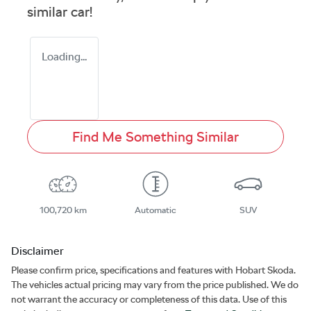
similar
car
!
Loading...
Find Me Something Similar
100,720 km
Automatic
SUV
Disclaimer
Please confirm price, specifications and features with
Hobart Skoda
.
The vehicles actual pricing may vary from the price published. We do
not warrant the accuracy or completeness of this data. Use of this