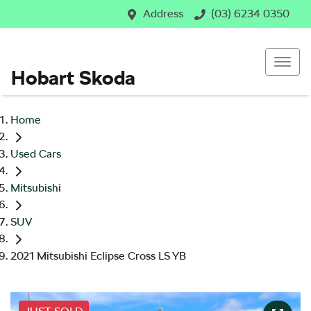
Address
(03) 6234 0350
Hobart Skoda
Home
Used Cars
Mitsubishi
SUV
2021 Mitsubishi Eclipse Cross LS YB