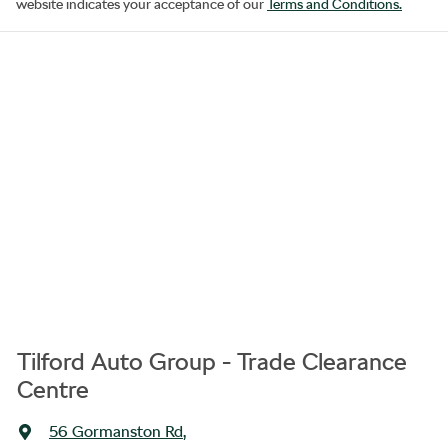
website indicates your acceptance of our
Terms and Conditions.
Tilford Auto Group - Trade Clearance
Centre
56 Gormanston Rd
,