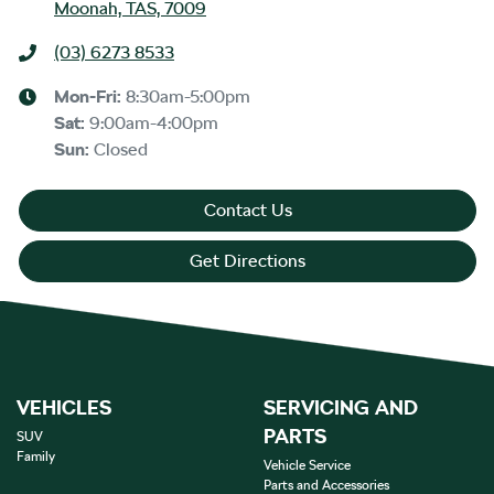
Moonah, TAS, 7009
(03) 6273 8533
Mon-Fri:
8:30am-5:00pm
Sat
:
9:00am-4:00pm
Sun
:
Closed
Contact Us
Get Directions
VEHICLES
SERVICING AND
PARTS
SUV
Family
Vehicle Service
Parts and Accessories