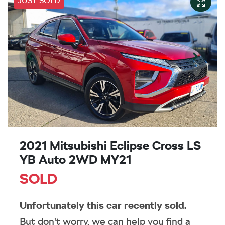
JUST SOLD
2021 Mitsubishi Eclipse Cross LS
YB Auto 2WD MY21
SOLD
Unfortunately this
car
recently sold.
But don't worry, we can help you find a