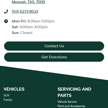
Moonah, TAS, 7009
(03) 6273 8533
Mon-Fri:
8:30am-5:00pm
Sat
:
9:00am-4:00pm
Sun
:
Closed
Contact Us
Get Directions
VEHICLES
SERVICING AND
PARTS
SUV
Family
Vehicle Service
Parts and Accessories