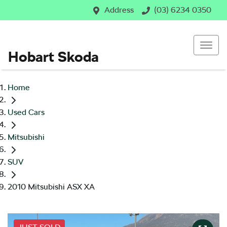
Address
(03) 6234 0350
Hobart Skoda
Home
Used Cars
Mitsubishi
SUV
2010 Mitsubishi ASX XA