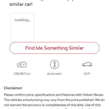
similar
car
!
Loading...
Find Me Something Similar
230,987 km
Automatic
SUV
Disclaimer
Please confirm price, specifications and features with
Hobart Skoda
.
The vehicles actual pricing may vary from the price published. We do
not warrant the accuracy or completeness of this data. Use of this