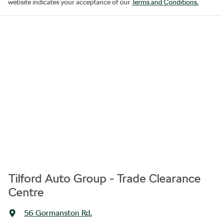
website indicates your acceptance of our
Terms and Conditions.
Tilford Auto Group - Trade Clearance
Centre
56 Gormanston Rd
,