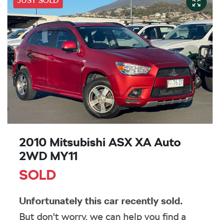
JUST SOLD
2010 Mitsubishi ASX XA Auto
2WD MY11
SOLD
Unfortunately this
car
recently sold.
But don't worry, we can help you find a