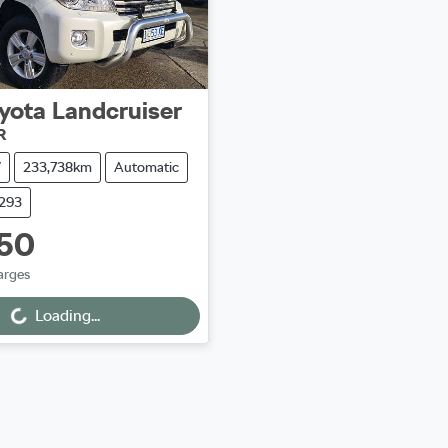
yota
Landcruiser
R
V
233,738km
Automatic
9293
50
arges
ng...
Loading...