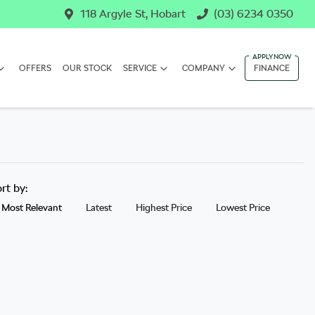
118 Argyle St, Hobart
(03) 6234 0350
OFFERS
OUR STOCK
SERVICE
COMPANY
FINANCE
ort by:
Most Relevant
Latest
Highest Price
Lowest Price