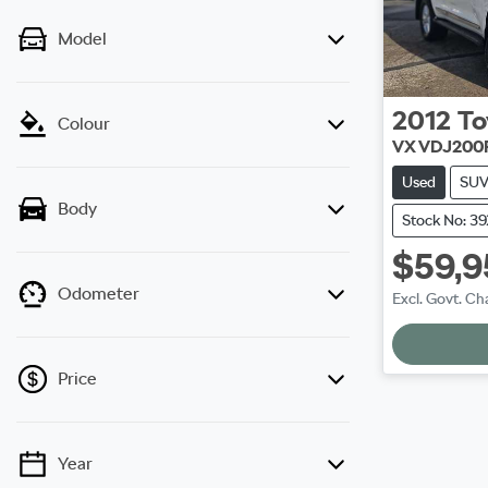
Model
2012
To
Colour
VX VDJ200
Used
SU
Body
Stock No: 3
$59,9
Odometer
Excl. Govt. Ch
Loadi
Price
Year
💡 Price filters are disabled when finance