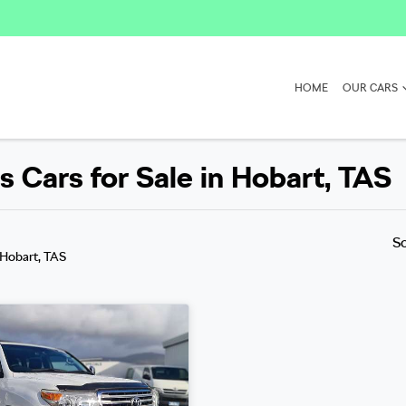
HOME
OUR CARS
 Cars for Sale in Hobart, TAS
S
 Hobart, TAS