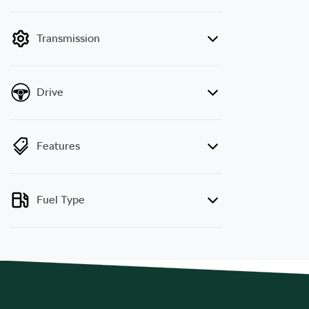
mode is active. Switch to cash mode to filter
by price.
Transmission
Drive
Features
Fuel Type