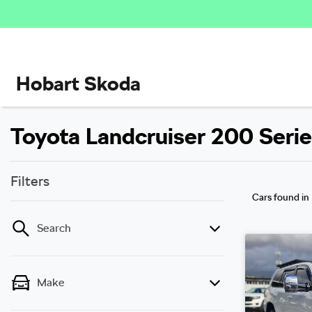
Hobart Skoda
Toyota Landcruiser 200 Series
Filters
Cars found
in
Search
Make