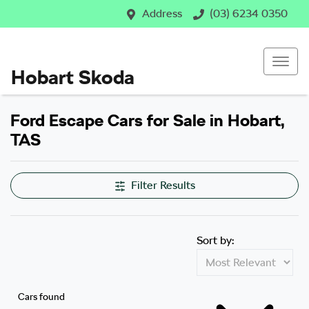
Address
(03) 6234 0350
Hobart Skoda
Ford Escape Cars for Sale in Hobart,
TAS
Filter Results
Sort by:
Cars found