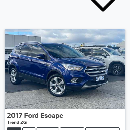
2017
Ford
Escape
Trend ZG