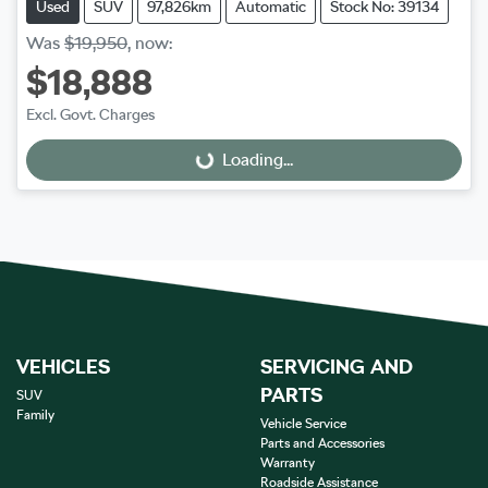
Used
SUV
97,826km
Automatic
Stock No: 39134
Was
$19,950
,
now
:
$18,888
Excl. Govt. Charges
Loading...
Loading...
VEHICLES
SERVICING AND
PARTS
SUV
Family
Vehicle Service
Parts and Accessories
Warranty
Roadside Assistance