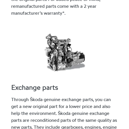
remanufactured parts come with a 2 year
manufacturer’s warranty*.
Exchange parts
Through Škoda genuine exchange parts, you can
get a new original part for a lower price and also
help the environment. Škoda genuine exchange
parts are reconditioned parts of the same quality as
new parts. They include gearboxes, engines, engine