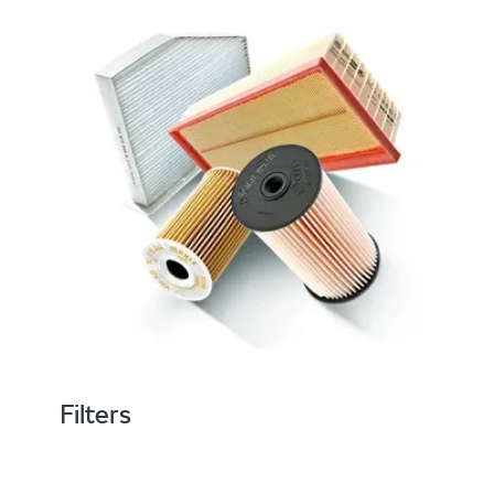
Filters