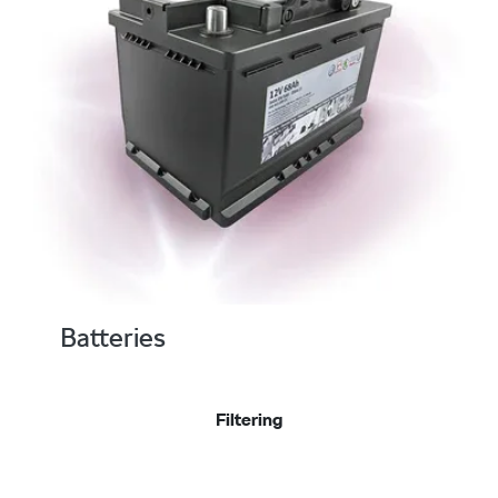
Batteries
Filtering