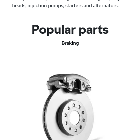
heads, injection pumps, starters and alternators.
Popular parts
Braking