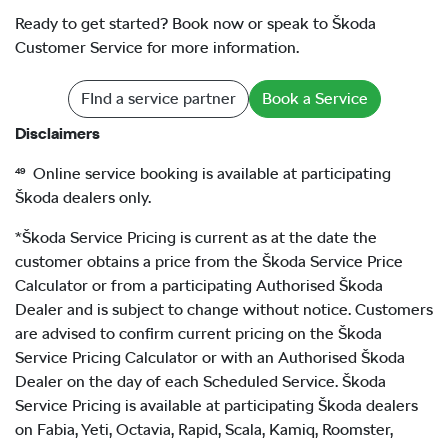
Ready to get started? Book now or speak to Škoda
Customer Service for more information.
FInd a service partner
Book a Service
Disclaimers
⁴⁹ Online service booking is available at participating
Škoda dealers only.
*Škoda Service Pricing is current as at the date the
customer obtains a price from the Škoda Service Price
Calculator or from a participating Authorised Škoda
Dealer and is subject to change without notice. Customers
are advised to confirm current pricing on the Škoda
Service Pricing Calculator or with an Authorised Škoda
Dealer on the day of each Scheduled Service. Škoda
Service Pricing is available at participating Škoda dealers
on Fabia, Yeti, Octavia, Rapid, Scala, Kamiq, Roomster,