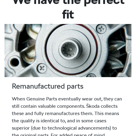
fit
Remanufactured parts
When Genuine Parts eventually wear out, they can
still contain valuable components. Škoda collects
these and fully remanufactures them. This means
the quality is identical to, and in some cases
superior (due to technological advancements) to
the original parts. For added peace of mind,