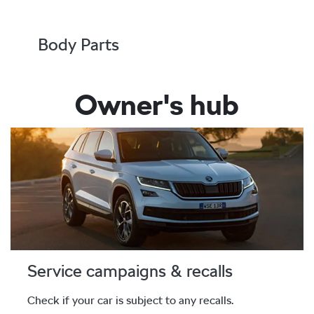
Body Parts
Owner's hub
Service campaigns & recalls
Check if your car is subject to any recalls.