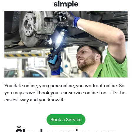
simple
You date online, you game online, you workout online. So
you may as well book your car service online too – it’s the
easiest way and you know it.
Book a Service