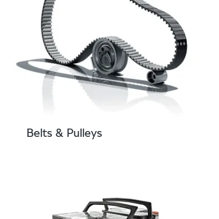
Belts & Pulleys