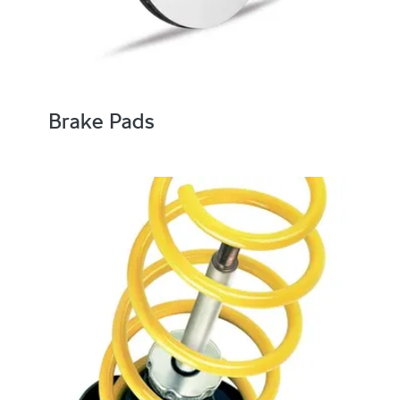
Brake Pads