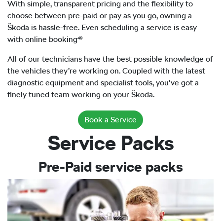
With simple, transparent pricing and the flexibility to
choose between pre-paid or pay as you go, owning a
Škoda is hassle-free. Even scheduling a service is easy
with online booking⁴⁹
All of our technicians have the best possible knowledge of
the vehicles they’re working on. Coupled with the latest
diagnostic equipment and specialist tools, you’ve got a
finely tuned team working on your Škoda.
Book a Service
Service Packs
Pre-Paid service packs