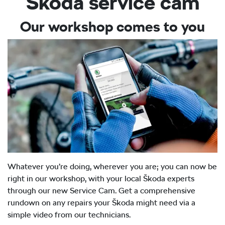
Škoda service cam
Our workshop comes to you
Whatever you’re doing, wherever you are; you can now be
right in our workshop, with your local Škoda experts
through our new Service Cam. Get a comprehensive
rundown on any repairs your Škoda might need via a
simple video from our technicians.