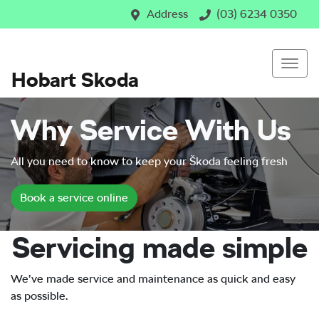
Address
(03) 6234 0350
Hobart Skoda
Why Service With Us
All you need to know to keep your Škoda feeling fresh
Book a service online
Servicing made simple
We’ve made service and maintenance as quick and easy
as possible.