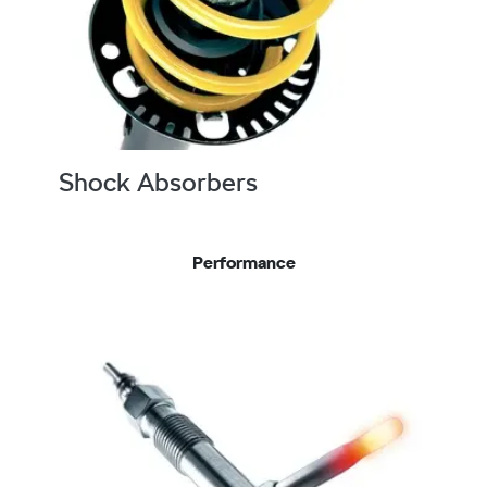
Shock Absorbers
Performance