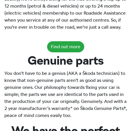
12 months (petrol & diesel vehicles) or up to 24 months
(electric vehicles) membership to our Roadside Assistance
when you service at any of our authorised centres. So, if
you're ever in trouble on the road, we’re just a call away.
Find out more
Genuine parts
You don’t have to be a genius (AKA a Škoda technician) to
know that non-genuine parts aren’t as good as using
genuine ones. Our philosophy towards fixing your car is
simple; the parts we use are identical to the parts used in
the production of your car originally. Genuinely. And with a
2 year manufacturer’s warranty* on Škoda Genuine Parts®,
peace of mind comes easily too.
We have the perfect