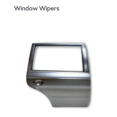
Window Wipers