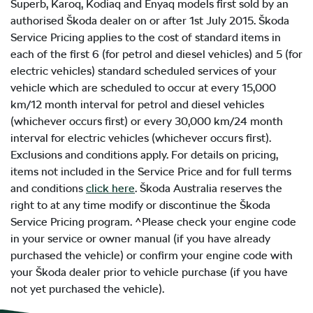
Superb, Karoq, Kodiaq and Enyaq models first sold by an
authorised Škoda dealer on or after 1st July 2015. Škoda
Service Pricing applies to the cost of standard items in
each of the first 6 (for petrol and diesel vehicles) and 5 (for
electric vehicles) standard scheduled services of your
vehicle which are scheduled to occur at every 15,000
km/12 month interval for petrol and diesel vehicles
(whichever occurs first) or every 30,000 km/24 month
interval for electric vehicles (whichever occurs first).
Exclusions and conditions apply. For details on pricing,
items not included in the Service Price and for full terms
and conditions
click here
. Škoda Australia reserves the
right to at any time modify or discontinue the Škoda
Service Pricing program. ^Please check your engine code
in your service or owner manual (if you have already
purchased the vehicle) or confirm your engine code with
your Škoda dealer prior to vehicle purchase (if you have
not yet purchased the vehicle).