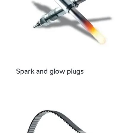
Spark and glow plugs