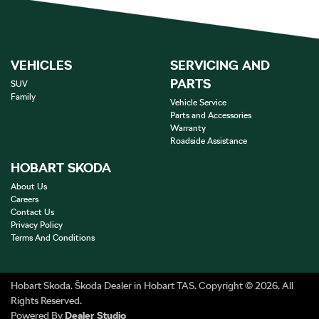
VEHICLES
SERVICING AND
PARTS
SUV
Family
Vehicle Service
Parts and Accessories
Warranty
Roadside Assistance
HOBART SKODA
About Us
Careers
Contact Us
Privacy Policy
Terms And Conditions
Hobart Skoda
.
Škoda Dealer
in
Hobart TAS
.
Copyright ©
2026
. All
Rights Reserved.
Powered By
Dealer Studio