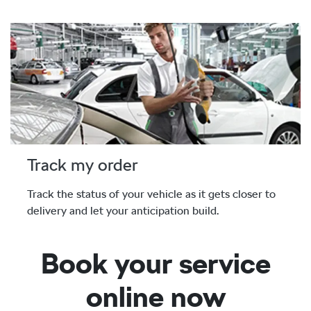
Track my order
Track the status of your vehicle as it gets closer to
delivery and let your anticipation build.
Book your service
online now