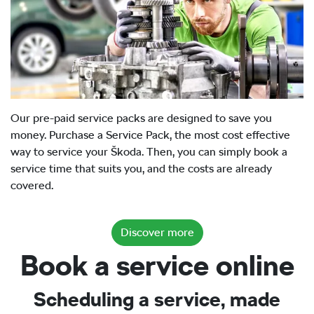
Our pre-paid service packs are designed to save you
money. Purchase a Service Pack, the most cost effective
way to service your Škoda. Then, you can simply book a
service time that suits you, and the costs are already
covered.
Discover more
Book a service online
Scheduling a service, made