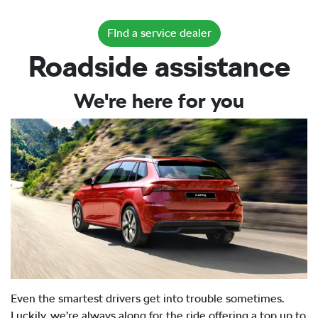
FInd a service dealer
Roadside assistance
We're here for you
Even the smartest drivers get into trouble sometimes.
Luckily, we’re always along for the ride offering a top up to