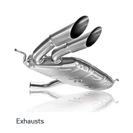
Exhausts