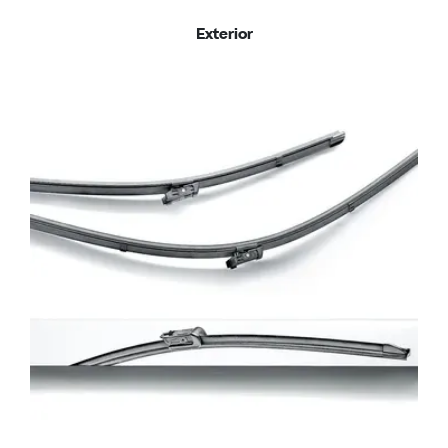
Exterior