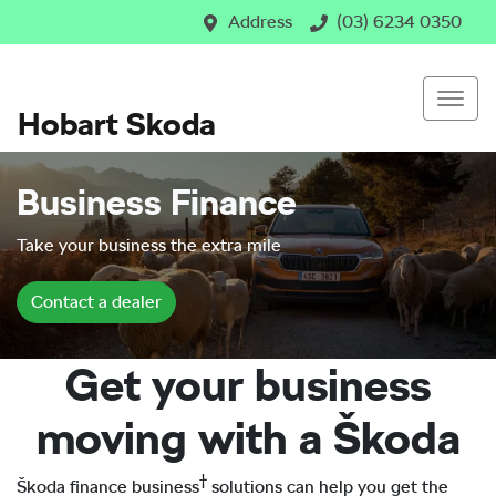
Address
(03) 6234 0350
Hobart Skoda
Business Finance
Take your business the extra mile
Contact a dealer
Get your business
moving with a Škoda
†
Škoda finance business
solutions can help you get the