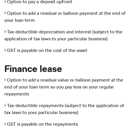
• Option to pay a deposit upfront
• Option to add a residual or balloon payment at the end of
your loan term
• Tax-deductible depreciation and interest (subject to the
application of tax laws to your particular business)
• GST is payable on the cost of the asset
Finance lease
• Option to add a residual value or balloon payment at the
end of your loan term so you pay less on your regular
repayments
• Tax-deductible repayments (subject to the application of
tax laws to your particular business)
• GST is payable on the repayments