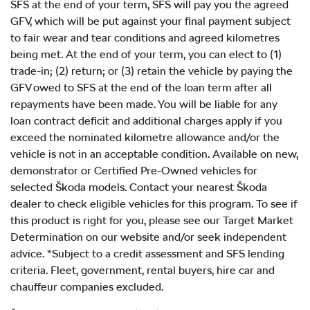
SFS at the end of your term, SFS will pay you the agreed
GFV, which will be put against your final payment subject
to fair wear and tear conditions and agreed kilometres
being met. At the end of your term, you can elect to (1)
trade-in; (2) return; or (3) retain the vehicle by paying the
GFV owed to SFS at the end of the loan term after all
repayments have been made. You will be liable for any
loan contract deficit and additional charges apply if you
exceed the nominated kilometre allowance and/or the
vehicle is not in an acceptable condition. Available on new,
demonstrator or Certified Pre-Owned vehicles for
selected Škoda models. Contact your nearest Škoda
dealer to check eligible vehicles for this program. To see if
this product is right for you, please see our Target Market
Determination on our website and/or seek independent
advice. *Subject to a credit assessment and SFS lending
criteria. Fleet, government, rental buyers, hire car and
chauffeur companies excluded.