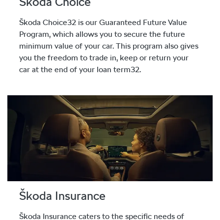
Škoda Choice
Škoda Choice32 is our Guaranteed Future Value
Program, which allows you to secure the future
minimum value of your car. This program also gives
you the freedom to trade in, keep or return your
car at the end of your loan term32.
Škoda Insurance
Škoda Insurance caters to the specific needs of