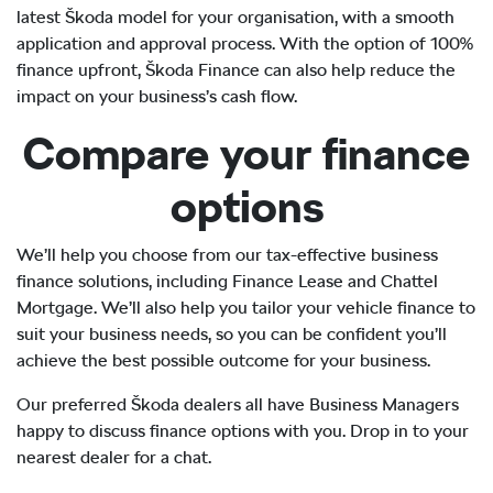
latest Škoda model for your organisation, with a smooth
application and approval process. With the option of 100%
finance upfront, Škoda Finance can also help reduce the
impact on your business’s cash flow.
Compare your finance
options
We’ll help you choose from our tax-effective business
finance solutions, including Finance Lease and Chattel
Mortgage. We’ll also help you tailor your vehicle finance to
suit your business needs, so you can be confident you’ll
achieve the best possible outcome for your business.
Our preferred Škoda dealers all have Business Managers
happy to discuss finance options with you. Drop in to your
nearest dealer for a chat.