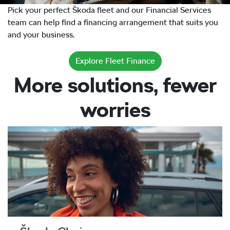
Pick your perfect Škoda fleet and our Financial Services
team can help find a financing arrangement that suits you
and your business.
Explore Fleet Finance
More solutions, fewer
worries