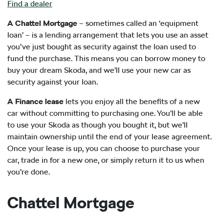
Find a dealer
A Chattel Mortgage
– sometimes called an ‘equipment
loan’ – is a lending arrangement that lets you use an asset
you’ve just bought as security against the loan used to
fund the purchase. This means you can borrow money to
buy your dream Skoda, and we’ll use your new car as
security against your loan.
A Finance lease
lets you enjoy all the benefits of a new
car without committing to purchasing one. You’ll be able
to use your Skoda as though you bought it, but we’ll
maintain ownership until the end of your lease agreement.
Once your lease is up, you can choose to purchase your
car, trade in for a new one, or simply return it to us when
you’re done.
Chattel Mortgage