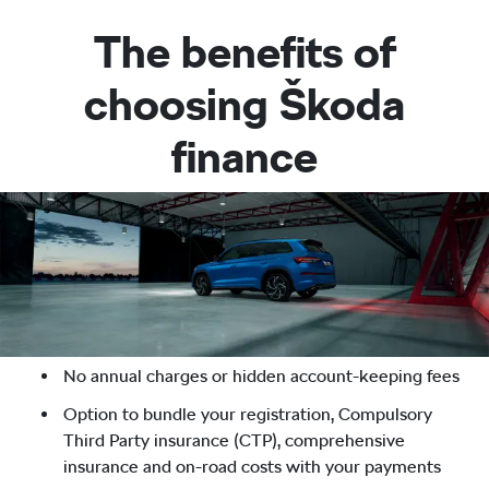
The benefits of
choosing Škoda
finance
No annual charges or hidden account-keeping fees
Option to bundle your registration, Compulsory
Third Party insurance (CTP), comprehensive
insurance and on-road costs with your payments