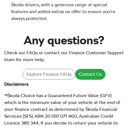
Škoda drivers, with a generous range of special
features and added extras on offer to ensure you’re
always protected.
Any questions?
Check our FAQs or contact our Finance Customer Support
team for more help.
Explore Finance FAQs
Contact Us
Disclaimers
³²Škoda Choice has a Guaranteed Future Value (GFV)
which is the minimum value of your vehicle at the end of
your finance contract as determined by Škoda Financial
Services (SFS) ABN 20 097 071 460, Australian Credit
Licence 389 344. If you decide to return your vehicle to