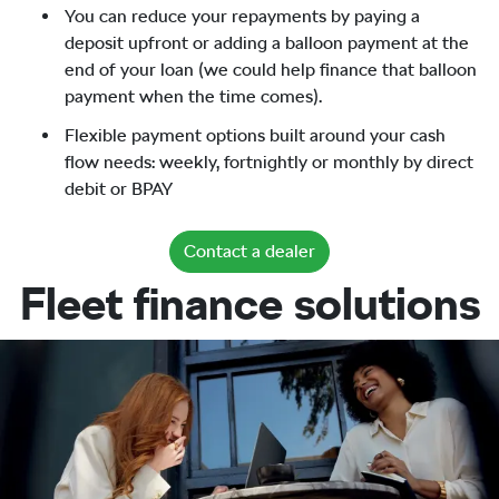
You can reduce your repayments by paying a
deposit upfront or adding a balloon payment at the
end of your loan (we could help finance that balloon
payment when the time comes).
Flexible payment options built around your cash
flow needs: weekly, fortnightly or monthly by direct
debit or BPAY
Contact a dealer
Fleet finance solutions