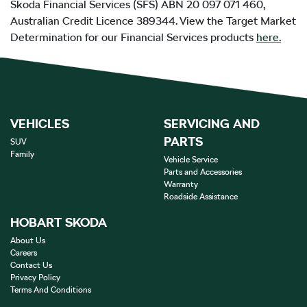
Škoda Financial Services (SFS) ABN 20 097 071 460,
Australian Credit Licence 389344. View the Target Market
Determination for our Financial Services products
here.
VEHICLES
SERVICING AND
PARTS
SUV
Family
Vehicle Service
Parts and Accessories
Warranty
Roadside Assistance
HOBART SKODA
About Us
Careers
Contact Us
Privacy Policy
Terms And Conditions