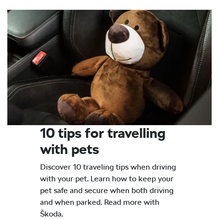
10 tips for travelling
with pets
Discover 10 traveling tips when driving
with your pet. Learn how to keep your
pet safe and secure when both driving
and when parked. Read more with
Škoda.