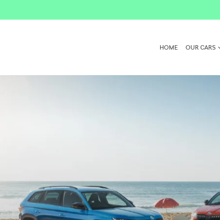
HOME
OUR CARS