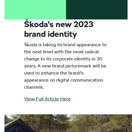
Škoda’s new 2023
brand identity
Škoda is taking its brand appearance to
the next level with the most radical
change to its corporate identity in 30
years. A new brand picturemark will be
used to enhance the brand’s
appearance on digital communication
channels.
View Full Article Here