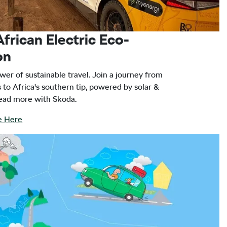
African Electric Eco-
on
wer of sustainable travel. Join a journey from
 to Africa's southern tip, powered by solar &
Read more with Skoda.
le Here