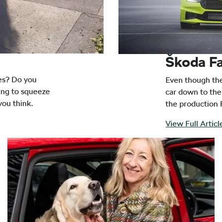
Škoda Fa
res? Do you
Even though the 
ying to squeeze
car down to the 
you think.
the production 
View Full Artic