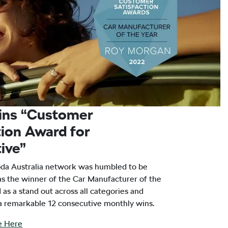
ins “Customer
tion Award for
ive”
oda Australia network was humbled to be
 the winner of the Car Manufacturer of the
as a stand out across all categories and
 a remarkable 12 consecutive monthly wins.
le Here