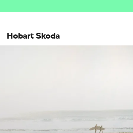
Hobart Skoda