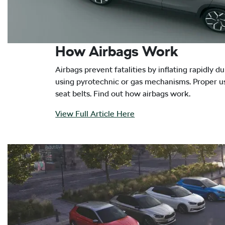
How Airbags Work
Airbags prevent fatalities by inflating rapidly du
using pyrotechnic or gas mechanisms. Proper u
seat belts. Find out how airbags work.
View Full Article Here