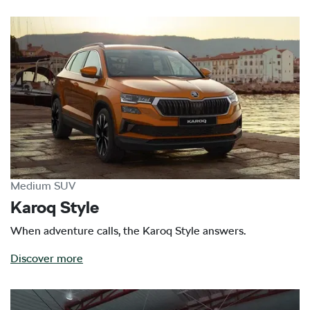
Medium SUV
Karoq Style
When adventure calls, the Karoq Style answers.
Discover more