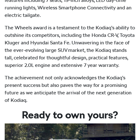
features including 7 seats, 19-inch alloys, LED day-time
running lights, Wireless Smartphone Connectivity and an
electric tailgate.
The Wheels award is a testament to the Kodiaq’s ability to
outshine its competitors, including the Honda CR-V, Toyota
Kluger and Hyundai Santa Fe. Unwavering in the face of
the ever-evolving large SUV market, the Kodiaq stands
tall, celebrated for thoughtful design, practical features,
superior 2.0L engine and extensive 7 year warranty.
The achievement not only acknowledges the Kodiaq’s
present success but also paves the way for a promising
future as we anticipate the arrival of the next generation
of Kodiaq.
Ready to own yours?