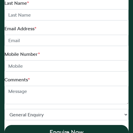
Last Name
*
Email Address
*
Mobile Number
*
Comments
*
Enquire Now