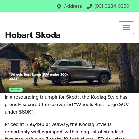
Address
(03) 6234 0350
Hobart Skoda
In a resounding triumph for Škoda, the Kodiaq Style has
proudly secured the converted “Wheels Best Large SUV
under $60K”.
Priced at $56,490 driveaway, the Kodiaq Style is
remarkably well equipped, with a long list of standard