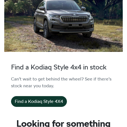
Find a Kodiaq Style 4x4 in stock
Can’t wait to get behind the wheel? See if there’s
stock near you today.
Find a Kodiaq Style 4X4
Looking for something