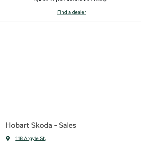
Find a dealer
Hobart Skoda - Sales
118 Argyle St
,