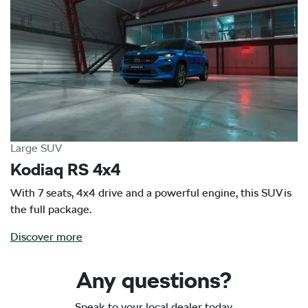
Large SUV
Kodiaq RS 4x4
With 7 seats, 4x4 drive and a powerful engine, this SUV is
the full package.
Discover more
Any questions?
Speak to your local dealer today.