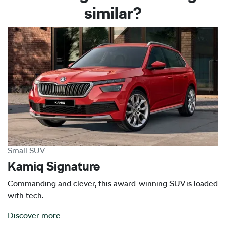
similar?
Small SUV
Kamiq Signature
Commanding and clever, this award-winning SUV is loaded
with tech.
Discover more