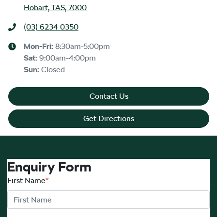
Hobart, TAS, 7000
(03) 6234 0350
Mon-Fri:
8:30am-5:00pm
Sat
:
9:00am-4:00pm
Sun
:
Closed
Contact Us
Get Directions
Enquiry Form
First Name
*