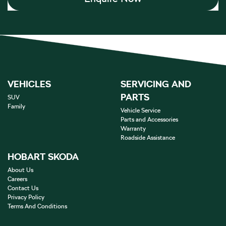
VEHICLES
SERVICING AND
PARTS
SUV
Family
Vehicle Service
Parts and Accessories
Warranty
Roadside Assistance
HOBART SKODA
About Us
Careers
Contact Us
Privacy Policy
Terms And Conditions