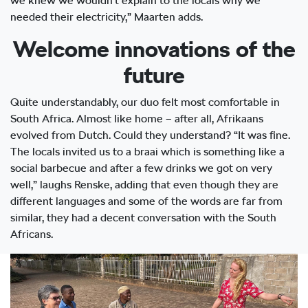
we knew we wouldn’t explain to the locals why we
needed their electricity,” Maarten adds.
Welcome innovations of the
future
Quite understandably, our duo felt most comfortable in
South Africa. Almost like home – after all, Afrikaans
evolved from Dutch. Could they understand? “It was fine.
The locals invited us to a braai which is something like a
social barbecue and after a few drinks we got on very
well,” laughs Renske, adding that even though they are
different languages and some of the words are far from
similar, they had a decent conversation with the South
Africans.