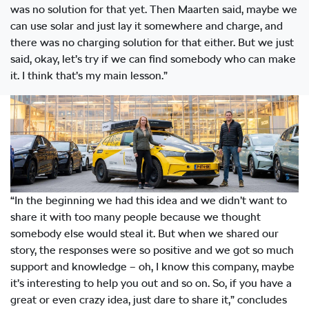
was no solution for that yet. Then Maarten said, maybe we
can use solar and just lay it somewhere and charge, and
there was no charging solution for that either. But we just
said, okay, let’s try if we can find somebody who can make
it. I think that’s my main lesson.”
“In the beginning we had this idea and we didn’t want to
share it with too many people because we thought
somebody else would steal it. But when we shared our
story, the responses were so positive and we got so much
support and knowledge – oh, I know this company, maybe
it’s interesting to help you out and so on. So, if you have a
great or even crazy idea, just dare to share it,” concludes