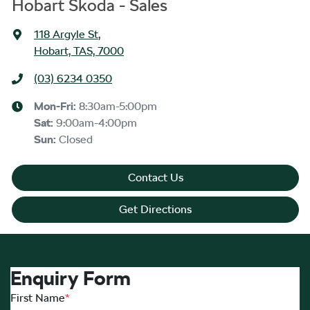
Hobart Skoda - Sales
118 Argyle St
,
Hobart, TAS, 7000
(03) 6234 0350
Mon-Fri:
8:30am-5:00pm
Sat
:
9:00am-4:00pm
Sun
:
Closed
Contact Us
Get Directions
Enquiry Form
First Name
*