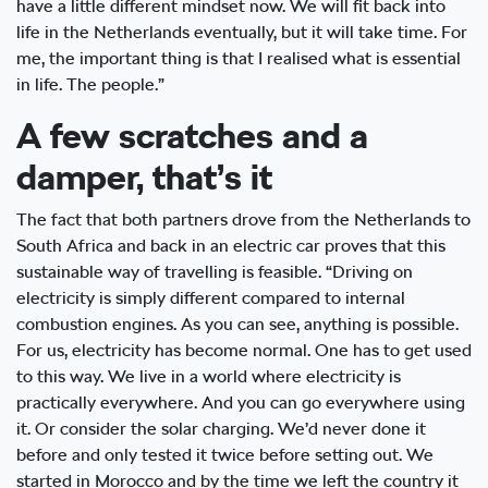
have a little different mindset now. We will fit back into
life in the Netherlands eventually, but it will take time. For
me, the important thing is that I realised what is essential
in life. The people.”
A few scratches and a
damper, that’s it
The fact that both partners drove from the Netherlands to
South Africa and back in an electric car proves that this
sustainable way of travelling is feasible. “Driving on
electricity is simply different compared to internal
combustion engines. As you can see, anything is possible.
For us, electricity has become normal. One has to get used
to this way. We live in a world where electricity is
practically everywhere. And you can go everywhere using
it. Or consider the solar charging. We’d never done it
before and only tested it twice before setting out. We
started in Morocco and by the time we left the country it