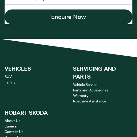
Enquire Now
VEHICLES
SERVICING AND
PARTS
SUV
Family
Vehicle Service
Parts and Accessories
Warranty
Roadside Assistance
HOBART SKODA
About Us
Careers
Contact Us