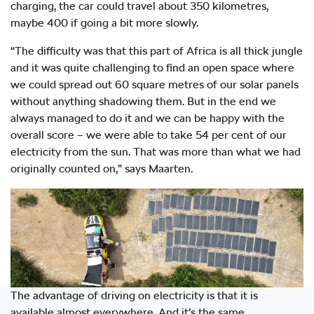
charging, the car could travel about 350 kilometres,
maybe 400 if going a bit more slowly.
“The difficulty was that this part of Africa is all thick jungle
and it was quite challenging to find an open space where
we could spread out 60 square metres of our solar panels
without anything shadowing them. But in the end we
always managed to do it and we can be happy with the
overall score – we were able to take 54 per cent of our
electricity from the sun. That was more than what we had
originally counted on,” says Maarten.
The advantage of driving on electricity is that it is
available almost everywhere. And it’s the same