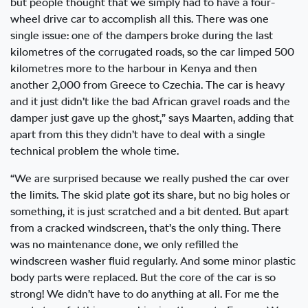
but people thought that we simply had to have a four-
wheel drive car to accomplish all this. There was one
single issue: one of the dampers broke during the last
kilometres of the corrugated roads, so the car limped 500
kilometres more to the harbour in Kenya and then
another 2,000 from Greece to Czechia. The car is heavy
and it just didn’t like the bad African gravel roads and the
damper just gave up the ghost,” says Maarten, adding that
apart from this they didn’t have to deal with a single
technical problem the whole time.
“We are surprised because we really pushed the car over
the limits. The skid plate got its share, but no big holes or
something, it is just scratched and a bit dented. But apart
from a cracked windscreen, that’s the only thing. There
was no maintenance done, we only refilled the
windscreen washer fluid regularly. And some minor plastic
body parts were replaced. But the core of the car is so
strong! We didn’t have to do anything at all. For me the