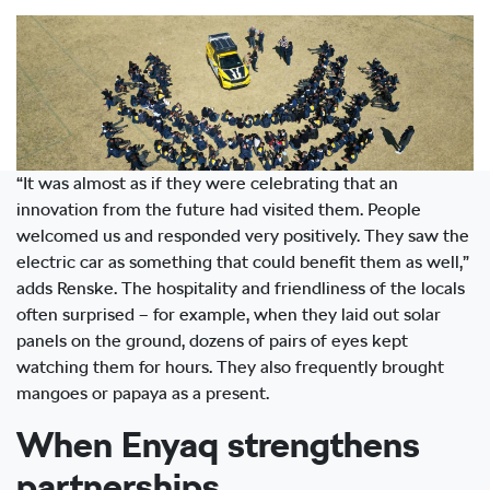
“It was almost as if they were celebrating that an
innovation from the future had visited them. People
welcomed us and responded very positively. They saw the
electric car as something that could benefit them as well,”
adds Renske. The hospitality and friendliness of the locals
often surprised – for example, when they laid out solar
panels on the ground, dozens of pairs of eyes kept
watching them for hours. They also frequently brought
mangoes or papaya as a present.
When Enyaq strengthens
partnerships