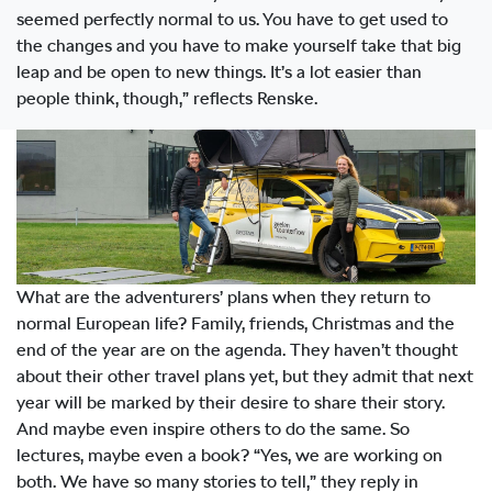
seemed perfectly normal to us. You have to get used to
the changes and you have to make yourself take that big
leap and be open to new things. It’s a lot easier than
people think, though,” reflects Renske.
What are the adventurers’ plans when they return to
normal European life? Family, friends, Christmas and the
end of the year are on the agenda. They haven’t thought
about their other travel plans yet, but they admit that next
year will be marked by their desire to share their story.
And maybe even inspire others to do the same. So
lectures, maybe even a book? “Yes, we are working on
both. We have so many stories to tell,” they reply in