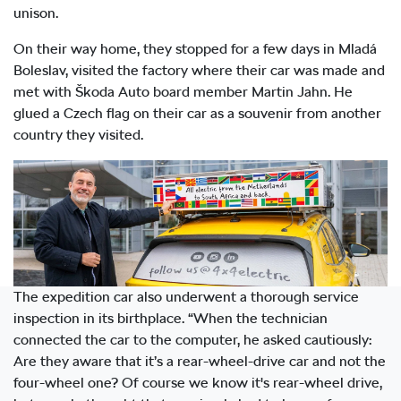
unison.
On their way home, they stopped for a few days in Mladá
Boleslav, visited the factory where their car was made and
met with Škoda Auto board member Martin Jahn. He
glued a Czech flag on their car as a souvenir from another
country they visited.
The expedition car also underwent a thorough service
inspection in its birthplace. “When the technician
connected the car to the computer, he asked cautiously:
Are they aware that it’s a rear-wheel-drive car and not the
four-wheel one? Of course we know it's rear-wheel drive,