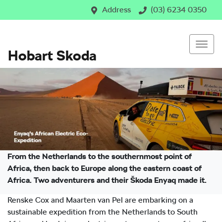
Address
(03) 6234 0350
Hobart Skoda
From the Netherlands to the southernmost point of
Africa, then back to Europe along the eastern coast of
Africa. Two adventurers and their Škoda Enyaq made it.
Renske Cox and Maarten van Pel are embarking on a
sustainable expedition from the Netherlands to South