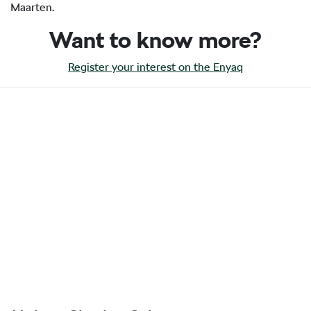
Maarten.
Want to know more?
Register your interest on the Enyaq