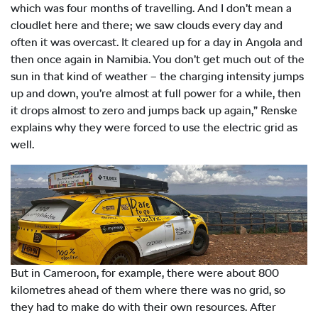
which was four months of travelling. And I don’t mean a
cloudlet here and there; we saw clouds every day and
often it was overcast. It cleared up for a day in Angola and
then once again in Namibia. You don’t get much out of the
sun in that kind of weather – the charging intensity jumps
up and down, you’re almost at full power for a while, then
it drops almost to zero and jumps back up again,” Renske
explains why they were forced to use the electric grid as
well.
But in Cameroon, for example, there were about 800
kilometres ahead of them where there was no grid, so
they had to make do with their own resources. After