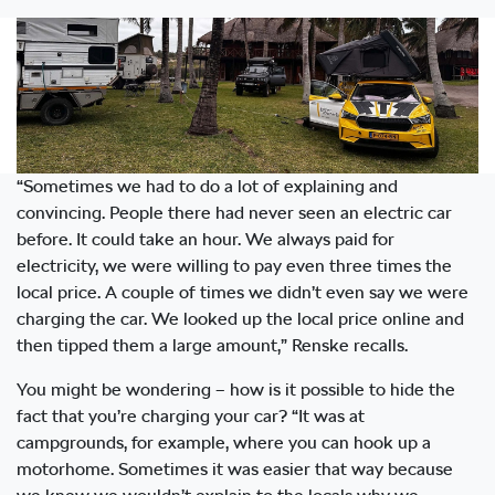
“Sometimes we had to do a lot of explaining and
convincing. People there had never seen an electric car
before. It could take an hour. We always paid for
electricity, we were willing to pay even three times the
local price. A couple of times we didn’t even say we were
charging the car. We looked up the local price online and
then tipped them a large amount,” Renske recalls.
You might be wondering – how is it possible to hide the
fact that you’re charging your car? “It was at
campgrounds, for example, where you can hook up a
motorhome. Sometimes it was easier that way because