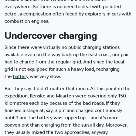
everywhere. So there is no need to deal with polluted
petrol, a complication often faced by explorers in cars with
combustion engines.
Undercover charging
Since there were virtually no public charging stations
available even on the way back up the east coast, our pair
had to charge from the regular grid. And since the local
grid is not equipped for such a heavy load, recharging
the
battery
was very slow.
But they say it didn’t matter that much. At this point in the
expedition, Renske and Maarten were covering only 150
kilometres each day because of the bad roads. If they
finished a stage at, say, 3 pm and charged continuously
until 9 am, the battery was topped up – and it’s more
convenient than charging from the sun all day. Moreover,
they usually mixed the two approaches, anyway.