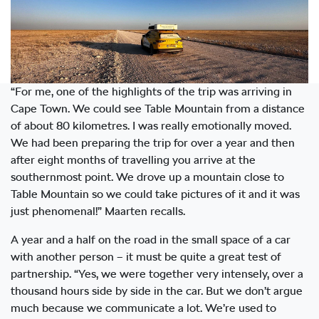
“For me, one of the highlights of the trip was arriving in
Cape Town. We could see Table Mountain from a distance
of about 80 kilometres. I was really emotionally moved.
We had been preparing the trip for over a year and then
after eight months of travelling you arrive at the
southernmost point. We drove up a mountain close to
Table Mountain so we could take pictures of it and it was
just phenomenal!” Maarten recalls.
A year and a half on the road in the small space of a car
with another person – it must be quite a great test of
partnership. “Yes, we were together very intensely, over a
thousand hours side by side in the car. But we don’t argue
much because we communicate a lot. We’re used to