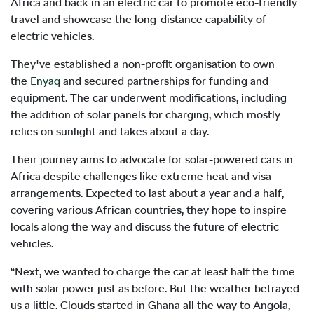
Africa and back in an electric car to promote eco-friendly
travel and showcase the long-distance capability of
electric vehicles.
They've established a non-profit organisation to own
the
Enyaq
and secured partnerships for funding and
equipment. The car underwent modifications, including
the addition of solar panels for charging, which mostly
relies on sunlight and takes about a day.
Their journey aims to advocate for solar-powered cars in
Africa despite challenges like extreme heat and visa
arrangements. Expected to last about a year and a half,
covering various African countries, they hope to inspire
locals along the way and discuss the future of electric
vehicles.
“Next, we wanted to charge the car at least half the time
with solar power just as before. But the weather betrayed
us a little. Clouds started in Ghana all the way to Angola,