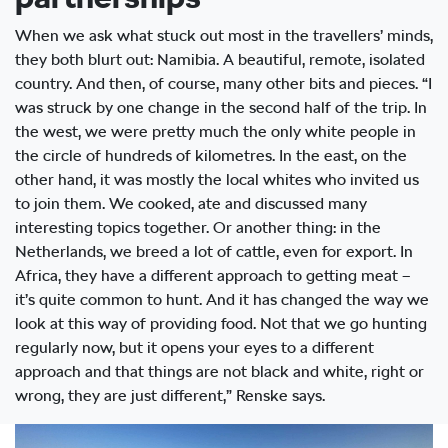
When we ask what stuck out most in the travellers’ minds,
they both blurt out: Namibia. A beautiful, remote, isolated
country. And then, of course, many other bits and pieces. “I
was struck by one change in the second half of the trip. In
the west, we were pretty much the only white people in
the circle of hundreds of kilometres. In the east, on the
other hand, it was mostly the local whites who invited us
to join them. We cooked, ate and discussed many
interesting topics together. Or another thing: in the
Netherlands, we breed a lot of cattle, even for export. In
Africa, they have a different approach to getting meat –
it’s quite common to hunt. And it has changed the way we
look at this way of providing food. Not that we go hunting
regularly now, but it opens your eyes to a different
approach and that things are not black and white, right or
wrong, they are just different,” Renske says.