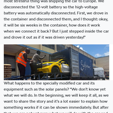
most stressful thing was shipping the car to Europe. We
disconnected the 12-volt battery so the high-voltage
battery was automatically disconnected. First, we drove in
the container and disconnected them, and I thought: okay,
it will be six weeks in the container, how does it work
when we connect it back? But I just stepped inside the car
and drove it out as if it was driven yesterday!”
What happens to the specially modified car and its
equipment such as the solar panels? “We don’t know yet
what we will do. In the beginning, we will keep it all, as we
want to share the story and it’s a lot easier to explain how
something works if it can be shown immediately. But after