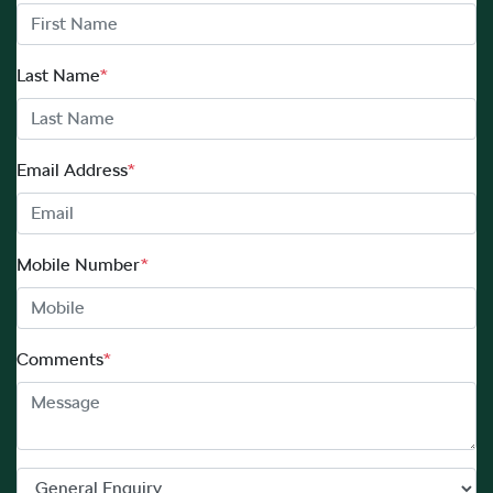
Last Name
*
Email Address
*
Mobile Number
*
Comments
*