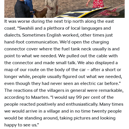
It was worse during the next trip north along the east
coast. “Swahili and a plethora of local languages and
dialects. Sometimes English worked, other times just
hand-foot communication. We’d open the charging
connector cover where the fuel tank neck usually is and
point to what we needed. We pulled out the cable with
the connector and made small talk. We also displayed a
map of our route on the body of the car – after a short or
longer while, people usually figured out what we needed,
even though they had never seen an electric car before.”
The reactions of the villagers in general were remarkable,
according to Maarten. “I would say 99 per cent of the
people reacted positively and enthusiastically. Many times
we would arrive in a village and in no time twenty people
would be standing around, taking pictures and looking
happy to see us.”