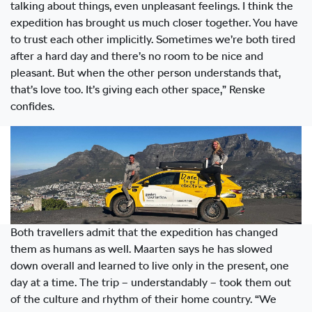
talking about things, even unpleasant feelings. I think the
expedition has brought us much closer together. You have
to trust each other implicitly. Sometimes we’re both tired
after a hard day and there’s no room to be nice and
pleasant. But when the other person understands that,
that’s love too. It’s giving each other space,” Renske
confides.
Both travellers admit that the expedition has changed
them as humans as well. Maarten says he has slowed
down overall and learned to live only in the present, one
day at a time. The trip – understandably – took them out
of the culture and rhythm of their home country. “We