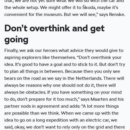
that, we are not yet sure what we will do with the car and
the whole setup. We might offer it to Škoda, maybe it’s
convenient for the museum. But we will see,” says Renske.
Don’t overthink and get
going
Finally, we ask our heroes what advice they would give to
aspiring explorers like themselves. “Don’t overthink your
idea. It’s good to have a goal and to stick to it. But don’t try
to plan all things in between. Because then you only see
bears on the road as we say in the Netherlands. There will
always be reasons why one should not do it, there will
always be obstacles. If you have something on your mind
to do, don’t prepare for it too much,” says Maarten and his
partner nods in agreement and adds: “A lot more things
are possible than we think. When we came up with the
idea to go on a long expedition with an electric car, we
said, okay, we don’t want to rely only on the grid and there