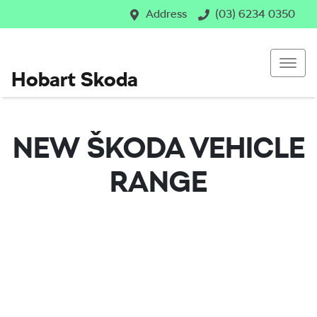
Address
(03) 6234 0350
Hobart Skoda
NEW
ŠKODA
VEHICLE
RANGE