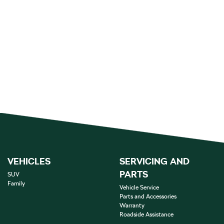
VEHICLES
SERVICING AND
PARTS
SUV
Family
Vehicle Service
Parts and Accessories
Warranty
Roadside Assistance