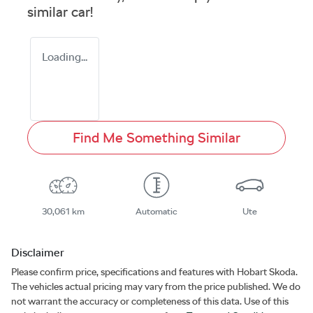
similar
car
!
Loading...
Find Me Something Similar
30,061 km
Automatic
Ute
Disclaimer
Please confirm price, specifications and features with
Hobart Skoda
.
The vehicles actual pricing may vary from the price published. We do
not warrant the accuracy or completeness of this data. Use of this