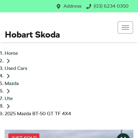
Address
(03) 6234 0350
Hobart Skoda
Home
Used Cars
Mazda
Ute
2025 Mazda BT-50 GT TF 4X4