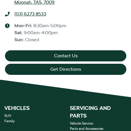
Moonah, TAS, 7009
(03) 6273 8533
Mon-Fri:
8:30am-5:00pm
Sat
:
9:00am-4:00pm
Sun
:
Closed
Contact Us
Get Directions
VEHICLES
SERVICING AND
PARTS
SUV
Family
Vehicle Service
Parts and Accessories