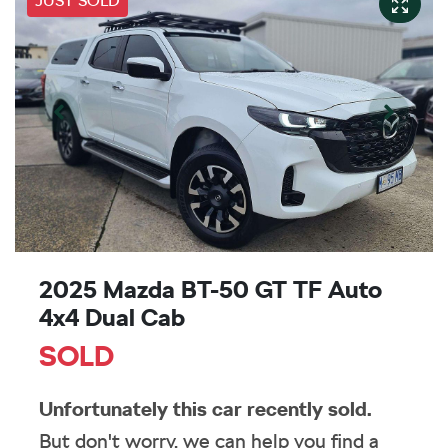
JUST SOLD
2025 Mazda BT-50 GT TF Auto
4x4 Dual Cab
SOLD
Unfortunately this
car
recently sold.
But don't worry, we can help you find a