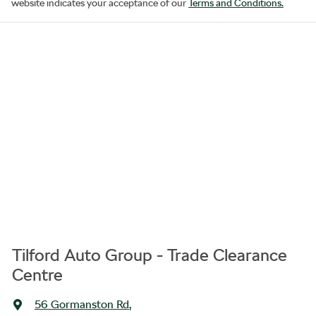
website indicates your acceptance of our
Terms and Conditions.
Tilford Auto Group - Trade Clearance
Centre
56 Gormanston Rd
,