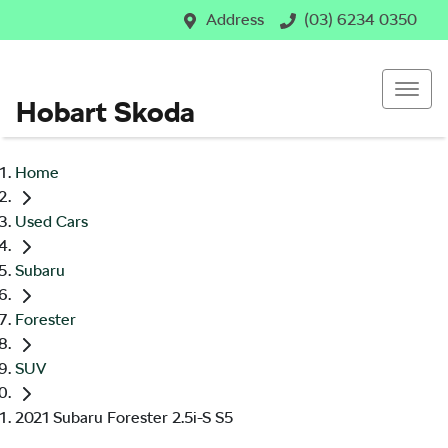
Address
(03) 6234 0350
Hobart Skoda
Home
Used Cars
Subaru
Forester
SUV
2021 Subaru Forester 2.5i-S S5