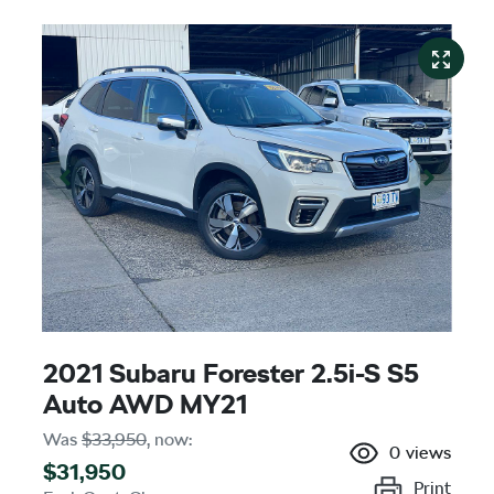
2021 Subaru Forester 2.5i-S S5
Auto AWD MY21
Was
$33,950
,
now
:
0
views
$31,950
Print