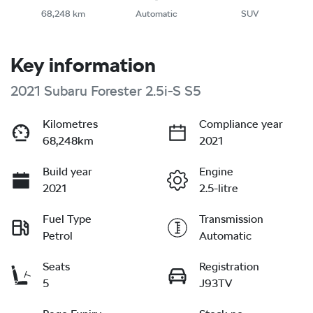
68,248 km
Automatic
SUV
Key information
2021 Subaru Forester 2.5i-S S5
Kilometres
Compliance year
68,248km
2021
Build year
Engine
2021
2.5-litre
Fuel Type
Transmission
Petrol
Automatic
Seats
Registration
5
J93TV