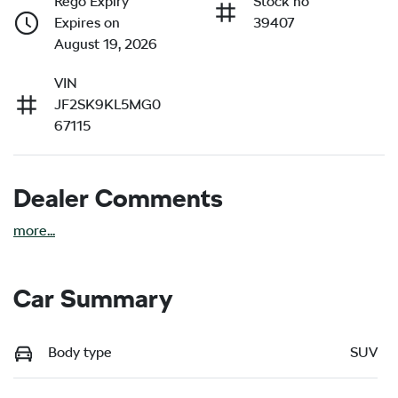
Rego Expiry
Stock no
Expires on
39407
August 19, 2026
VIN
JF2SK9KL5MG0
67115
Dealer Comments
more
...
Car Summary
Body type
SUV