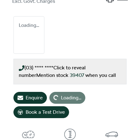
Excl. Govt. Charges
Loading...
(03) **** ****
Click to reveal
number
Mention stock
39407
when you call
Loading...
Enquire
Loading...
Book a Test Drive