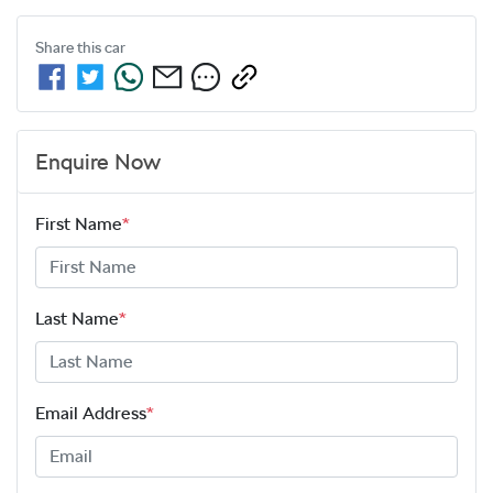
Share this
car
Enquire Now
First Name
*
Last Name
*
Email Address
*