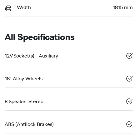
Width
1815 mm
All Specifications
12V Socket(s) - Auxiliary
18" Alloy Wheels
8 Speaker Stereo
ABS (Antilock Brakes)