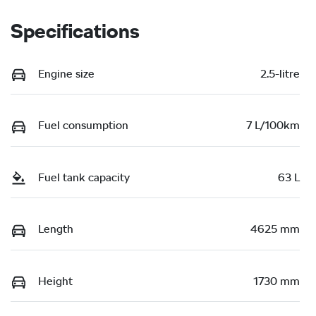
Specifications
Engine size
2.5-litre
Fuel consumption
7 L/100km
Fuel tank capacity
63 L
Length
4625 mm
Height
1730 mm