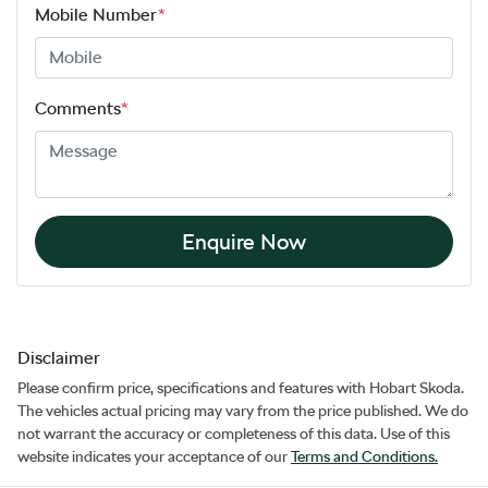
Mobile Number
*
Comments
*
Enquire Now
Disclaimer
Please confirm price, specifications and features with
Hobart Skoda
.
The vehicles actual pricing may vary from the price published. We do
not warrant the accuracy or completeness of this data. Use of this
website indicates your acceptance of our
Terms and Conditions.