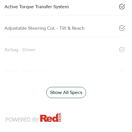
Active Torque Transfer System
Adjustable Steering Col. - Tilt & Reach
Airbag - Driver
Airbag - Knee Driver
Show All Specs