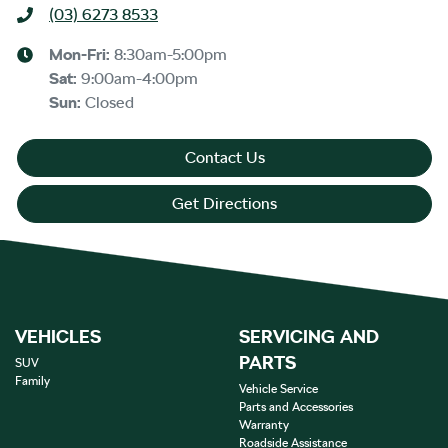
(03) 6273 8533
Mon-Fri:
8:30am-5:00pm
Sat
:
9:00am-4:00pm
Sun
:
Closed
Contact Us
Get Directions
VEHICLES
SERVICING AND
PARTS
SUV
Family
Vehicle Service
Parts and Accessories
Warranty
Roadside Assistance