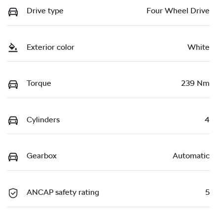
Drive type
Four Wheel Drive
Exterior color
White
Torque
239 Nm
Cylinders
4
Gearbox
Automatic
ANCAP safety rating
5