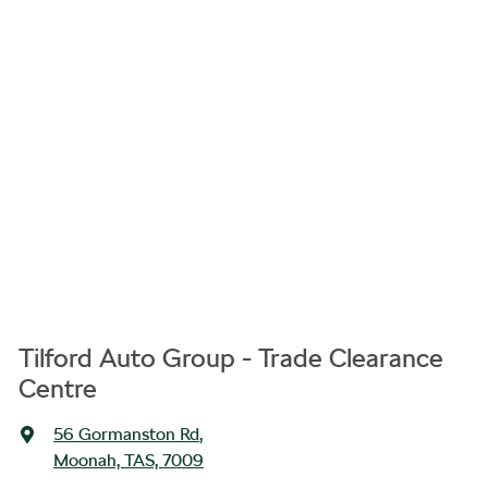
Tilford Auto Group - Trade Clearance
Centre
56 Gormanston Rd
,
Moonah, TAS, 7009