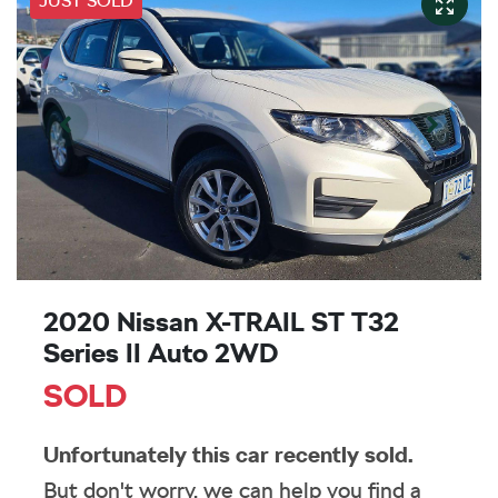
JUST SOLD
2020 Nissan X-TRAIL ST T32
Series II Auto 2WD
SOLD
Unfortunately this
car
recently sold.
But don't worry, we can help you find a