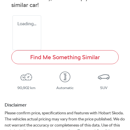
similar
car
!
Loading...
Find Me Something Similar
90,902 km
Automatic
SUV
Disclaimer
Please confirm price, specifications and features with
Hobart Skoda
.
The vehicles actual pricing may vary from the price published. We do
not warrant the accuracy or completeness of this data. Use of this