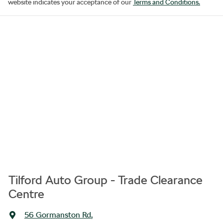
website indicates your acceptance of our
Terms and Conditions.
Tilford Auto Group - Trade Clearance
Centre
56 Gormanston Rd
,