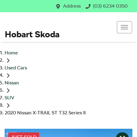
Address
(03) 6234 0350
Hobart Skoda
Home
Used Cars
Nissan
SUV
2020 Nissan X-TRAIL ST T32 Series II