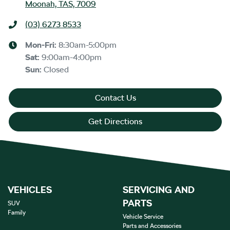
Moonah, TAS, 7009
(03) 6273 8533
Mon-Fri:
8:30am-5:00pm
Sat
:
9:00am-4:00pm
Sun
:
Closed
Contact Us
Get Directions
VEHICLES
SERVICING AND
PARTS
SUV
Family
Vehicle Service
Parts and Accessories