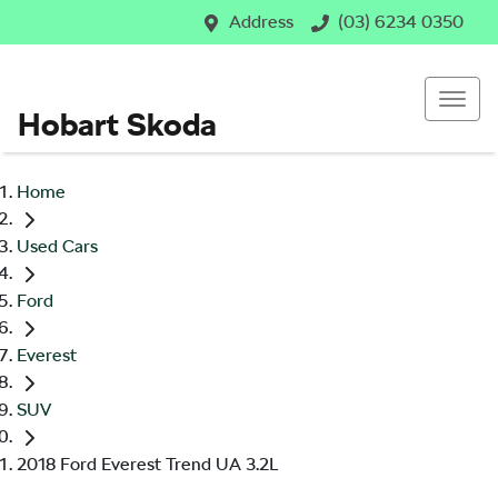
Address
(03) 6234 0350
Hobart Skoda
Home
Used Cars
Ford
Everest
SUV
2018 Ford Everest Trend UA 3.2L