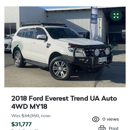
2018 Ford Everest Trend UA Auto
4WD MY18
Was
$34,950
,
now
:
0
views
$31,777
Print