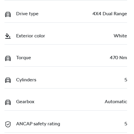
Drive type
4X4 Dual Range
Exterior color
White
Torque
470 Nm
Cylinders
5
Gearbox
Automatic
ANCAP safety rating
5