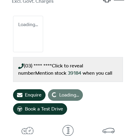
Excl. Govt. Charges
Loading...
(03) **** ****
Click to reveal
number
Mention stock
39184
when you call
Loading...
Enquire
Loading...
Book a Test Drive