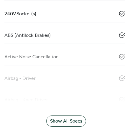
240V Socket(s)
ABS (Antilock Brakes)
Active Noise Cancellation
Airbag - Driver
Airbag - Knee Driver
Show All Specs