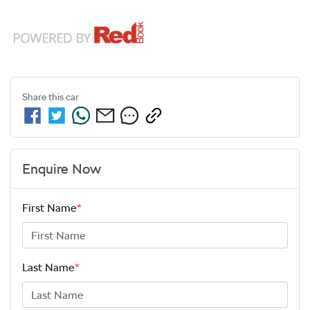
Share this
car
Enquire Now
First Name
*
Last Name
*