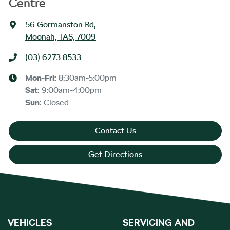
Centre
56 Gormanston Rd
,
Moonah, TAS, 7009
(03) 6273 8533
Mon-Fri:
8:30am-5:00pm
Sat
:
9:00am-4:00pm
Sun
:
Closed
Contact Us
Get Directions
VEHICLES
SERVICING AND