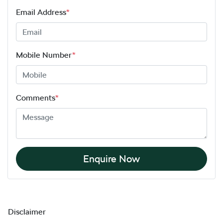
Email Address
*
Mobile Number
*
Comments
*
Enquire Now
Disclaimer