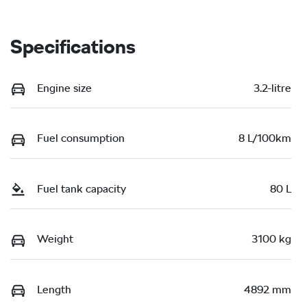
Specifications
Engine size
3.2-litre
Fuel consumption
8 L/100km
Fuel tank capacity
80 L
Weight
3100 kg
Length
4892 mm