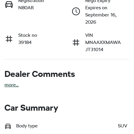
Registration
Rego Expiry
N80AR
Expires on
September 16,
2026
Stock no
VIN
39184
MNAAXXMAWA
JT31014
Dealer Comments
more
...
Car Summary
Body type
SUV