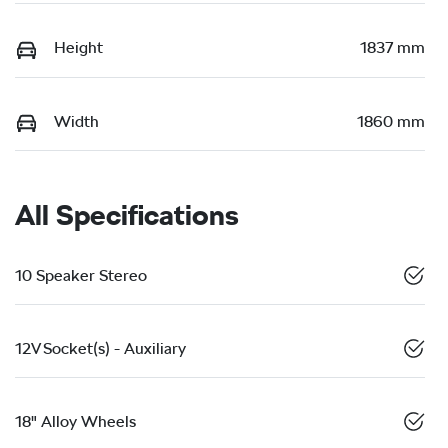
Height
1837 mm
Width
1860 mm
All Specifications
10 Speaker Stereo
12V Socket(s) - Auxiliary
18" Alloy Wheels