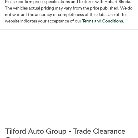
Please confirm price, specifications and features with
Hobart Skoda
.
The vehicles actual pricing may vary from the price published. We do
not warrant the accuracy or completeness of this data. Use of this
website indicates your acceptance of our
Terms and Conditions.
Tilford Auto Group - Trade Clearance