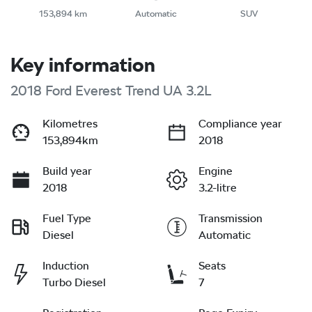
153,894 km
Automatic
SUV
Key information
2018 Ford Everest Trend UA 3.2L
Kilometres
Compliance year
153,894km
2018
Build year
Engine
2018
3.2-litre
Fuel Type
Transmission
Diesel
Automatic
Induction
Seats
Turbo Diesel
7