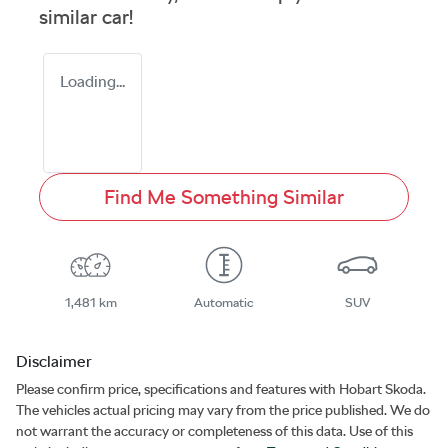
similar
car
!
Loading...
Find Me Something Similar
1,481 km
Automatic
SUV
Disclaimer
Please confirm price, specifications and features with
Hobart Skoda
.
The vehicles actual pricing may vary from the price published. We do
not warrant the accuracy or completeness of this data. Use of this