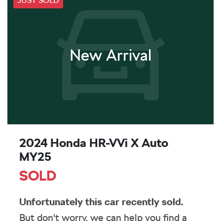
JUST SOLD
New Arrival
2024 Honda HR-V Vi X Auto
MY25
SOLD
Unfortunately this
car
recently sold.
But don't worry, we can help you find a