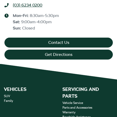
(03) 6234 0200
Mon-Fri:
8:30am-5:30pm
Sat
:
9:00am-4:00pm
Sun
:
Closed
Contact Us
Get Directions
VEHICLES
SERVICING AND
PARTS
SUV
Family
Vehicle Service
Parts and Accessories
Warranty
Roadside Assistance