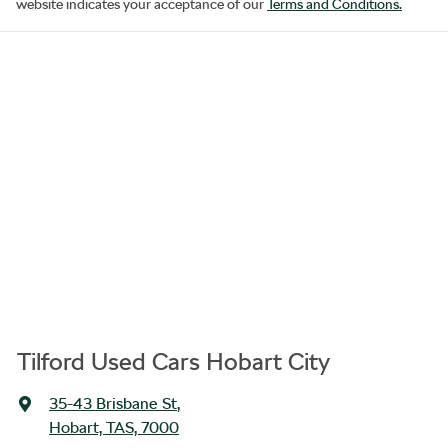
website indicates your acceptance of our
Terms and Conditions.
Tilford Used Cars Hobart City
35-43 Brisbane St
,
Hobart, TAS, 7000