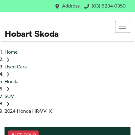
Address
(03) 6234 0350
Hobart Skoda
Home
Used Cars
Honda
SUV
2024 Honda HR-V Vi X