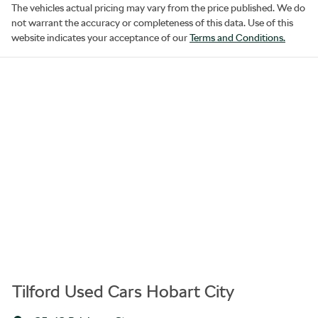
The vehicles actual pricing may vary from the price published. We do
not warrant the accuracy or completeness of this data. Use of this
website indicates your acceptance of our
Terms and Conditions.
Tilford Used Cars Hobart City