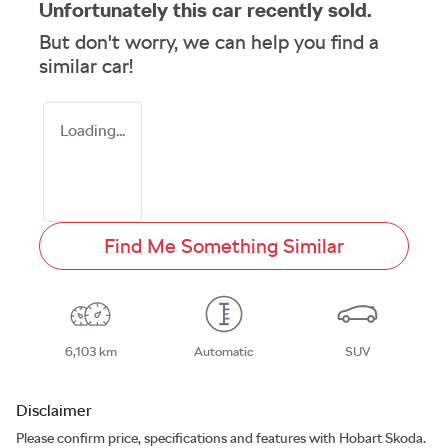
Unfortunately this
car
recently sold.
But don't worry, we can help you find a
similar
car
!
Loading...
Find Me Something Similar
6,103 km
Automatic
SUV
Disclaimer
Please confirm price, specifications and features with
Hobart Skoda
.