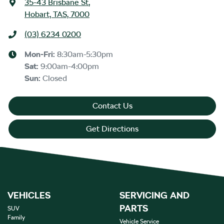
35-43 Brisbane St
,
Hobart, TAS, 7000
(03) 6234 0200
Mon-Fri:
8:30am-5:30pm
Sat
:
9:00am-4:00pm
Sun
:
Closed
Contact Us
Get Directions
VEHICLES
SERVICING AND
PARTS
SUV
Family
Vehicle Service