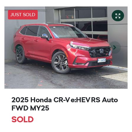
JUST SOLD
2025 Honda CR-V e:HEV RS Auto
FWD MY25
SOLD