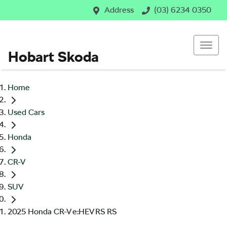
Address
(03) 6234 0350
Hobart Skoda
Home
Used Cars
Honda
CR-V
SUV
2025 Honda CR-V e:HEV RS RS