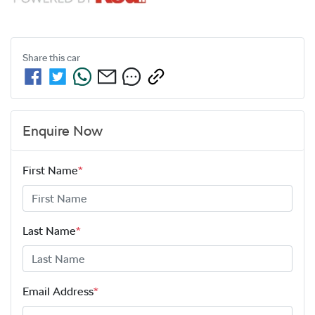
Share this
car
Enquire Now
First Name
*
Last Name
*
Email Address
*