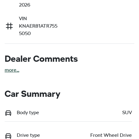
2026
VIN
KNAER81ATR755
5050
Dealer Comments
more
...
Car Summary
Body type
SUV
Drive type
Front Wheel Drive