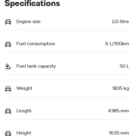
Specifications
Engine size
2.0-litre
Fuel consumption
6 L/100km
Fuel tank capacity
50 L
Weight
1835 kg
Length
4385 mm
Height
1635 mm