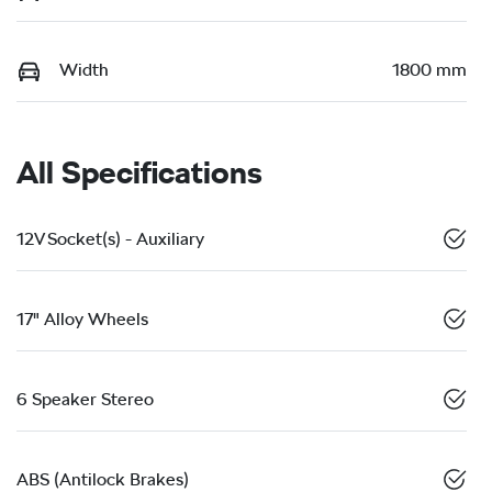
Width
1800 mm
All Specifications
12V Socket(s) - Auxiliary
17" Alloy Wheels
6 Speaker Stereo
ABS (Antilock Brakes)