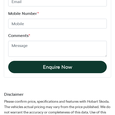
Mobile Number
*
Comments
*
Enquire Now
Disclaimer
Please confirm price, specifications and features with
Hobart Skoda
.
The vehicles actual pricing may vary from the price published. We do
not warrant the accuracy or completeness of this data. Use of this