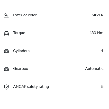
Exterior color
SILVER
Torque
180 Nm
Cylinders
4
Gearbox
Automatic
ANCAP safety rating
5