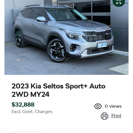
2023 Kia Seltos Sport+ Auto
2WD MY24
$32,888
0
views
Excl. Govt. Charges
Print