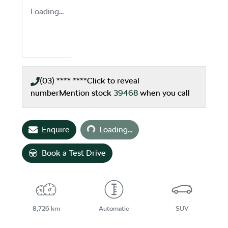
Loading...
(03) **** ****
Click to reveal
number
Mention stock
39468
when you call
Loading...
Enquire
Loading...
Book a Test Drive
8,726 km
Automatic
SUV