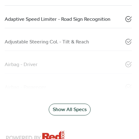
Adaptive Speed Limiter - Road Sign Recognition
Adjustable Steering Col. - Tilt & Reach
Airbag - Driver
Airbag - Passenger
Show All Specs