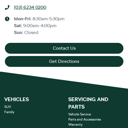
(03) 6234 0200
Mon-Fri:
8:30am-5:30pm
Sat
:
9:00am-4:00pm
Sun
:
Closed
Contact Us
Get Directions
VEHICLES
SERVICING AND
PARTS
SUV
Family
Vehicle Service
Parts and Accessories
Warranty