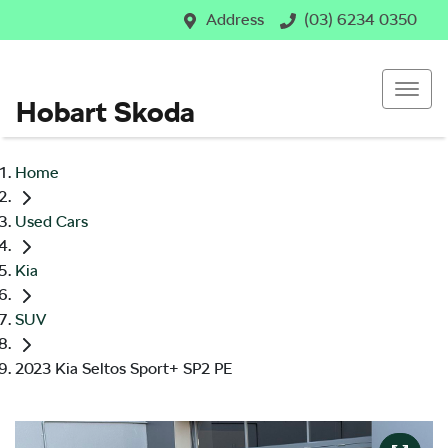
Address
(03) 6234 0350
Hobart Skoda
Home
Used Cars
Kia
SUV
2023 Kia Seltos Sport+ SP2 PE