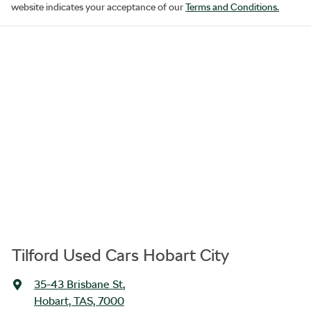
website indicates your acceptance of our
Terms and Conditions.
Tilford Used Cars Hobart City
35-43 Brisbane St
,
Hobart, TAS, 7000