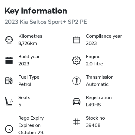
Key information
2023 Kia Seltos Sport+ SP2 PE
Kilometres
Compliance year
8,726km
2023
Build year
Engine
2023
2.0-litre
Fuel Type
Transmission
Petrol
Automatic
Seats
Registration
5
L49HS
Rego Expiry
Stock no
Expires on
39468
October 29,