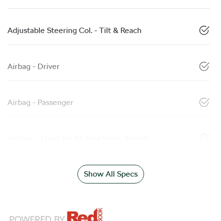
Adjustable Steering Col. - Tilt & Reach
Airbag - Driver
Airbag - Passenger
Airbags - Head for 1st Row Seats (Front)
Show All Specs