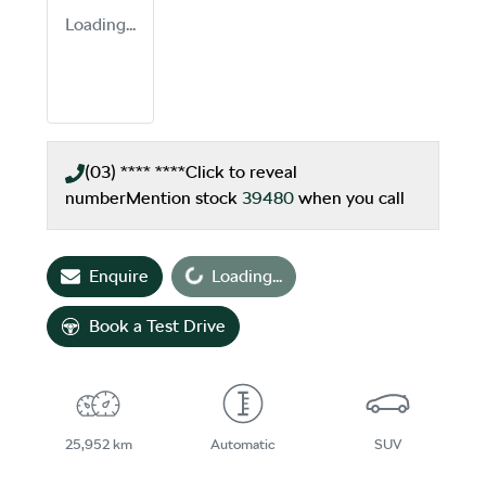
Loading...
(03) **** ****
Click to reveal
number
Mention stock
39480
when you call
Loading...
Enquire
Loading...
Book a Test Drive
25,952 km
Automatic
SUV