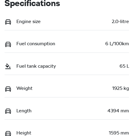
Specifications
Engine size
2.0-litre
Fuel consumption
6 L/100km
Fuel tank capacity
65 L
Weight
1925 kg
Length
4394 mm
Height
1595 mm