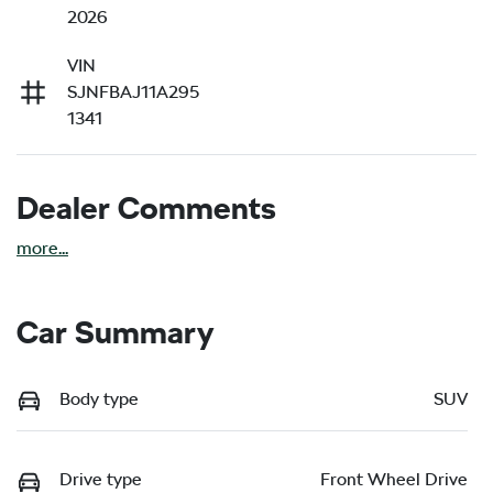
2026
VIN
SJNFBAJ11A295
1341
Dealer Comments
more
...
Car Summary
Body type
SUV
Drive type
Front Wheel Drive