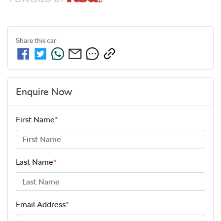
Share this
car
Enquire Now
First Name
*
Last Name
*
Email Address
*