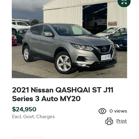
2021 Nissan QASHQAI ST J11
Series 3 Auto MY20
$24,950
0
views
Excl. Govt. Charges
Print