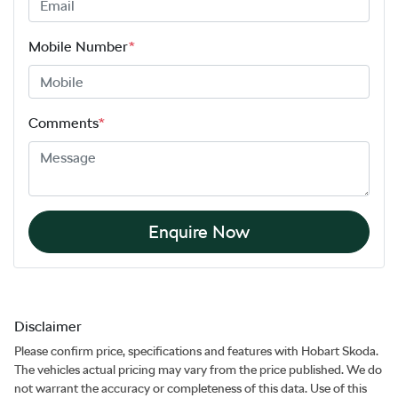
Mobile Number
*
Comments
*
Enquire Now
Disclaimer
Please confirm price, specifications and features with
Hobart Skoda
.
The vehicles actual pricing may vary from the price published. We do
not warrant the accuracy or completeness of this data. Use of this