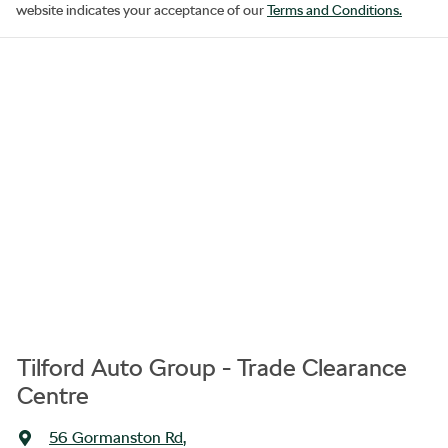
website indicates your acceptance of our
Terms and Conditions.
Tilford Auto Group - Trade Clearance
Centre
56 Gormanston Rd
,