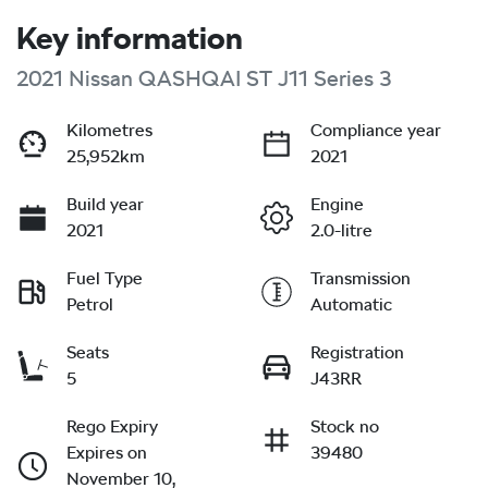
Key information
2021 Nissan QASHQAI ST J11 Series 3
Kilometres
Compliance year
25,952km
2021
Build year
Engine
2021
2.0-litre
Fuel Type
Transmission
Petrol
Automatic
Seats
Registration
5
J43RR
Rego Expiry
Stock no
Expires on
39480
November 10,