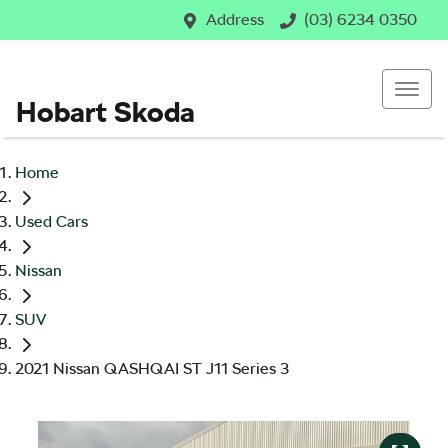
Address
(03) 6234 0350
Hobart Skoda
Home
Used Cars
Nissan
SUV
2021 Nissan QASHQAI ST J11 Series 3