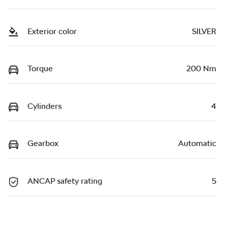
Exterior color
SILVER
Torque
200 Nm
Cylinders
4
Gearbox
Automatic
ANCAP safety rating
5