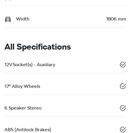
Width
1806 mm
All Specifications
12V Socket(s) - Auxiliary
17" Alloy Wheels
6 Speaker Stereo
ABS (Antilock Brakes)