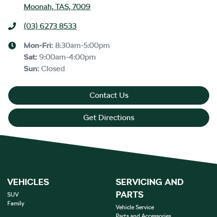
Moonah, TAS, 7009
(03) 6273 8533
Mon-Fri:
8:30am-5:00pm
Sat
:
9:00am-4:00pm
Sun
:
Closed
Contact Us
Get Directions
VEHICLES
SERVICING AND
PARTS
SUV
Family
Vehicle Service
Parts and Accessories