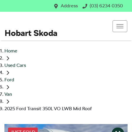
Address
(03) 6234 0350
Hobart Skoda
Home
Used Cars
Ford
Van
2025 Ford Transit 350L VO LWB Mid Roof