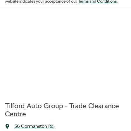
website indicates your acceptance of our
Terms and Conditions.
Tilford Auto Group - Trade Clearance
Centre
56 Gormanston Rd
,