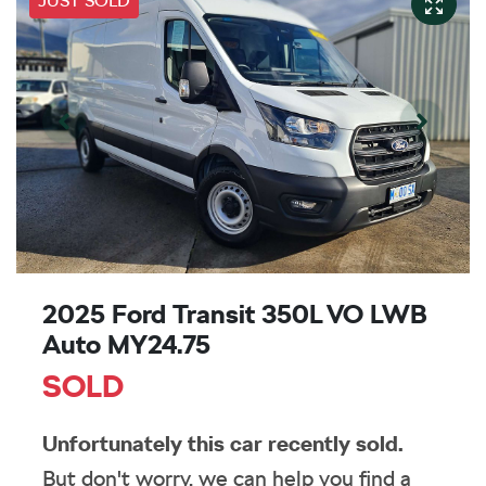
JUST SOLD
2025 Ford Transit 350L VO LWB
Auto MY24.75
SOLD
Unfortunately this
car
recently sold.
But don't worry, we can help you find a