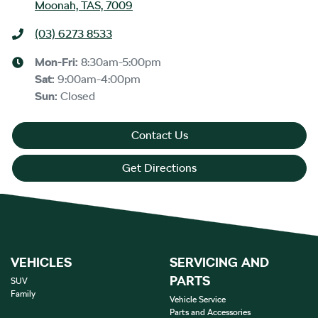
Moonah, TAS, 7009
(03) 6273 8533
Mon-Fri:
8:30am-5:00pm
Sat
:
9:00am-4:00pm
Sun
:
Closed
Contact Us
Get Directions
VEHICLES
SERVICING AND
PARTS
SUV
Family
Vehicle Service
Parts and Accessories