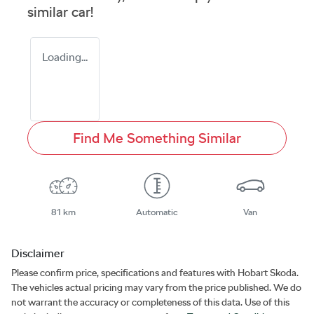
similar
car
!
Loading...
Find Me Something Similar
81 km
Automatic
Van
Disclaimer
Please confirm price, specifications and features with
Hobart Skoda
.
The vehicles actual pricing may vary from the price published. We do
not warrant the accuracy or completeness of this data. Use of this