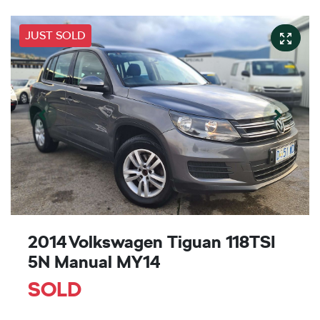
JUST SOLD
2014 Volkswagen Tiguan 118TSI
5N Manual MY14
SOLD