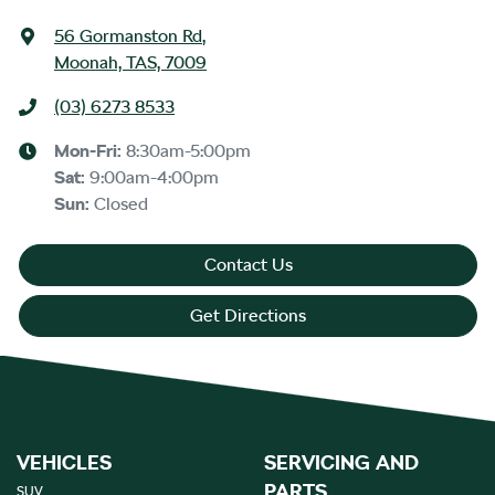
56 Gormanston Rd
,
Moonah, TAS, 7009
(03) 6273 8533
Mon-Fri:
8:30am-5:00pm
Sat
:
9:00am-4:00pm
Sun
:
Closed
Contact Us
Get Directions
VEHICLES
SERVICING AND
PARTS
SUV