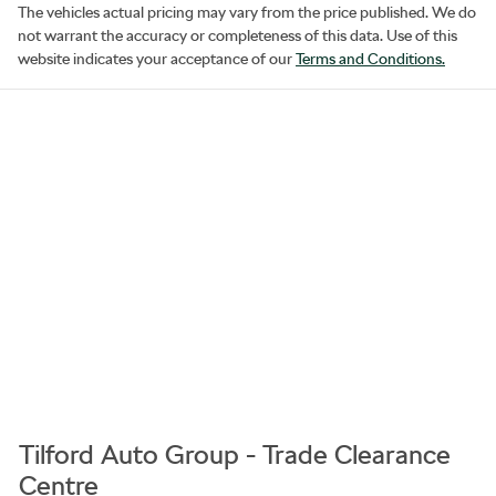
The vehicles actual pricing may vary from the price published. We do
not warrant the accuracy or completeness of this data. Use of this
website indicates your acceptance of our
Terms and Conditions.
Tilford Auto Group - Trade Clearance
Centre