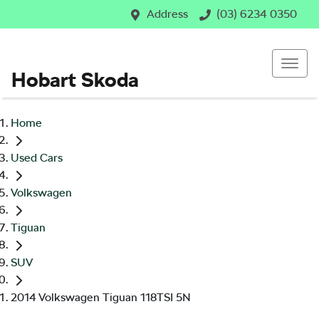
Address
(03) 6234 0350
Hobart Skoda
Home
Used Cars
Volkswagen
Tiguan
SUV
2014 Volkswagen Tiguan 118TSI 5N