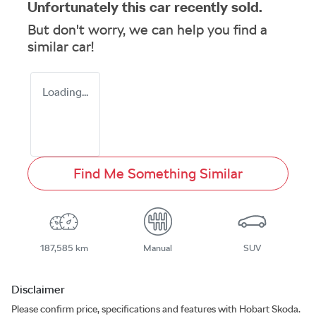
Unfortunately this
car
recently sold.
But don't worry, we can help you find a
similar
car
!
Loading...
Find Me Something Similar
187,585 km
Manual
SUV
Disclaimer
Please confirm price, specifications and features with
Hobart Skoda
.