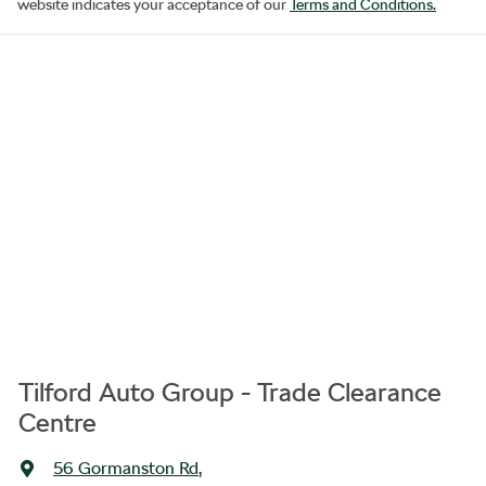
website indicates your acceptance of our
Terms and Conditions.
Tilford Auto Group - Trade Clearance
Centre
56 Gormanston Rd
,