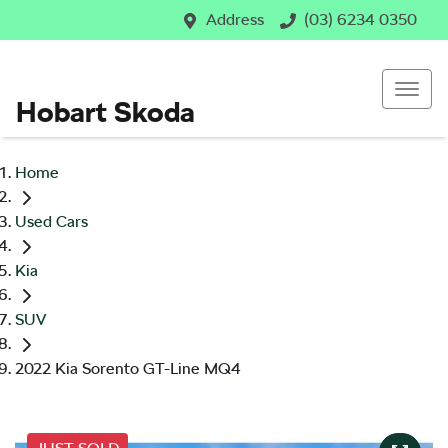
Address
(03) 6234 0350
Hobart Skoda
Home
Used Cars
Kia
SUV
2022 Kia Sorento GT-Line MQ4