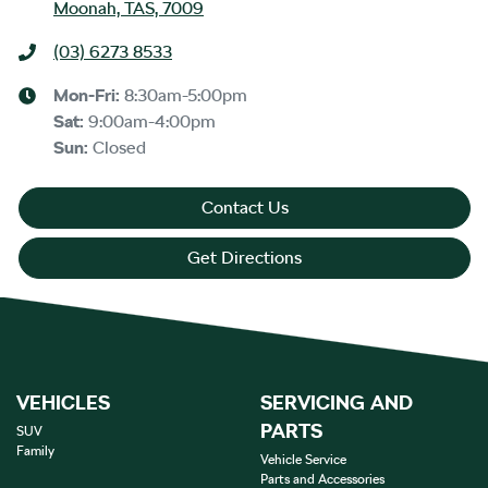
Moonah, TAS, 7009
(03) 6273 8533
Mon-Fri:
8:30am-5:00pm
Sat
:
9:00am-4:00pm
Sun
:
Closed
Contact Us
Get Directions
VEHICLES
SERVICING AND
PARTS
SUV
Family
Vehicle Service
Parts and Accessories