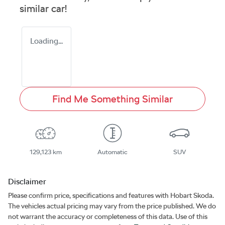
similar
car
!
Loading...
Find Me Something Similar
129,123 km
Automatic
SUV
Disclaimer
Please confirm price, specifications and features with
Hobart Skoda
.
The vehicles actual pricing may vary from the price published. We do
not warrant the accuracy or completeness of this data. Use of this