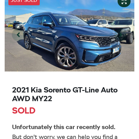
JUST SOLD
2021 Kia Sorento GT-Line Auto
AWD MY22
SOLD
Unfortunately this
car
recently sold.
But don't worry, we can help you find a