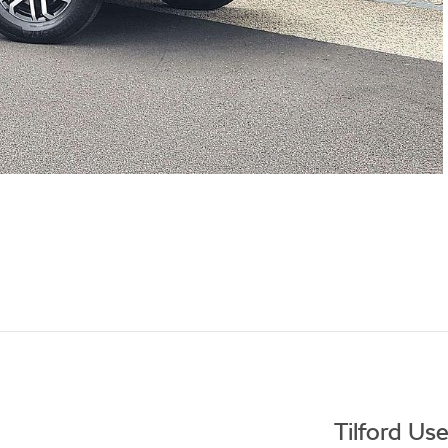
Tilford Us