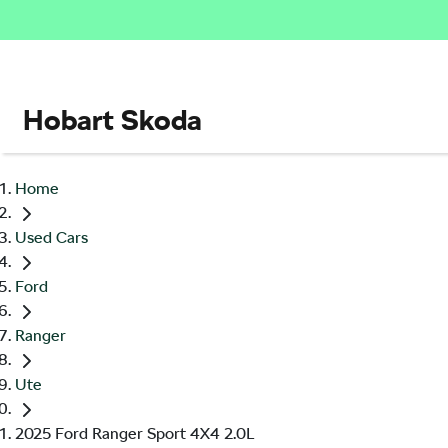
Hobart Skoda
Home
Used Cars
Ford
Ranger
Ute
2025 Ford Ranger Sport 4X4 2.0L