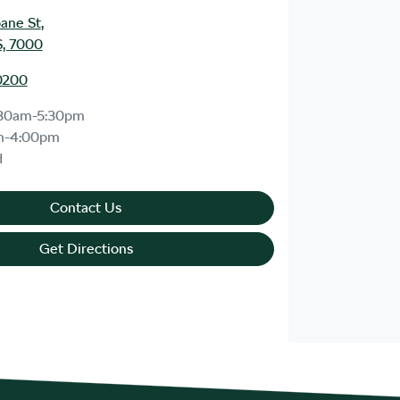
bane St
,
S, 7000
0200
30am-5:30pm
m-4:00pm
d
Contact Us
Get Directions