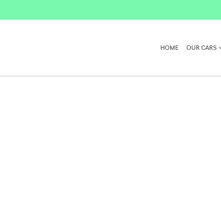
HOME
OUR CARS