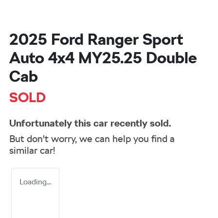
2025 Ford Ranger Sport
Auto 4x4 MY25.25 Double
Cab
SOLD
Unfortunately this
car
recently sold.
But don't worry, we can help you find a
similar
car
!
Loading...