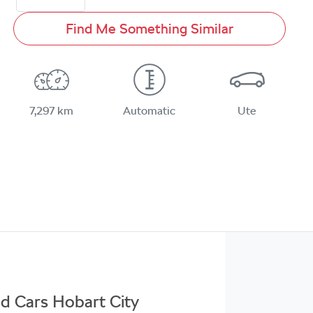
Find Me Something Similar
7,297 km
Automatic
Ute
ed Cars Hobart City