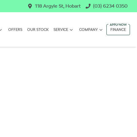
118 Argyle St, Hobart
(03) 6234 0350
OFFERS
OUR STOCK
SERVICE
COMPANY
FINANCE