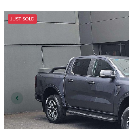
JUST SOLD