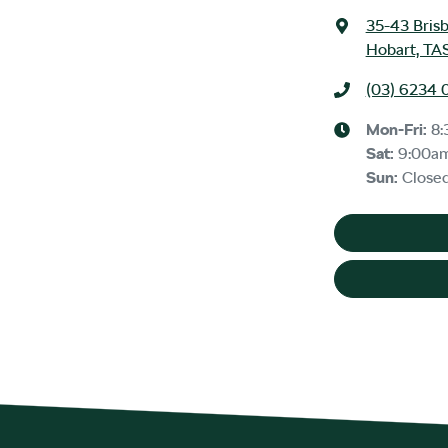
35-43 Bris
Hobart, TA
(03) 6234 
Mon-Fri:
8:
Sat
:
9:00a
Sun
:
Close