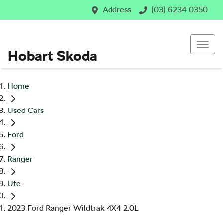
Address
(03) 6234 0350
Hobart Skoda
Home
Used Cars
Ford
Ranger
Ute
2023 Ford Ranger Wildtrak 4X4 2.0L