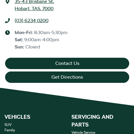
35-43 Brisbane St
,
Hobart, TAS, 7000
(03) 6234 0200
Mon-Fri:
8:30am-5:30pm
Sat
:
9:00am-4:00pm
Sun
:
Closed
Contact Us
Get Directions
VEHICLES
SERVICING AND
PARTS
SUV
Family
Vehicle Service