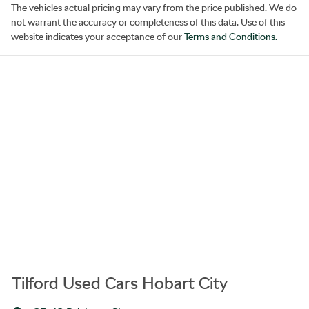
The vehicles actual pricing may vary from the price published. We do
not warrant the accuracy or completeness of this data. Use of this
website indicates your acceptance of our
Terms and Conditions.
Tilford Used Cars Hobart City