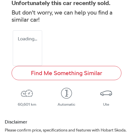
Unfortunately this
car
recently sold.
But don't worry, we can help you find a
similar
car
!
Loading...
Find Me Something Similar
60,601 km
Automatic
Ute
Disclaimer
Please confirm price, specifications and features with
Hobart Skoda
.