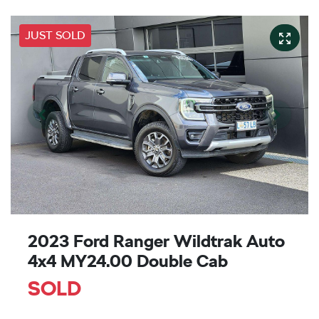
JUST SOLD
2023 Ford Ranger Wildtrak Auto
4x4 MY24.00 Double Cab
SOLD