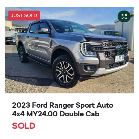
JUST SOLD
2023 Ford Ranger Sport Auto
4x4 MY24.00 Double Cab
SOLD