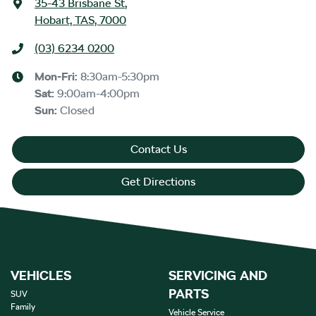
35-43 Brisbane St
,
Hobart, TAS, 7000
(03) 6234 0200
Mon-Fri:
8:30am-5:30pm
Sat
:
9:00am-4:00pm
Sun
:
Closed
Contact Us
Get Directions
VEHICLES
SERVICING AND
PARTS
SUV
Family
Vehicle Service