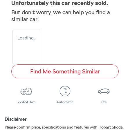
Unfortunately this
car
recently sold.
But don't worry, we can help you find a
similar
car
!
Loading...
Find Me Something Similar
22,450 km
Automatic
Ute
Disclaimer
Please confirm price, specifications and features with
Hobart Skoda
.