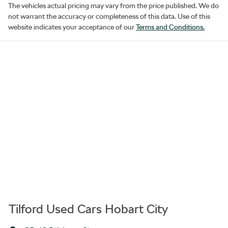
The vehicles actual pricing may vary from the price published. We do
not warrant the accuracy or completeness of this data. Use of this
website indicates your acceptance of our
Terms and Conditions.
Tilford Used Cars Hobart City