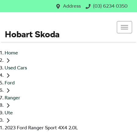
Address
(03) 6234 0350
Hobart Skoda
Home
Used Cars
Ford
Ranger
Ute
2023 Ford Ranger Sport 4X4 2.0L