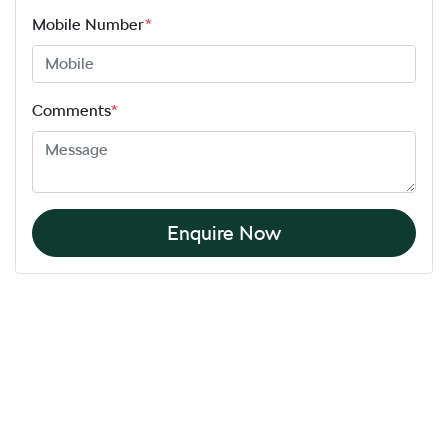
Mobile Number
*
Comments
*
Enquire Now