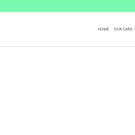
HOME
OUR CARS