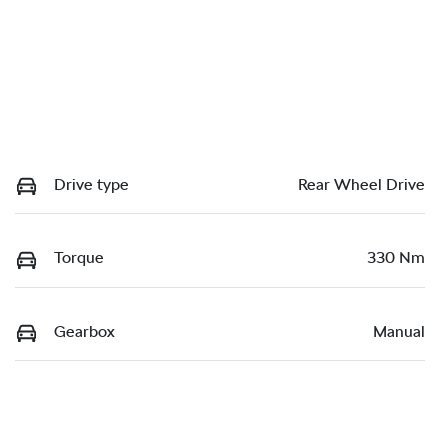
Drive type
Rear Wheel Drive
Torque
330 Nm
Gearbox
Manual