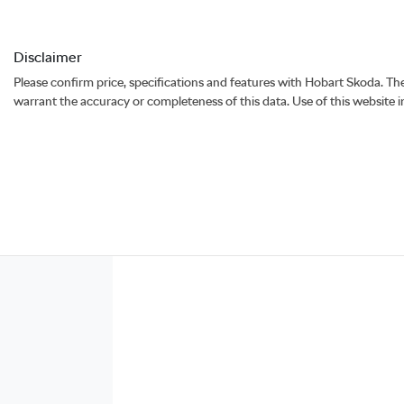
Disclaimer
Please confirm price, specifications and features with
Hobart Skoda
. Th
warrant the accuracy or completeness of this data. Use of this website 