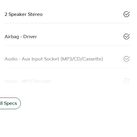
2 Speaker Stereo
Airbag - Driver
Audio - Aux Input Socket (MP3/CD/Cassette)
Audio - MP3 Decoder
l Specs