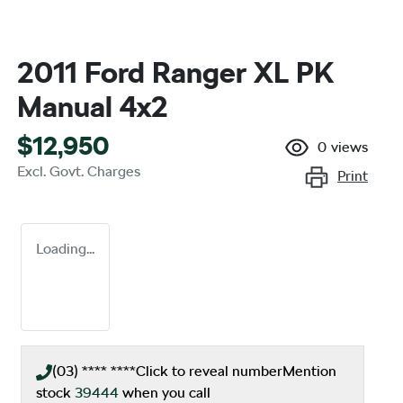
2011 Ford Ranger XL PK
Manual 4x2
$12,950
0
views
Excl. Govt. Charges
Print
Loading...
(03) **** ****
Click to reveal number
Mention
stock
39444
when you call