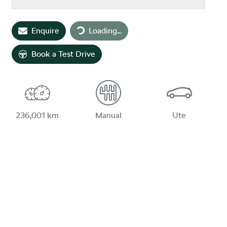
Loading...
Enquire
Loading...
Book a Test Drive
236,001 km
Manual
Ute