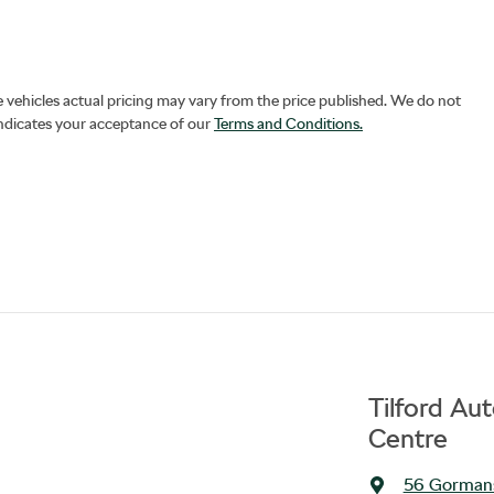
e vehicles actual pricing may vary from the price published. We do not
indicates your acceptance of our
Terms and Conditions.
Tilford Au
Centre
56 Gorman