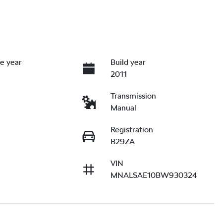
e year
Build year
2011
Transmission
Manual
Registration
B29ZA
VIN
MNALSAE10BW930324