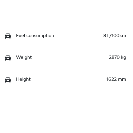
Fuel consumption
8 L/100km
Weight
2870 kg
Height
1622 mm