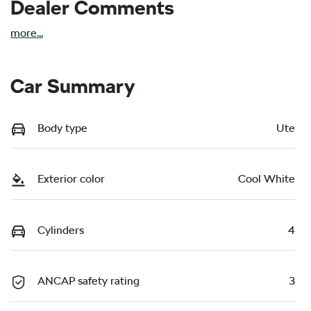
Dealer Comments
more
...
Car Summary
Body type
Ute
Exterior color
Cool White
Cylinders
4
ANCAP safety rating
3