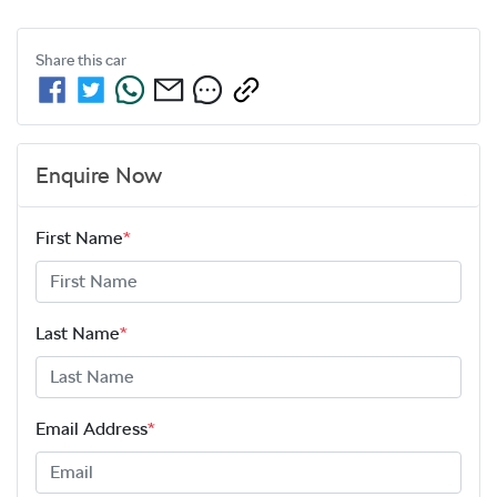
Share this
car
Enquire Now
First Name
*
Last Name
*
Email Address
*