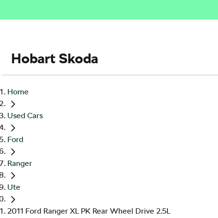
Hobart Skoda
Home
Used Cars
Ford
Ranger
Ute
2011 Ford Ranger XL PK Rear Wheel Drive 2.5L