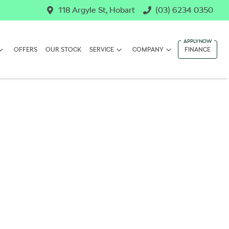
118 Argyle St, Hobart
(03) 6234 0350
OFFERS
OUR STOCK
SERVICE
COMPANY
FINANCE