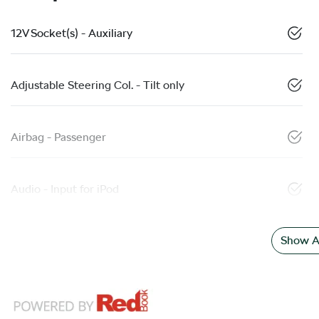
12V Socket(s) - Auxiliary
Adjustable Steering Col. - Tilt only
Airbag - Passenger
Audio - Input for iPod
Show Al