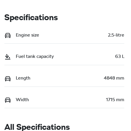
Specifications
Engine size
2.5-litre
Fuel tank capacity
63 L
Length
4848 mm
Width
1715 mm
All Specifications