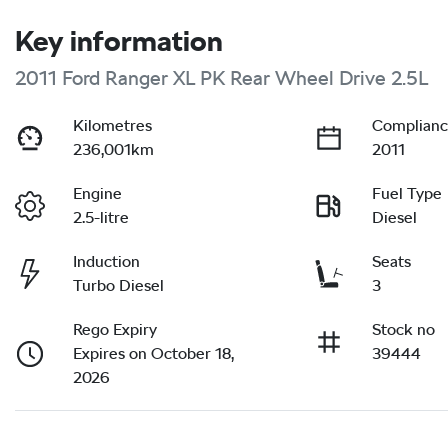
Key information
2011 Ford Ranger XL PK Rear Wheel Drive 2.5L
Kilometres
Complianc
236,001km
2011
Engine
Fuel Type
2.5-litre
Diesel
Induction
Seats
Turbo Diesel
3
Rego Expiry
Stock no
Expires on October 18,
39444
2026