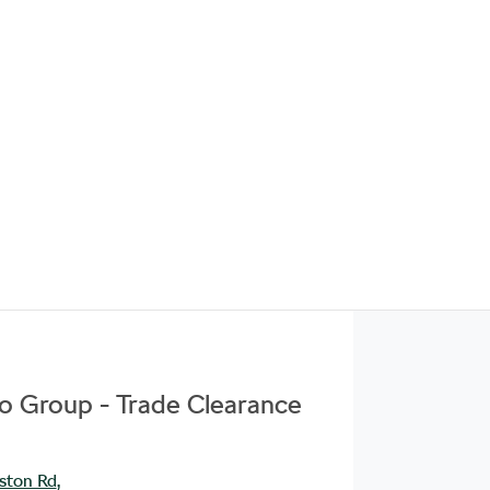
to Group - Trade Clearance
ston Rd
,