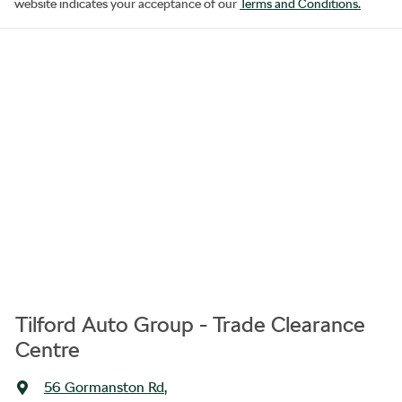
website indicates your acceptance of our
Terms and Conditions.
Tilford Auto Group - Trade Clearance
Centre
56 Gormanston Rd
,