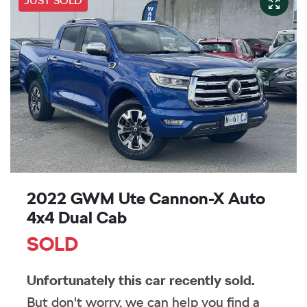
JUST SOLD
2022 GWM Ute Cannon-X Auto
4x4 Dual Cab
SOLD
Unfortunately this
car
recently sold.
But don't worry, we can help you find a