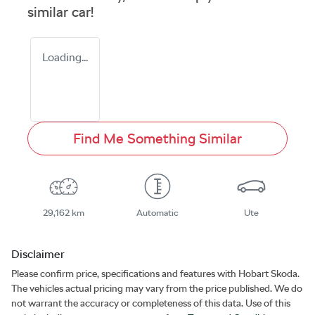
similar
car
!
Loading...
Find Me Something Similar
29,162 km
Automatic
Ute
Disclaimer
Please confirm price, specifications and features with
Hobart Skoda
.
The vehicles actual pricing may vary from the price published. We do
not warrant the accuracy or completeness of this data. Use of this