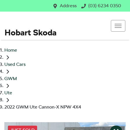
Address
(03) 6234 0350
Hobart Skoda
Home
Used Cars
GWM
Ute
2022 GWM Ute Cannon-X NPW 4X4