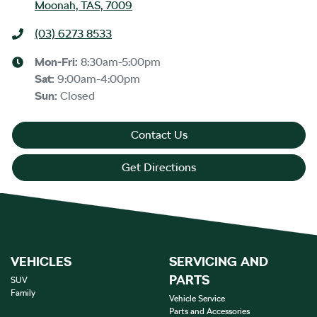
Moonah, TAS, 7009
(03) 6273 8533
Mon-Fri:
8:30am-5:00pm
Sat
:
9:00am-4:00pm
Sun
:
Closed
Contact Us
Get Directions
VEHICLES
SERVICING AND
PARTS
SUV
Family
Vehicle Service
Parts and Accessories