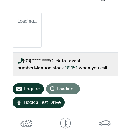
Loading...
(03) **** ****
Click to reveal
number
Mention stock
39151
when you call
Loading...
Enquire
Loading...
Book a Test Drive