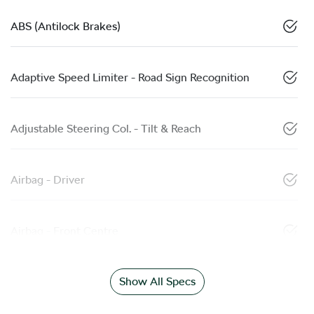
ABS (Antilock Brakes)
Adaptive Speed Limiter - Road Sign Recognition
Adjustable Steering Col. - Tilt & Reach
Airbag - Driver
Airbag - Front Centre
Show All Specs