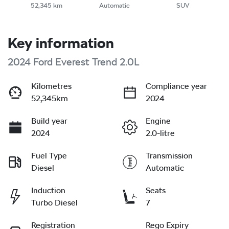
52,345 km
Automatic
SUV
Key information
2024 Ford Everest Trend 2.0L
Kilometres
Compliance year
52,345km
2024
Build year
Engine
2024
2.0-litre
Fuel Type
Transmission
Diesel
Automatic
Induction
Seats
Turbo Diesel
7
Registration
Rego Expiry