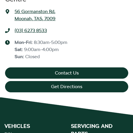
56 Gormanston Rd
,
Moonah, TAS, 7009
(03) 6273 8533
Mon-Fri:
8:30am-5:00pm
Sat
:
9:00am-4:00pm
Sun
:
Closed
Contact Us
Get Directions
VEHICLES
SERVICING AND