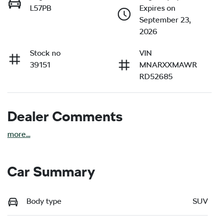
L57PB
Expires on
September 23,
2026
Stock no
VIN
39151
MNARXXMAWR
RD52685
Dealer Comments
more
...
Car Summary
Body type
SUV