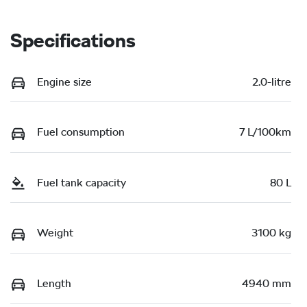
Specifications
Engine size
2.0-litre
Fuel consumption
7 L/100km
Fuel tank capacity
80 L
Weight
3100 kg
Length
4940 mm