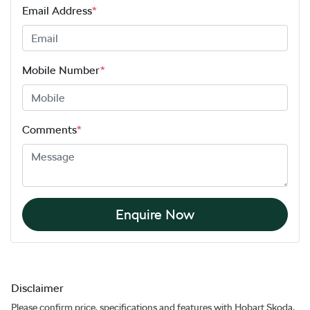
Email Address
*
Mobile Number
*
Comments
*
Enquire Now
Disclaimer
Please confirm price, specifications and features with
Hobart Skoda
.