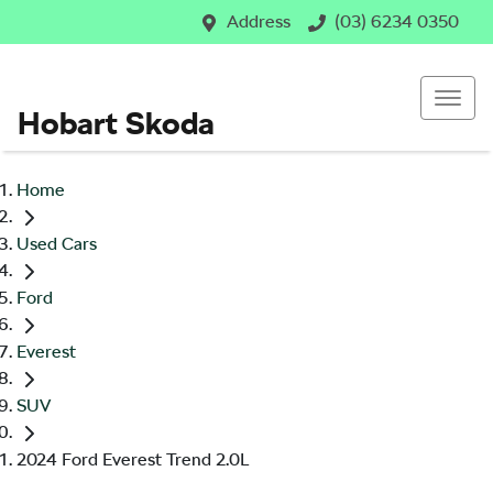
Address
(03) 6234 0350
Hobart Skoda
Home
Used Cars
Ford
Everest
SUV
2024 Ford Everest Trend 2.0L