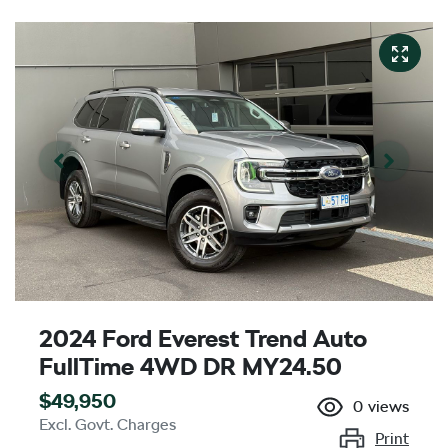
2024 Ford Everest Trend Auto
FullTime 4WD DR MY24.50
$49,950
0
views
Excl. Govt. Charges
Print