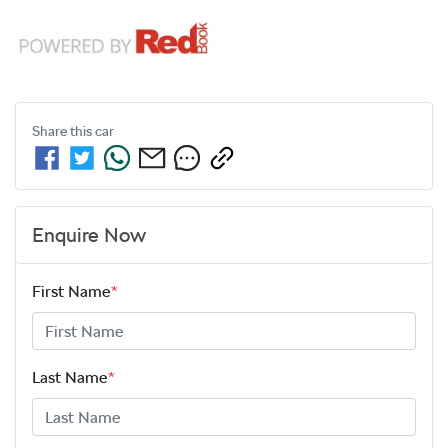
Share this
car
Enquire Now
First Name
*
Last Name
*