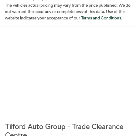
The vehicles actual pricing may vary from the price published. We do
not warrant the accuracy or completeness of this data. Use of this
website indicates your acceptance of our
Terms and Conditions.
Tilford Auto Group - Trade Clearance
Centre