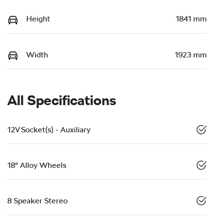
Height
1841 mm
Width
1923 mm
All Specifications
12V Socket(s) - Auxiliary
18" Alloy Wheels
8 Speaker Stereo