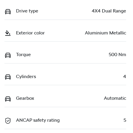
Drive type
4X4 Dual Range
Exterior color
Aluminium Metallic
Torque
500 Nm
Cylinders
4
Gearbox
Automatic
ANCAP safety rating
5