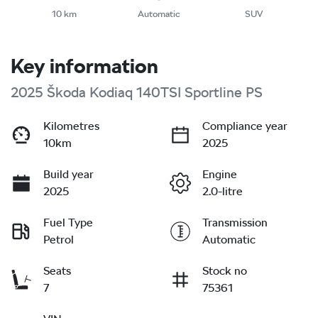
10 km
Automatic
SUV
Key information
2025 Škoda Kodiaq 140TSI Sportline PS
Kilometres
Compliance year
10km
2025
Build year
Engine
2025
2.0-litre
Fuel Type
Transmission
Petrol
Automatic
Seats
Stock no
7
75361