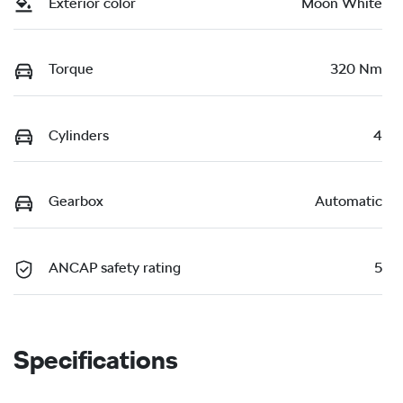
Exterior color
Moon White
Torque
320 Nm
Cylinders
4
Gearbox
Automatic
ANCAP safety rating
5
Specifications