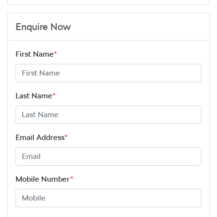
Enquire Now
First Name
*
Last Name
*
Email Address
*
Mobile Number
*