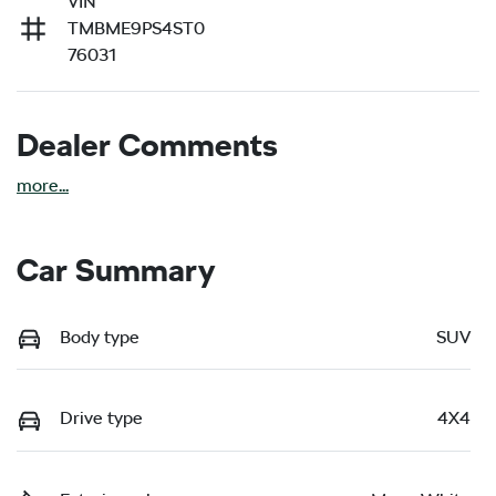
VIN
TMBME9PS4ST0
76031
Dealer Comments
more
...
Car Summary
Body type
SUV
Drive type
4X4