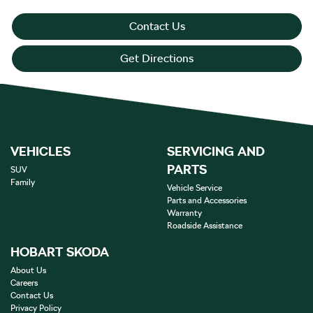
Contact Us
Get Directions
VEHICLES
SERVICING AND
PARTS
SUV
Family
Vehicle Service
Parts and Accessories
Warranty
Roadside Assistance
HOBART SKODA
About Us
Careers
Contact Us
Privacy Policy