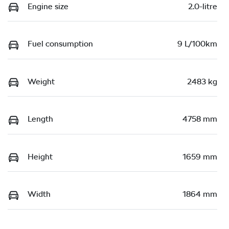
Engine size
2.0-litre
Fuel consumption
9 L/100km
Weight
2483 kg
Length
4758 mm
Height
1659 mm
Width
1864 mm