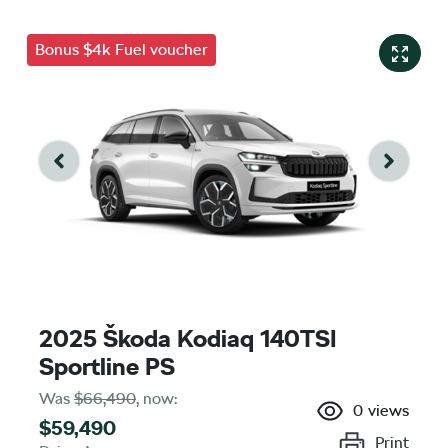
Bonus $4k Fuel voucher
2025 Škoda Kodiaq 140TSI
Sportline PS
Was
$66,490
,
now
:
0
views
$59,490
Print