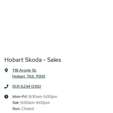
Hobart Skoda - Sales
118 Argyle St
,
Hobart, TAS, 7000
(03) 6234 0350
Mon-Fri:
8:30am-5:00pm
Sat
:
9:00am-4:00pm
Sun
:
Closed