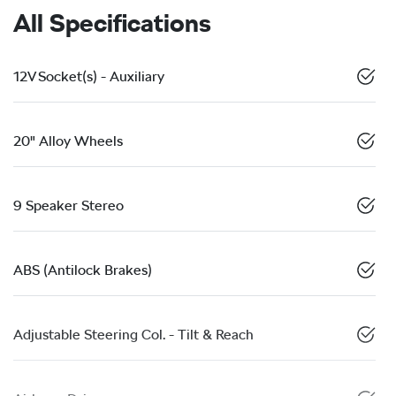
All Specifications
12V Socket(s) - Auxiliary
20" Alloy Wheels
9 Speaker Stereo
ABS (Antilock Brakes)
Adjustable Steering Col. - Tilt & Reach