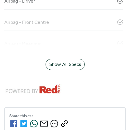
Airbag - Driver
Airbag - Front Centre
Airbag - Passenger
Show All Specs
Share this
car