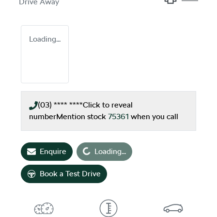
Drive Away
Loading...
(03) **** ****
Click to reveal
number
Mention stock
75361
when you call
Loading...
Enquire
Loading...
Book a Test Drive