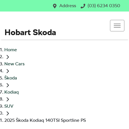
Address
(03) 6234 0350
Hobart Skoda
Home
New Cars
Škoda
Kodiaq
SUV
2025 Škoda Kodiaq 140TSI Sportline PS