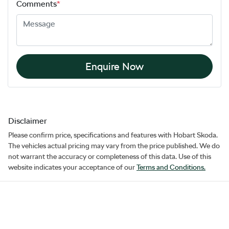
Comments
*
Enquire Now
Disclaimer
Please confirm price, specifications and features with
Hobart Skoda
.
The vehicles actual pricing may vary from the price published. We do
not warrant the accuracy or completeness of this data. Use of this
website indicates your acceptance of our
Terms and Conditions.