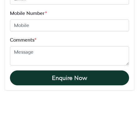
Mobile Number
*
Comments
*
Enquire Now