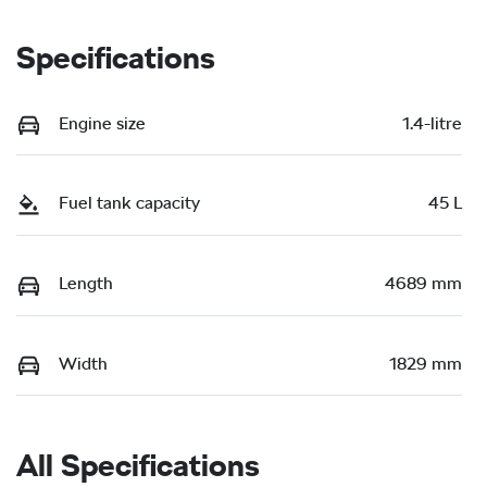
Specifications
Engine size
1.4-litre
Fuel tank capacity
45 L
Length
4689 mm
Width
1829 mm
All Specifications