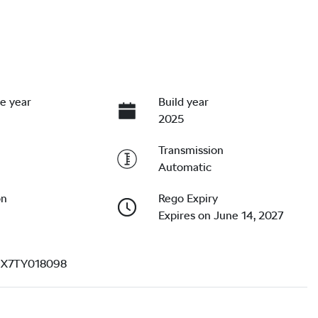
e year
Build year
2025
Transmission
Automatic
on
Rego Expiry
Expires on June 14, 2027
X7TY018098