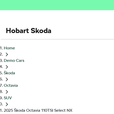
Hobart Skoda
Home
Demo Cars
Škoda
Octavia
SUV
2025 Škoda Octavia 110TSI Select NX