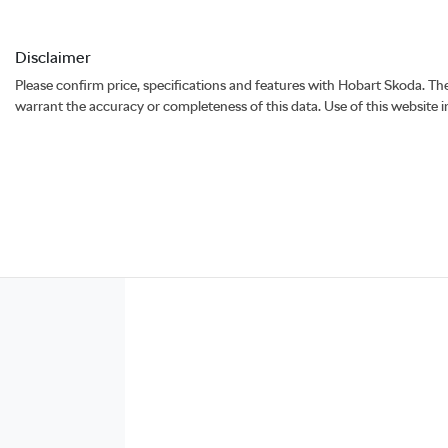
Disclaimer
Please confirm price, specifications and features with
Hobart Skoda
. Th
warrant the accuracy or completeness of this data. Use of this website 