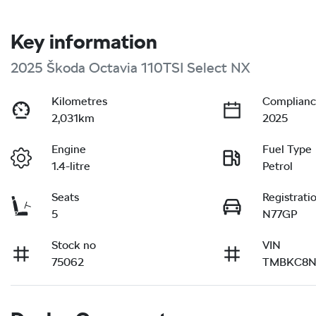
Key information
2025 Škoda Octavia 110TSI Select NX
Kilometres
Complianc
2,031km
2025
Engine
Fuel Type
1.4-litre
Petrol
Seats
Registrati
5
N77GP
Stock no
VIN
75062
TMBKC8N