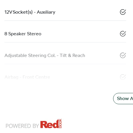
12V Socket(s) - Auxiliary
8 Speaker Stereo
Adjustable Steering Col. - Tilt & Reach
Airbag - Front Centre
Show Al