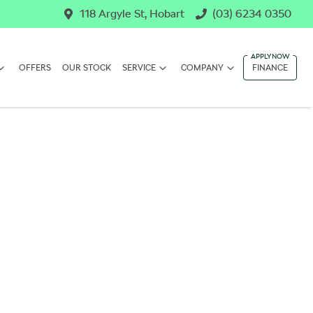
118 Argyle St, Hobart
(03) 6234 0350
OFFERS
OUR STOCK
SERVICE
COMPANY
FINANCE