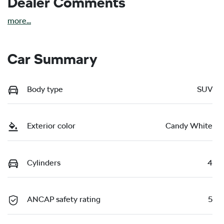
Dealer Comments
more
...
Car Summary
Body type
SUV
Exterior color
Candy White
Cylinders
4
ANCAP safety rating
5