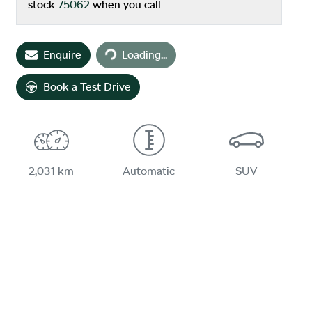
stock
75062
when you call
Loading...
Enquire
Loading...
Book a Test Drive
2,031 km
Automatic
SUV