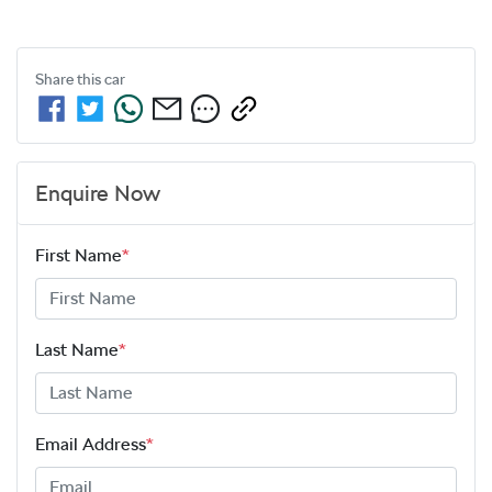
Share this
car
Enquire Now
First Name
*
Last Name
*
Email Address
*