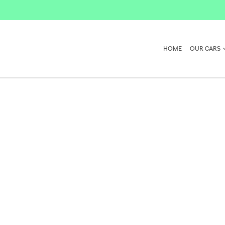
HOME
OUR CARS