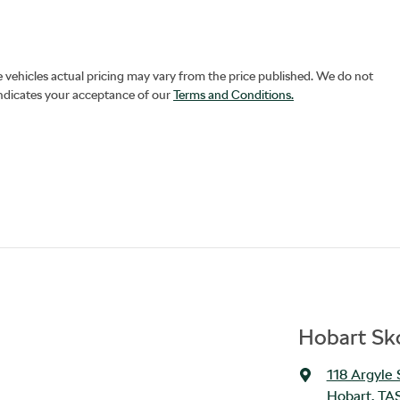
e vehicles actual pricing may vary from the price published. We do not
indicates your acceptance of our
Terms and Conditions.
Hobart Sko
118 Argyle 
Hobart, TA