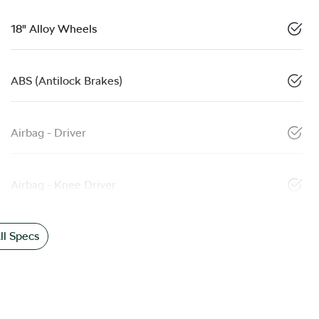
18" Alloy Wheels
ABS (Antilock Brakes)
Airbag - Driver
Airbag - Knee Driver
l Specs