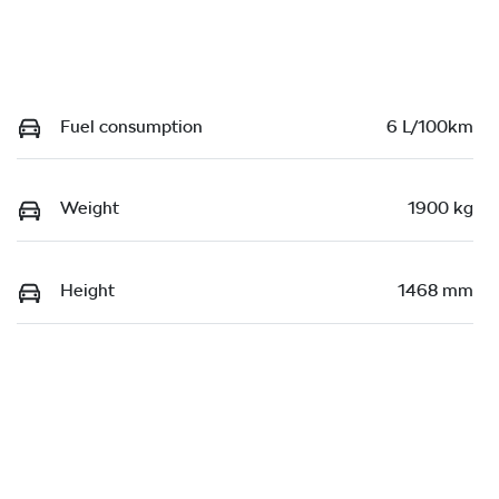
Fuel consumption
6 L/100km
Weight
1900 kg
Height
1468 mm