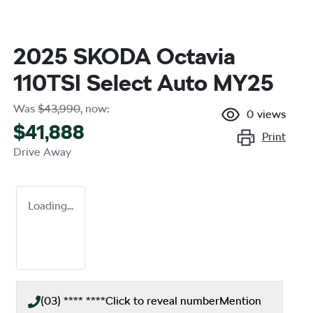
2025 SKODA Octavia
110TSI Select Auto MY25
Was
$43,990
,
now
:
0
views
$41,888
Print
Drive Away
Loading...
(03) **** ****
Click to reveal number
Mention