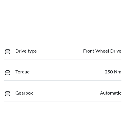
Drive type
Front Wheel Drive
Torque
250 Nm
Gearbox
Automatic