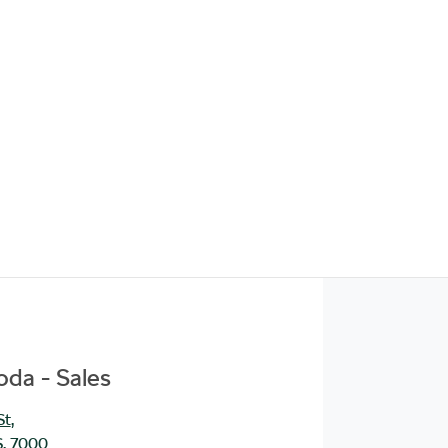
da - Sales
St
,
S, 7000