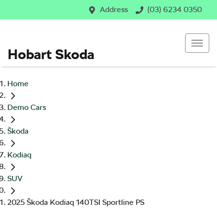
Address
(03) 6234 0350
Hobart Skoda
Home
Demo Cars
Škoda
Kodiaq
SUV
2025 Škoda Kodiaq 140TSI Sportline PS