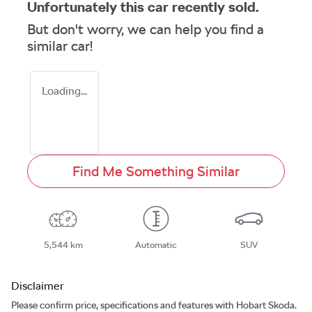
Unfortunately this
car
recently sold.
But don't worry, we can help you find a
similar
car
!
Loading...
Find Me Something Similar
5,544 km
Automatic
SUV
Disclaimer
Please confirm price, specifications and features with
Hobart Skoda
.