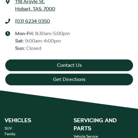
118 Argyle St
,
Hobart, TAS, 7000
(03) 6234 0350
Mon-Fri:
8:30am-5:00pm
Sat
:
9:00am-4:00pm
Sun
:
Closed
Contact Us
Get Directions
VEHICLES
SERVICING AND
PARTS
SUV
Family
Vehicle Service