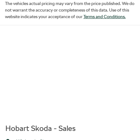
The vehicles actual pricing may vary from the price published. We do
not warrant the accuracy or completeness of this data. Use of this
website indicates your acceptance of our
Terms and Conditions.
Hobart Skoda - Sales