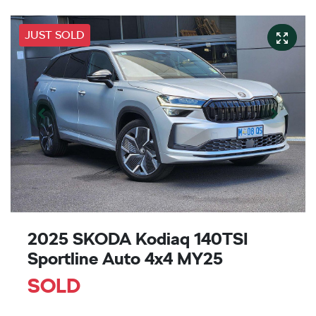
JUST SOLD
2025 SKODA Kodiaq 140TSI
Sportline Auto 4x4 MY25
SOLD